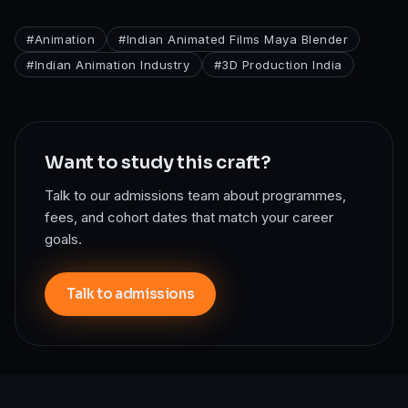
#
Animation
#
Indian Animated Films Maya Blender
#
Indian Animation Industry
#
3D Production India
Want to study this craft?
Talk to our admissions team about programmes,
fees, and cohort dates that match your career
goals.
Talk to admissions