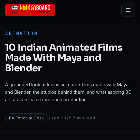
Skip to main content
ANIMATION
10 Indian Animated Films
Made With Maya and
Blender
A grounded look at Indian animated films made with Maya
and Blender, the studios behind them, and what aspiring 3D
artists can learn from each production.
By
Editorial Desk
2 Feb 2025
·
7
min read