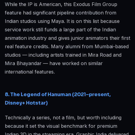
While the IP is American, this Exodus Film Group
feature had significant pipeline contribution from
Indian studios using Maya. It is on this list because
service work still funds a large part of the Indian
animation industry and gives junior animators their first
real feature credits. Many alumni from Mumbai-based
studios — including artists trained in Mira Road and
Mira Bhayandar — have worked on similar
international features.
8. The Legend of Hanuman (2021–present,
Disney+ Hotstar)
Technically a series, not a film, but worth including
because it set the visual benchmark for premium
Indian 3D in the streaming era. Graphic India delivered