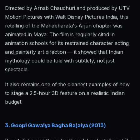
Directed by Arnab Chaudhuri and produced by UTV
Motion Pictures with Walt Disney Pictures India, this
retelling of the Mahabharata's Arjun chapter was
animated in Maya. The film is regularly cited in
animation schools for its restrained character acting
and painterly art direction — it showed that Indian
mythology could be told with subtlety, not just
spectacle.
It also remains one of the cleanest examples of how
to stage a 2.5-hour 3D feature on a realistic Indian
budget.
3. Goopi Gawaiya Bagha Bajaiya (2013)