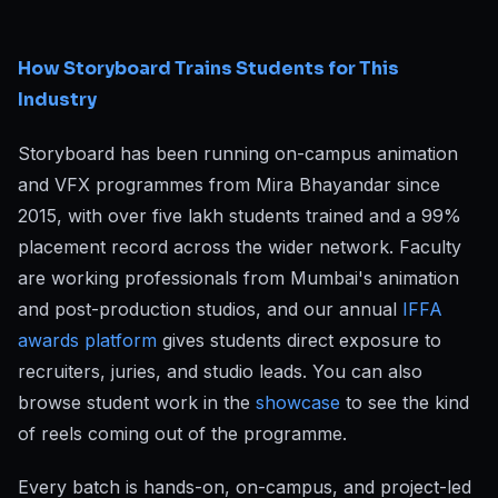
How Storyboard Trains Students for This
Industry
Storyboard has been running on-campus animation
and VFX programmes from Mira Bhayandar since
2015, with over five lakh students trained and a 99%
placement record across the wider network. Faculty
are working professionals from Mumbai's animation
and post-production studios, and our annual
IFFA
awards platform
gives students direct exposure to
recruiters, juries, and studio leads. You can also
browse student work in the
showcase
to see the kind
of reels coming out of the programme.
Every batch is hands-on, on-campus, and project-led