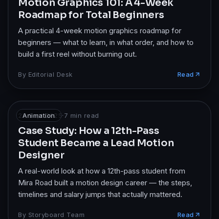
Motion Graphics 101: A 4-Week
Roadmap for Total Beginners
A practical 4-week motion graphics roadmap for
beginners — what to learn, in what order, and how to
build a first reel without burning out.
By
Editorial Desk
Read
22 Sept 2025
Animation
·
7
min read
Case Study: How a 12th-Pass
Student Became a Lead Motion
Designer
A real-world look at how a 12th-pass student from
Mira Road built a motion design career — the steps,
timelines and salary jumps that actually mattered.
By
Storyboard Team
Read