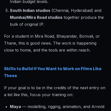
Indian budget levels.
South Indian studios
(Chennai, Hyderabad) and
Mumbai/Mira Road studios
together produce the
bulk of original IP.
For a student in Mira Road, Bhayandar, Borivali, or
Thane, this is good news. The work is happening
close to home, and the tools are within reach.
Skills to Build If You Want to Work on Films Like
These
If your goal is to be in the credits of the next entry on
a list like this, focus your training on:
Maya
— modelling, rigging, animation, and Arnold