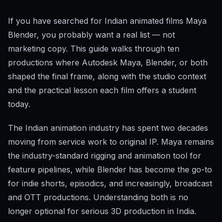
If you have searched for Indian animated films Maya
Blender, you probably want a real list — not
marketing copy. This guide walks through ten
productions where Autodesk Maya, Blender, or both
shaped the final frame, along with the studio context
and the practical lesson each film offers a student
today.
The Indian animation industry has spent two decades
moving from service work to original IP. Maya remains
the industry-standard rigging and animation tool for
feature pipelines, while Blender has become the go-to
for indie shorts, episodics, and increasingly, broadcast
and OTT productions. Understanding both is no
longer optional for serious 3D production in India.