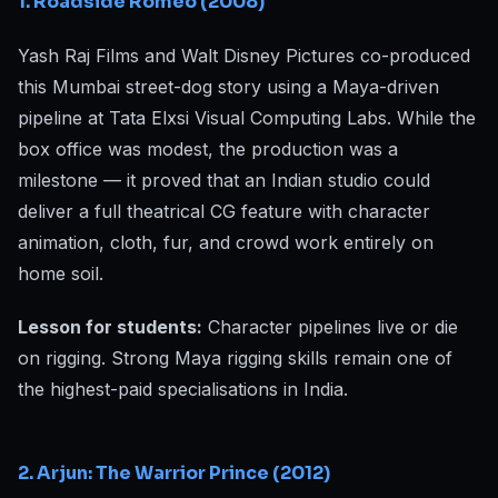
1. Roadside Romeo (2008)
Yash Raj Films and Walt Disney Pictures co-produced
this Mumbai street-dog story using a Maya-driven
pipeline at Tata Elxsi Visual Computing Labs. While the
box office was modest, the production was a
milestone — it proved that an Indian studio could
deliver a full theatrical CG feature with character
animation, cloth, fur, and crowd work entirely on
home soil.
Lesson for students:
Character pipelines live or die
on rigging. Strong Maya rigging skills remain one of
the highest-paid specialisations in India.
2. Arjun: The Warrior Prince (2012)