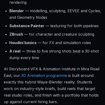
rendering
Blender
— modelling, sculpting, EEVEE and Cycles,
and Geometry Nodes
Substance Painter
— texturing for both pipelines
ZBrush
— for character and creature sculpting
Houdini basics
— for FX and simulation roles
A reel
— three to five strong shots beat a 30-shot
dump every time
At Storyboard VFX & Animation Institute in Mira Road
East, our
3D Animation programme
is built around
exactly this hybrid Maya–Blender reality. Students
work on industry-style briefs, build reels that target
real studio roles, and finish with a portfolio that holds
up against current hiring bars.