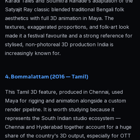
Karadi Tales and Soumitra Ranade's adaptation of the
Satyajit Ray classic blended traditional Bengali folk
aesthetics with full 3D animation in Maya. The
textures, exaggerated proportions, and folk-art look
made it a festival favourite and a strong reference for
stylised, non-photoreal 3D production India is
increasingly known for.
4. Bommalattam (2016 — Tamil)
This Tamil 3D feature, produced in Chennai, used
Maya for rigging and animation alongside a custom
render pipeline. It is worth studying because it
represents the South Indian studio ecosystem —
Chennai and Hyderabad together account for a huge
share of the country's 3D output, especially for OTT