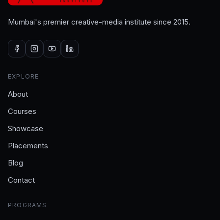
Mumbai's premier creative-media institute since 2015.
EXPLORE
About
Courses
Showcase
Placements
Blog
Contact
PROGRAMS