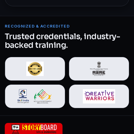
RECOGNIZED & ACCREDITED
Trusted credentials, industry-
backed training.