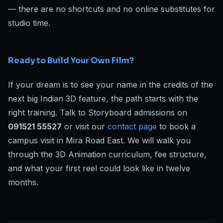
— there are no shortcuts and no online substitutes for
studio time.
Ready to Build Your Own Film?
If your dream is to see your name in the credits of the
next big Indian 3D feature, the path starts with the
right training. Talk to Storyboard admissions on
091521 55527
or visit our
contact page
to book a
campus visit in Mira Road East. We will walk you
through the 3D Animation curriculum, fee structure,
and what your first reel could look like in twelve
months.