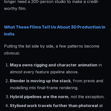
longer need a 200-person studio to make a credit-
worthy film.
What These Films Tell Us About 3D Production in
India
Putting the list side by side, a few patterns become
obvious:
Maya owns rigging and character animation
in
almost every feature pipeline above.
Blender is moving up the stack
, from previs and
modelling into final-frame rendering.
Hybrid pipelines are the norm
, not the exception.
Stylised work travels further than photoreal
at