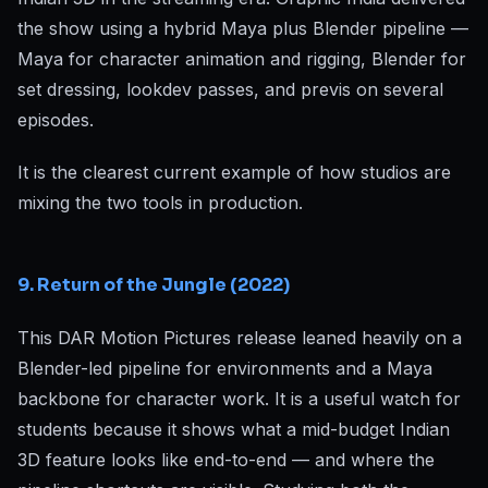
the show using a hybrid Maya plus Blender pipeline —
Maya for character animation and rigging, Blender for
set dressing, lookdev passes, and previs on several
episodes.
It is the clearest current example of how studios are
mixing the two tools in production.
9. Return of the Jungle (2022)
This DAR Motion Pictures release leaned heavily on a
Blender-led pipeline for environments and a Maya
backbone for character work. It is a useful watch for
students because it shows what a mid-budget Indian
3D feature looks like end-to-end — and where the