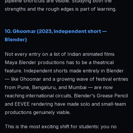
pipeline shortcuts are visible. Studying both the
strengths and the rough edges is part of learning.
10. Ghoomar (2023, independent short —
Blender)
Not every entry on a list of Indian animated films
Maya Blender productions has to be a theatrical
feature. Independent shorts made entirely in Blender
— like Ghoomar and a growing wave of festival entries
from Pune, Bengaluru, and Mumbai — are now
reaching international circuits. Blender's Grease Pencil
and EEVEE rendering have made solo and small-team
productions genuinely viable.
This is the most exciting shift for students: you no