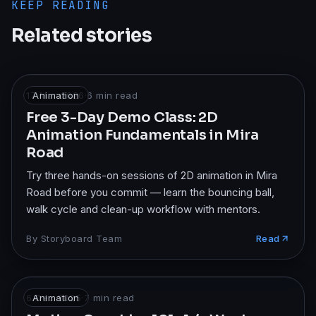
KEEP READING
Related stories
17 Mar 2026
Animation
·
6
min read
Free 3-Day Demo Class: 2D
Animation Fundamentals in Mira
Road
Try three hands-on sessions of 2D animation in Mira
Road before you commit — learn the bouncing ball,
walk cycle and clean-up workflow with mentors.
By
Storyboard Team
Read
6 Dec 2025
Animation
·
7
min read