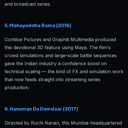
and broadcast series.
5. Mahayoddha Rama (2016)
Contiloe Pictures and Graphiti Multimedia produced
this devotional 3D feature using Maya. The film's
crowd simulations and large-scale battle sequences
gave the Indian industry a confidence boost on
technical scaling — the kind of FX and simulation work
that now feeds straight into streaming series
production.
6. Hanuman Da Damdaar (2017)
Directed by Ruchi Narain, this Mumbai-headquartered