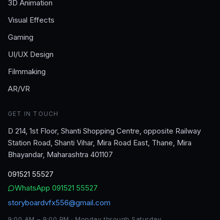
3D Animation
Visual Effects
Gaming
UI/UX Design
Filmmaking
AR/VR
GET IN TOUCH
D 214, 1st Floor, Shanti Shopping Centre, opposite Railway
Station Road, Shanti Vihar, Mira Road East, Thane, Mira
Bhayandar, Maharashtra 401107
091521 55527
WhatsApp
091521 55527
storyboardvfx556@gmail.com
9:00 AM – 9:00 PM · Monday through Saturday