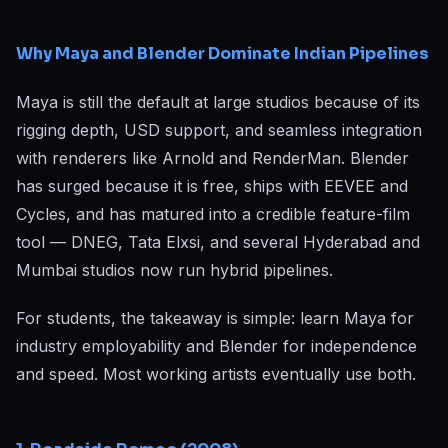
Why Maya and Blender Dominate Indian Pipelines
Maya is still the default at large studios because of its
rigging depth, USD support, and seamless integration
with renderers like Arnold and RenderMan. Blender
has surged because it is free, ships with EEVEE and
Cycles, and has matured into a credible feature-film
tool — DNEG, Tata Elxsi, and several Hyderabad and
Mumbai studios now run hybrid pipelines.
For students, the takeaway is simple: learn Maya for
industry employability and Blender for independence
and speed. Most working artists eventually use both.