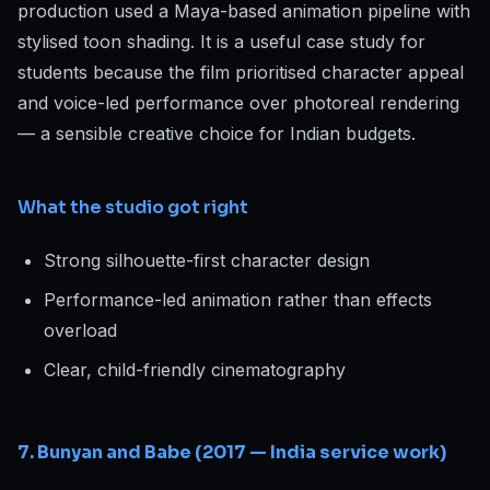
production used a Maya-based animation pipeline with
stylised toon shading. It is a useful case study for
students because the film prioritised character appeal
and voice-led performance over photoreal rendering
— a sensible creative choice for Indian budgets.
What the studio got right
Strong silhouette-first character design
Performance-led animation rather than effects
overload
Clear, child-friendly cinematography
7. Bunyan and Babe (2017 — India service work)