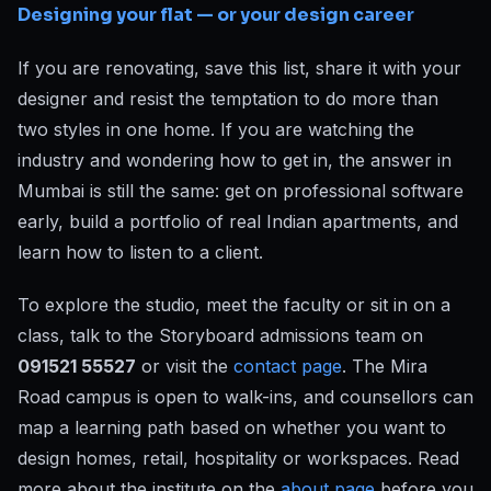
Designing your flat — or your design career
If you are renovating, save this list, share it with your
designer and resist the temptation to do more than
two styles in one home. If you are watching the
industry and wondering how to get in, the answer in
Mumbai is still the same: get on professional software
early, build a portfolio of real Indian apartments, and
learn how to listen to a client.
To explore the studio, meet the faculty or sit in on a
class, talk to the Storyboard admissions team on
091521 55527
or visit the
contact page
. The Mira
Road campus is open to walk-ins, and counsellors can
map a learning path based on whether you want to
design homes, retail, hospitality or workspaces. Read
more about the institute on the
about page
before you