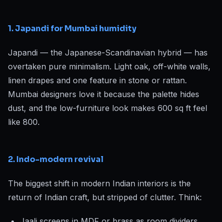
1. Japandi for Mumbai humidity
Japandi — the Japanese-Scandinavian hybrid — has
overtaken pure minimalism. Light oak, off-white walls,
linen drapes and one feature in stone or rattan.
Mumbai designers love it because the palette hides
dust, and the low-furniture look makes 600 sq ft feel
like 800.
2. Indo-modern revival
The biggest shift in modern Indian interiors is the
return of Indian craft, but stripped of clutter. Think:
Jaali screens in MDF or brass as room dividers