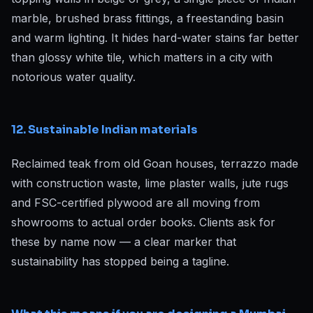
marble, brushed brass fittings, a freestanding basin
and warm lighting. It hides hard-water stains far better
than glossy white tile, which matters in a city with
notorious water quality.
12. Sustainable Indian materials
Reclaimed teak from old Goan houses, terrazzo made
with construction waste, lime plaster walls, jute rugs
and FSC-certified plywood are all moving from
showrooms to actual order books. Clients ask for
these by name now — a clear marker that
sustainability has stopped being a tagline.