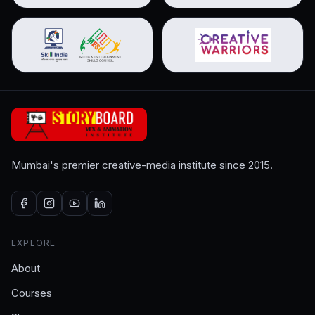
Mumbai's premier creative-media institute since 2015.
EXPLORE
About
Courses