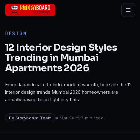
Skip to main content
DESIGN
12 Interior Design Styles
Trending in Mumbai
Apartments 2026
From Japandi calm to Indo-modern warmth, here are the 12
interior design trends Mumbai 2026 homeowners are
actually paying for in tight city flats.
By
Storyboard Team
4 Mar 2025
·
7
min read