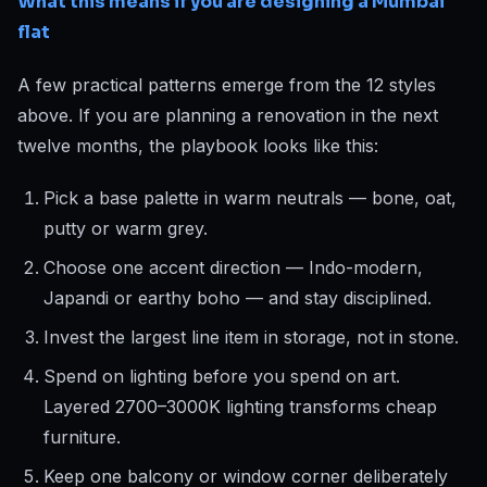
What this means if you are designing a Mumbai
flat
A few practical patterns emerge from the 12 styles
above. If you are planning a renovation in the next
twelve months, the playbook looks like this:
Pick a base palette in warm neutrals — bone, oat,
putty or warm grey.
Choose one accent direction — Indo-modern,
Japandi or earthy boho — and stay disciplined.
Invest the largest line item in storage, not in stone.
Spend on lighting before you spend on art.
Layered 2700–3000K lighting transforms cheap
furniture.
Keep one balcony or window corner deliberately