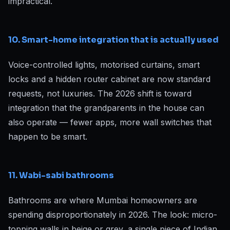
impractical.
10. Smart-home integration that is actually used
Voice-controlled lights, motorised curtains, smart
locks and a hidden router cabinet are now standard
requests, not luxuries. The 2026 shift is toward
integration that the grandparents in the house can
also operate — fewer apps, more wall switches that
happen to be smart.
11. Wabi-sabi bathrooms
Bathrooms are where Mumbai homeowners are
spending disproportionately in 2026. The look: micro-
topping walls in beige or grey, a single piece of Indian