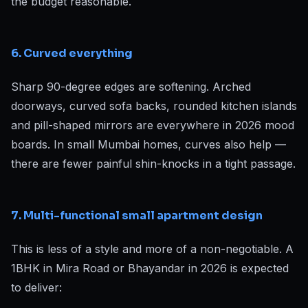
the budget reasonable.
6. Curved everything
Sharp 90-degree edges are softening. Arched
doorways, curved sofa backs, rounded kitchen islands
and pill-shaped mirrors are everywhere in 2026 mood
boards. In small Mumbai homes, curves also help —
there are fewer painful shin-knocks in a tight passage.
7. Multi-functional small apartment design
This is less of a style and more of a non-negotiable. A
1BHK in Mira Road or Bhayandar in 2026 is expected
to deliver: