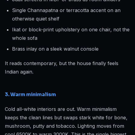
Single Channapatna or terracotta accent on an
otherwise quiet shelf
Ikat or block-print upholstery on one chair, not the
whole sofa
Brass inlay on a sleek walnut console
It reads contemporary, but the house finally feels
Indian again.
3. Warm minimalism
Cold all-white interiors are out. Warm minimalism
keeps the clean lines but swaps stark white for bone,
mushroom, putty and tobacco. Lighting moves from
cool 6500K to warm 3000K. This is the single biggest