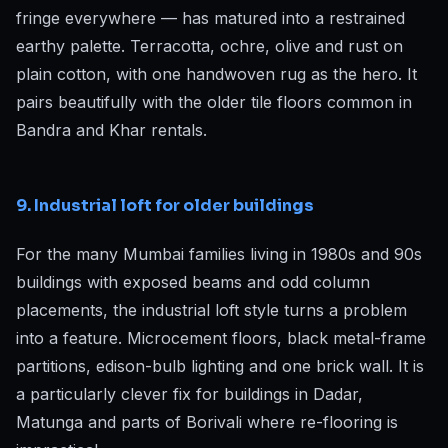
fringe everywhere — has matured into a restrained
earthy palette. Terracotta, ochre, olive and rust on
plain cotton, with one handwoven rug as the hero. It
pairs beautifully with the older tile floors common in
Bandra and Khar rentals.
9. Industrial loft for older buildings
For the many Mumbai families living in 1980s and 90s
buildings with exposed beams and odd column
placements, the industrial loft style turns a problem
into a feature. Microcement floors, black metal-frame
partitions, edison-bulb lighting and one brick wall. It is
a particularly clever fix for buildings in Dadar,
Matunga and parts of Borivali where re-flooring is