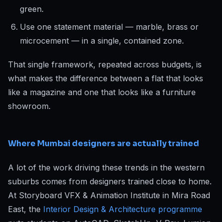
green.
Use one statement material — marble, brass or
microcement — in a single, contained zone.
That single framework, repeated across budgets, is
what makes the difference between a flat that looks
like a magazine and one that looks like a furniture
showroom.
Where Mumbai designers are actually trained
A lot of the work driving these trends in the western
suburbs comes from designers trained close to home.
At Storyboard VFX & Animation Institute in Mira Road
East, the
Interior Design & Architecture programme