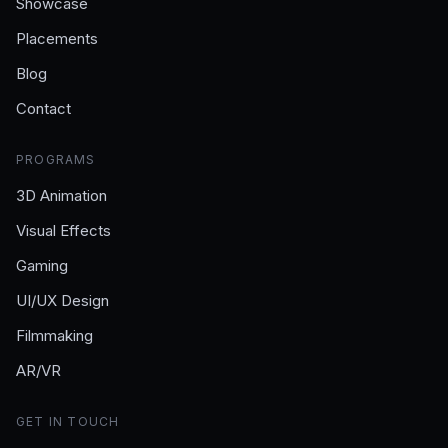
Showcase
Placements
Blog
Contact
PROGRAMS
3D Animation
Visual Effects
Gaming
UI/UX Design
Filmmaking
AR/VR
GET IN TOUCH