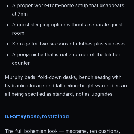
A proper work-from-home setup that disappears
at 7pm
A guest sleeping option without a separate guest
room
Storage for two seasons of clothes plus suitcases
A pooja niche that is not a corner of the kitchen
counter
Murphy beds, fold-down desks, bench seating with
hydraulic storage and tall ceiling-height wardrobes are
all being specified as standard, not as upgrades.
8. Earthy boho, restrained
The full bohemian look — macrame, ten cushions,