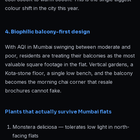
colour shift in the city this year.
4. Biophilic balcony-first design
With AQI in Mumbai swinging between moderate and
poor, residents are treating their balconies as the most
valuable square footage in the flat. Vertical gardens, a
Kota-stone floor, a single low bench, and the balcony
becomes the morning chai corner that resale
brochures cannot fake.
Plants that actually survive Mumbai flats
Monstera deliciosa — tolerates low light in north-
facing flats