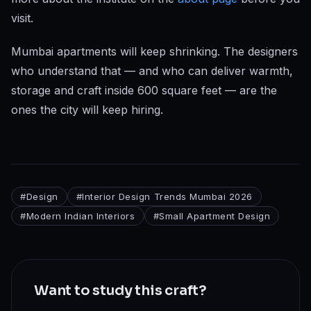
visit.
Mumbai apartments will keep shrinking. The designers
who understand that — and who can deliver warmth,
storage and craft inside 600 square feet — are the
ones the city will keep hiring.
#
Design
#
Interior Design Trends Mumbai 2026
#
Modern Indian Interiors
#
Small Apartment Design
Want to study this craft?