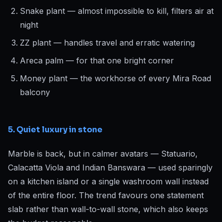
Snake plant — almost impossible to kill, filters air at
night
ZZ plant — handles travel and erratic watering
Areca palm — for that one bright corner
Money plant — the workhorse of every Mira Road
balcony
5. Quiet luxury in stone
Marble is back, but in calmer avatars — Statuario,
Calacatta Viola and Indian Banswara — used sparingly
on a kitchen island or a single washroom wall instead
of the entire floor. The trend favours one statement
slab rather than wall-to-wall stone, which also keeps