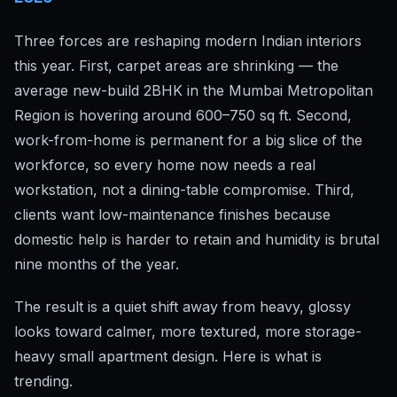
Three forces are reshaping modern Indian interiors
this year. First, carpet areas are shrinking — the
average new-build 2BHK in the Mumbai Metropolitan
Region is hovering around 600–750 sq ft. Second,
work-from-home is permanent for a big slice of the
workforce, so every home now needs a real
workstation, not a dining-table compromise. Third,
clients want low-maintenance finishes because
domestic help is harder to retain and humidity is brutal
nine months of the year.
The result is a quiet shift away from heavy, glossy
looks toward calmer, more textured, more storage-
heavy small apartment design. Here is what is
trending.