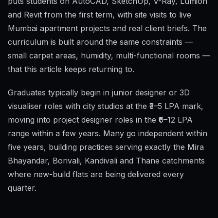
puts students on AutoCAD, SketchUp, V-Ray, Lumion
and Revit from the first term, with site visits to live
Mumbai apartment projects and real client briefs. The
curriculum is built around the same constraints —
small carpet areas, humidity, multi-functional rooms —
that this article keeps returning to.
Graduates typically begin in junior designer or 3D
visualiser roles with city studios at the ₹3–5 LPA mark,
moving into project designer roles in the ₹6–12 LPA
range within a few years. Many go independent within
five years, building practices serving exactly the Mira
Bhayandar, Borivali, Kandivali and Thane catchments
where new-build flats are being delivered every
quarter.