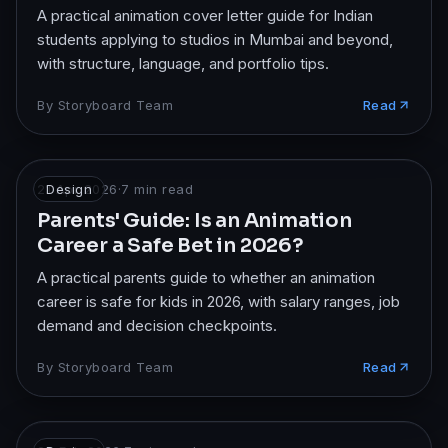
A practical animation cover letter guide for Indian
students applying to studios in Mumbai and beyond,
with structure, language, and portfolio tips.
By
Storyboard Team
Read
21 Apr 2026
Design
·
7
min read
Parents' Guide: Is an Animation
Career a Safe Bet in 2026?
A practical parents guide to whether an animation
career is safe for kids in 2026, with salary ranges, job
demand and decision checkpoints.
By
Storyboard Team
Read