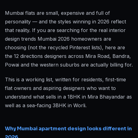
Mumbai flats are small, expensive and full of
personality — and the styles winning in 2026 reflect
that reality. If you are searching for the real interior
design trends Mumbai 2026 homeowners are
choosing (not the recycled Pinterest lists), here are
the 12 directions designers across Mira Road, Bandra,
Powai and the western suburbs are actually billing for.
This is a working list, written for residents, first-time
flat owners and aspiring designers who want to
understand what sells in a 1BHK in Mira Bhayandar as
well as a sea-facing 3BHK in Worli.
Why Mumbai apartment design looks different in
2026