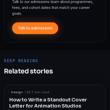
Talk to our admissions team about programmes,
fees, and cohort dates that match your career
goals.
Talk to admissions
KEEP READING
Related stories
26 May 2026
Design
·
7
min read
How to Write a Standout Cover
Letter for Animation Studios