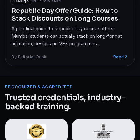
23 Feb 2026
Design
·
7
min read
Republic Day Offer Guide: How to
Stack Discounts on Long Courses
A practical guide to Republic Day course offers
Mumbai students can actually stack on long-format
animation, design and VFX programmes.
By
Editorial Desk
Read
RECOGNIZED & ACCREDITED
Trusted credentials, industry-
backed training.