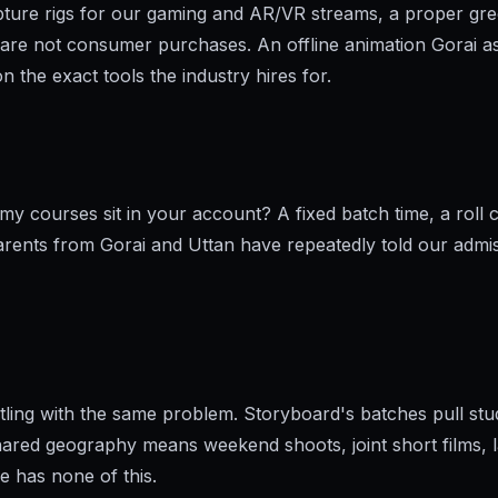
apture rigs for our gaming and AR/VR streams, a proper g
re not consumer purchases. An offline animation Gorai as
 the exact tools the industry hires for.
 courses sit in your account? A fixed batch time, a roll ca
Parents from Gorai and Uttan have repeatedly told our admiss
tling with the same problem. Storyboard's batches pull st
hared geography means weekend shoots, joint short films, la
ne has none of this.