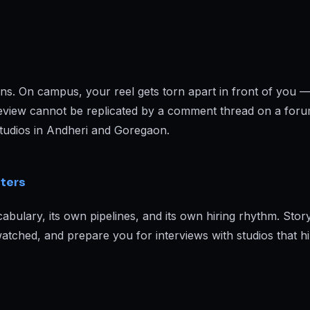
pens. On campus, your reel gets torn apart in front of you —
f review cannot be replicated by a comment thread on a forum
studios in Andheri and Goregaon.
iters
bulary, its own pipelines, and its own hiring rhythm. Story
tched, and prepare you for interviews with studios that hi