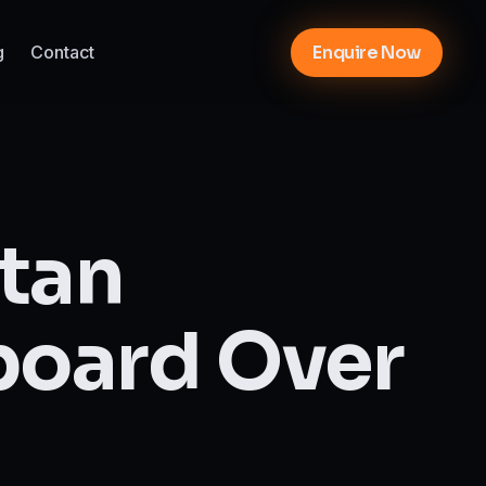
g
Contact
Enquire Now
ttan
board Over