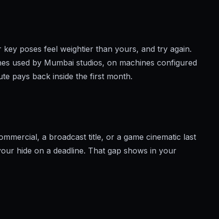
r key poses feel weightier than yours, and try again.
nes used by Mumbai studios, on machines configured
View brochure
e pays back inside the first month.
mercial, a broadcast title, or a game cinematic last
 your hide on a deadline. That gap shows in your