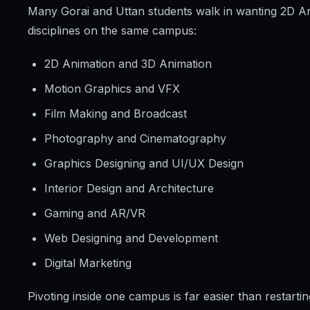
Many Gorai and Uttan students walk in wanting 2D An
disciplines on the same campus:
2D Animation and 3D Animation
Motion Graphics and VFX
Film Making and Broadcast
Photography and Cinematography
Graphics Designing and UI/UX Design
Interior Design and Architecture
Gaming and AR/VR
Web Designing and Development
Digital Marketing
Pivoting inside one campus is far easier than restart