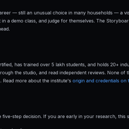
e career — still an unusual choice in many households — a v
t in a demo class, and judge for themselves. The Storyboa
head.
ified, has trained over 5 lakh students, and holds 20+ ind
hrough the studio, and read independent reviews. None of t
. Read more about the institute's
origin and credentials on
five-step decision. If you are early in your research, this 