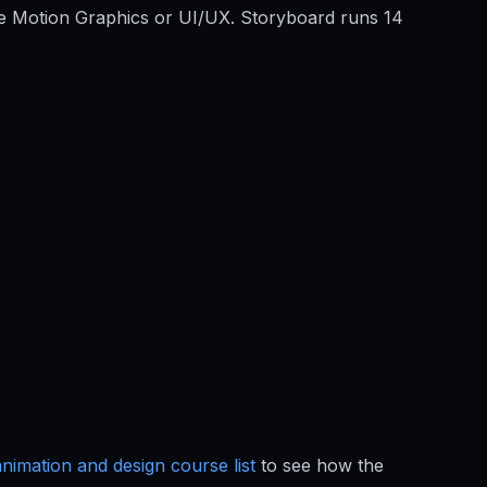
ove Motion Graphics or UI/UX. Storyboard runs 14
animation and design course list
to see how the