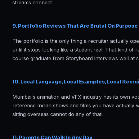
streams connect.
9. Portfolio Reviews That Are Brutal On Purpose
The portfolio is the only thing a recruiter actually o
until it stops looking like a student reel. That kind o
course graduate from Storyboard interviews well at 
10. Local Language, Local Examples, Local Recru
Mumbai's animation and VFX industry has its own voca
reference Indian shows and films you have actually wa
sitting overseas cannot do any of that.
11. Parents Can Walk In Any Day