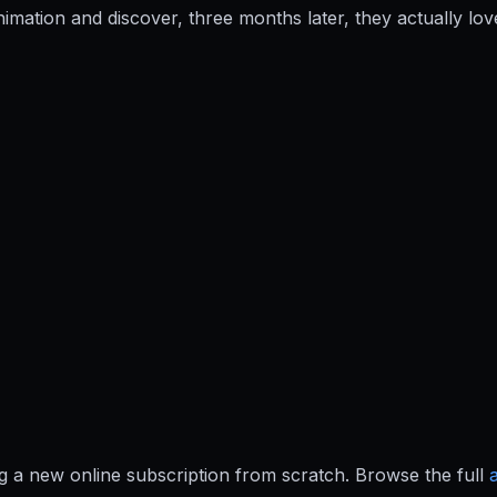
imation and discover, three months later, they actually l
ing a new online subscription from scratch. Browse the full