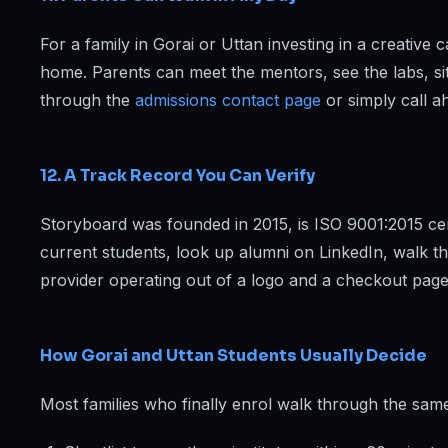
For a family in Gorai or Uttan investing in a creativ
home. Parents can meet the mentors, see the labs, si
through the
admissions contact page
or simply call a
12. A Track Record You Can Verify
Storyboard was founded in 2015, is ISO 9001:2015 cert
current students, look up alumni on LinkedIn, walk t
provider operating out of a logo and a checkout page
How Gorai and Uttan Students Usually Decide
Most families who finally enrol walk through the same 