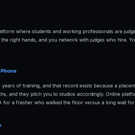
atform where students and working professionals are jud
o the right hands, and you network with judges who hire. 
e Phone
rs of training, and that record exists because a placement
, and they pitch you to studios accordingly. Online platf
PA for a fresher who walked the floor versus a long wait for
e