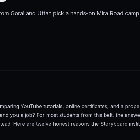
from Gorai and Uttan pick a hands-on Mira Road campu
omparing YouTube tutorials, online certificates, and a pr
 land you a job? For most students from this belt, the ans
tead. Here are twelve honest reasons the Storyboard insti