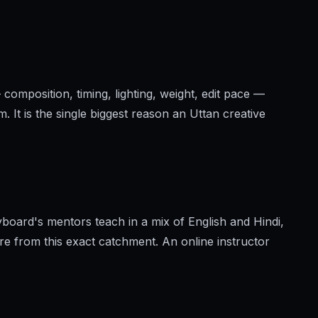
 composition, timing, lighting, weight, edit pace —
. It is the single biggest reason an Uttan creative
board's mentors teach in a mix of English and Hindi,
re from this exact catchment. An online instructor