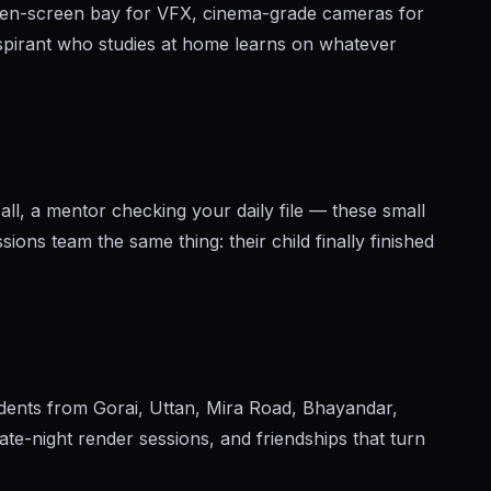
reen-screen bay for VFX, cinema-grade cameras for
pirant who studies at home learns on whatever
ll, a mentor checking your daily file — these small
ions team the same thing: their child finally finished
udents from Gorai, Uttan, Mira Road, Bhayandar,
te-night render sessions, and friendships that turn