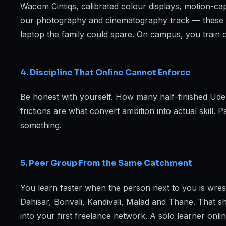
Wacom Cintiqs, calibrated colour displays, motion-c
our photography and cinematography track — these a
laptop the family could spare. On campus, you train on
4. Discipline That Online Cannot Enforce
Be honest with yourself. How many half-finished Udemy
frictions are what convert ambition into actual skill. 
something.
5. Peer Group From the Same Catchment
You learn faster when the person next to you is wres
Dahisar, Borivali, Kandivali, Malad and Thane. That s
into your first freelance network. A solo learner onli