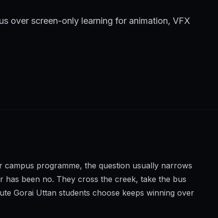
s over screen-only learning for animation, VFX
oper campus programme, the question usually narrows
wer has been no. They cross the creek, take the bus
tute Gorai Uttan students choose keeps winning over