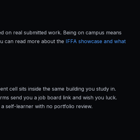
ged on real submitted work. Being on campus means
You can read more about the
IFFA showcase and what
 cell sits inside the same building you study in.
orms send you a job board link and wish you luck.
 a self-learner with no portfolio review.