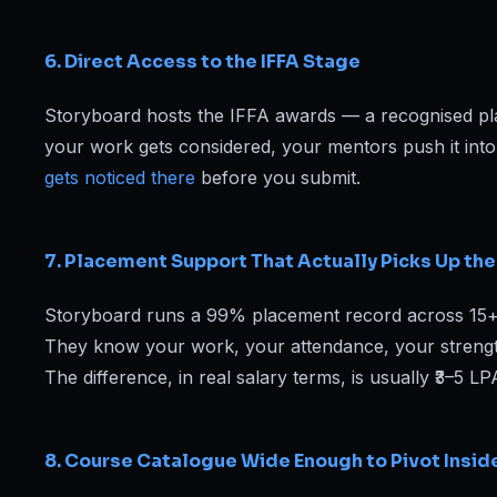
6. Direct Access to the IFFA Stage
Storyboard hosts the IFFA awards — a recognised pl
your work gets considered, your mentors push it int
gets noticed there
before you submit.
7. Placement Support That Actually Picks Up th
Storyboard runs a 99% placement record across 15+ yea
They know your work, your attendance, your strengths
The difference, in real salary terms, is usually ₹3–5 L
8. Course Catalogue Wide Enough to Pivot Insid