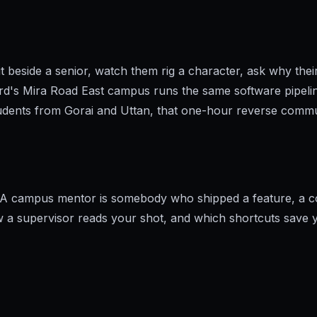
t beside a senior, watch them rig a character, ask why thei
rd's Mira Road East campus runs the same software pipeli
udents from Gorai and Uttan, that one-hour reverse commut
. A campus mentor is somebody who shipped a feature, a com
how a supervisor reads your shot, and which shortcuts save