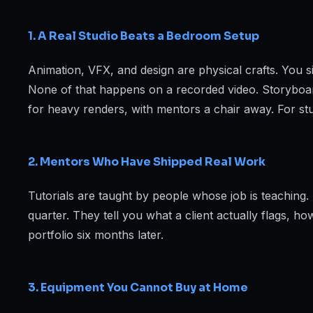
Web Designing & Development
Digital Marketing
1. A Real Studio Beats a Bedroom Setup
Animation, VFX, and design are physical crafts. You si
None of that happens on a recorded video. Storyboa
View all 14 courses →
for heavy renders, with mentors a chair away. For st
2. Mentors Who Have Shipped Real Work
Tutorials are taught by people whose job is teaching
quarter. They tell you what a client actually flags, 
portfolio six months later.
3. Equipment You Cannot Buy at Home