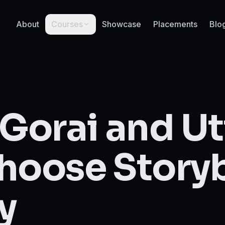
About
Courses
Showcase
Placements
Blo
 Gorai and U
hoose Story
y