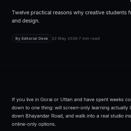
Broadcast
Twelve practical reasons why creative students 
Photography & Cinematography
and design.
DESIGN
By
Editorial Desk
22 May 2026
·
7
min read
Graphics Designing
UI/UX Design
Interior Design & Architecture
GAMING & IMMERSIVE
Gaming
If you live in Gorai or Uttan and have spent weeks c
AR/VR
down to one thing: will screen-only learning actually
down Bhayandar Road, and walk into a real studio ins
WEB & DIGITAL
online-only options.