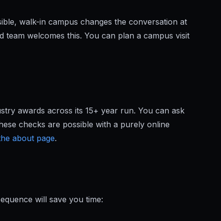
isible, walk-in campus changes the conversation at
rd team welcomes this. You can plan a campus visit
ustry awards across its 15+ year run. You can ask
hese checks are possible with a purely online
 the about page
.
sequence will save you time: