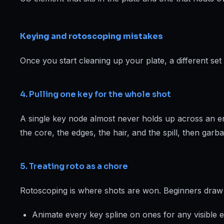
Keying and rotoscoping mistakes
Once you start cleaning up your plate, a different 
4. Pulling one key for the whole shot
A single key node almost never holds up across an ent
the core, the edges, the hair, and the spill, then garb
5. Treating roto as a chore
Rotoscoping is where shots are won. Beginners draw la
Animate every key spline on ones for any visible 