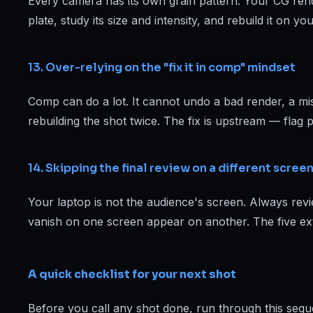
Every camera has its own grain pattern. Your CG rende
plate, study its size and intensity, and rebuild it on y
13. Over-relying on the "fix it in comp" mindset
Comp can do a lot. It cannot undo a bad render, a miss
rebuilding the shot twice. The fix is upstream — flag p
14. Skipping the final review on a different scree
Your laptop is not the audience's screen. Always revie
vanish on one screen appear on another. The five ext
A quick checklist for your next shot
Before you call any shot done, run through this sequ