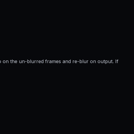
 on the un-blurred frames and re-blur on output. If