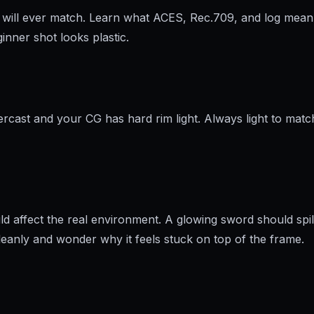
ng will ever match. Learn what ACES, Rec.709, and log mean 
nner shot looks plastic.
ercast and your CG has hard rim light. Always light to match
ld affect the real environment. A glowing sword should spil
eanly and wonder why it feels stuck on top of the frame.