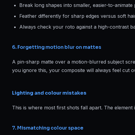
Break long shapes into smaller, easier-to-animate 
Feather differently for sharp edges versus soft hair
Always check your roto against a high-contrast ba
6. Forgetting motion blur on mattes
A pin-sharp matte over a motion-blurred subject scre
you ignore this, your composite will always feel cut o
Lighting and colour mistakes
This is where most first shots fall apart. The element is 
7. Mismatching colour space