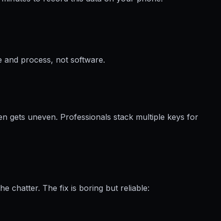
e and process, not software.
en gets uneven. Professionals stack multiple keys for
chatter. The fix is boring but reliable: