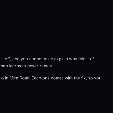
els off, and you cannot quite explain why. Most of
then learns to never repeat.
io in Mira Road. Each one comes with the fix, so you