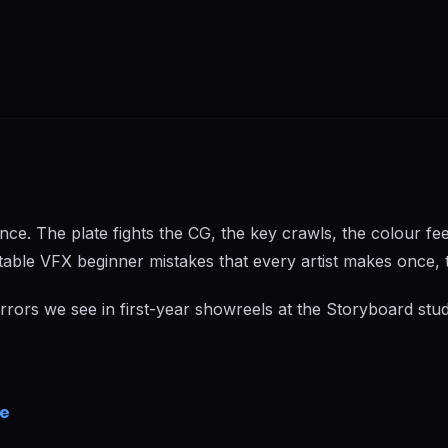
nce. The plate fights the CG, the key crawls, the colour fe
table VFX beginner mistakes that every artist makes once, 
ors we see in first-year showreels at the Storyboard stud
re