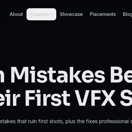
About
Courses
Showcase
Placements
Blo
Mistakes B
ir First VFX 
akes that ruin first shots, plus the fixes professional