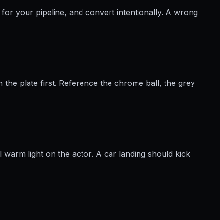
for your pipeline, and convert intentionally. A wrong
 the plate first. Reference the chrome ball, the grey
l warm light on the actor. A car landing should kick