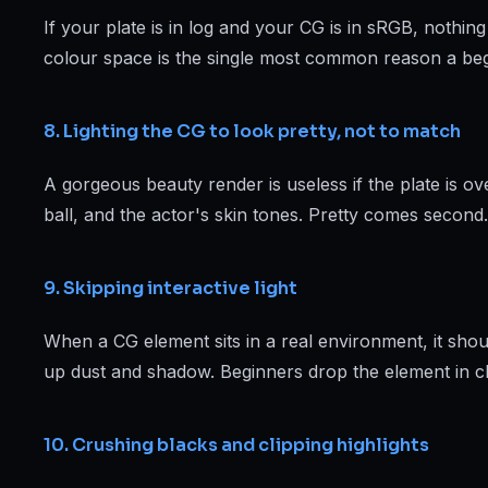
If your plate is in log and your CG is in sRGB, nothi
colour space is the single most common reason a begi
8. Lighting the CG to look pretty, not to match
A gorgeous beauty render is useless if the plate is ov
ball, and the actor's skin tones. Pretty comes second.
9. Skipping interactive light
When a CG element sits in a real environment, it shou
up dust and shadow. Beginners drop the element in cl
10. Crushing blacks and clipping highlights