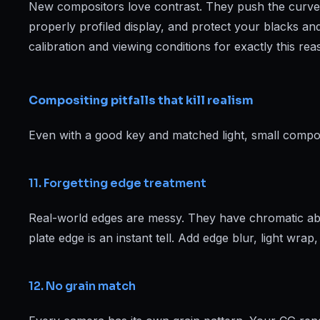
New compositors love contrast. They push the curves u
properly profiled display, and protect your blacks and 
calibration and viewing conditions for exactly this rea
Compositing pitfalls that kill realism
Even with a good key and matched light, small composi
11. Forgetting edge treatment
Real-world edges are messy. They have chromatic aber
plate edge is an instant tell. Add edge blur, light wr
12. No grain match