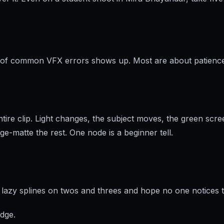
set of common VFX errors shows up. Most are about patienc
ire clip. Light changes, the subject moves, the green scre
age-matte the rest. One node is a beginner tell.
zy splines on twos and threes and hope no one notices the 
edge.