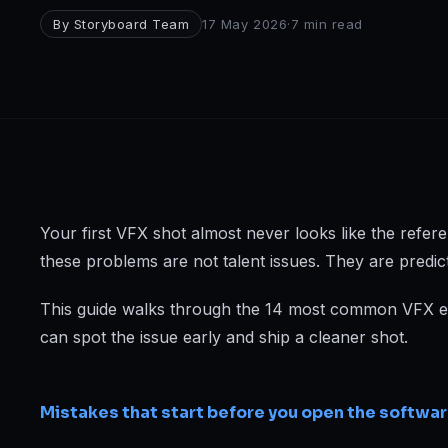
Broadcast
By
Storyboard Team
17 May 2026
·
7
min read
Photography & Cinematography
DESIGN
Graphics Designing
UI/UX Design
Interior Design & Architecture
Your first VFX shot almost never looks like the refere
these problems are not talent issues. They are predic
GAMING & IMMERSIVE
This guide walks through the 14 most common VFX err
Gaming
can spot the issue early and ship a cleaner shot.
AR/VR
Mistakes that start before you open the softwa
WEB & DIGITAL