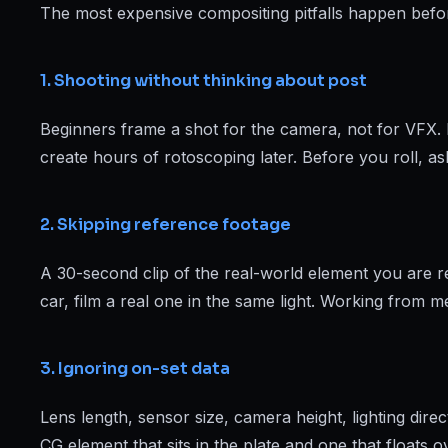
Web Designing & Development
The most expensive compositing pitfalls happen before 
Digital Marketing
1. Shooting without thinking about post
Beginners frame a shot for the camera, not for VFX. 
View all 14 courses →
create hours of rotoscoping later. Before you roll, as
2. Skipping reference footage
A 30-second clip of the real-world element you are recr
car, film a real one in the same light. Working from 
3. Ignoring on-set data
Lens length, sensor size, camera height, lighting dir
CG element that sits in the plate and one that floats 