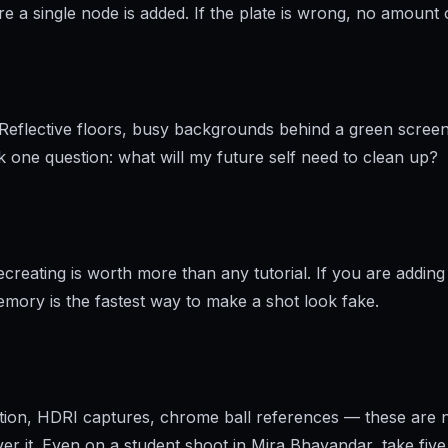
a single node is added. If the plate is wrong, no amount of
Reflective floors, busy backgrounds behind a green screen
k one question: what will my future self need to clean up?
eating is worth more than any tutorial. If you are adding a 
memory is the fastest way to make a shot look fake.
ection, HDRI captures, chrome ball references — these are 
over it. Even on a student shoot in Mira Bhayandar, take fiv