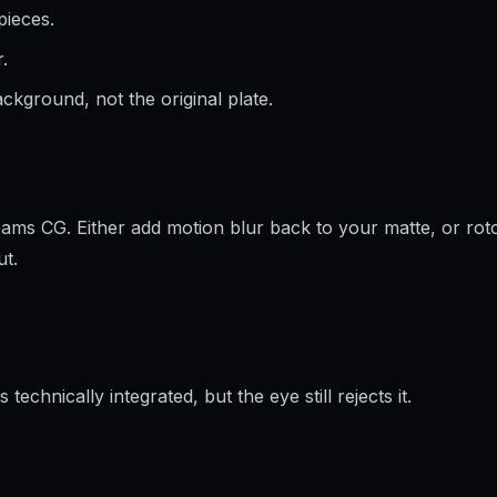
pieces.
.
ckground, not the original plate.
ams CG. Either add motion blur back to your matte, or roto
ut.
technically integrated, but the eye still rejects it.