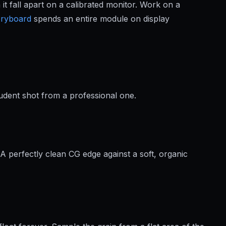
t fall apart on a calibrated monitor. Work on a
oryboard
spends an entire module on display
tudent shot from a professional one.
A perfectly clean CG edge against a soft, organic