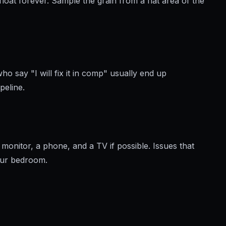
oat forever. Sample the grain from a flat area of the
o say "I will fix it in comp" usually end up
peline.
 monitor, a phone, and a TV if possible. Issues that
your bedroom.