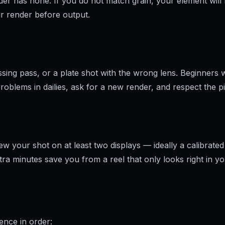
r has none. If you do not match grain, your element will fl
our render before output.
ing pass, or a plate shot with the wrong lens. Beginners wh
roblems in dailies, ask for a new render, and respect the pi
n
w your shot on at least two displays — ideally a calibrated
ra minutes save you from a reel that only looks right in 
ence in order: