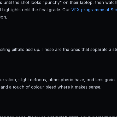
ntil the shot looks "punchy" on their laptop, then watch i
highlights until the final grade. Our
VFX programme at St
son.
ting pitfalls add up. These are the ones that separate a s
ration, slight defocus, atmospheric haze, and lens grain. 
ap, and a touch of colour bleed where it makes sense.