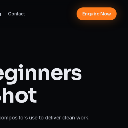
g
Contact
Enquire Now
eginners
Shot
 compositors use to deliver clean work.