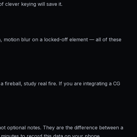
 clever keying will save it.
, motion blur on a locked-off element — all of these
View brochure
fireball, study real fire. If you are integrating a CG
not optional notes. They are the difference between a
e minutes to record this data on your phone.