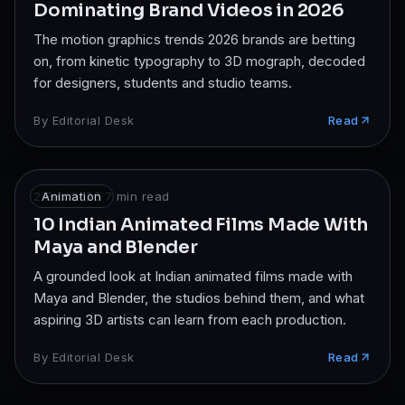
Dominating Brand Videos in 2026
The motion graphics trends 2026 brands are betting
on, from kinetic typography to 3D mograph, decoded
for designers, students and studio teams.
By
Editorial Desk
Read
2 Feb 2025
Animation
·
7
min read
10 Indian Animated Films Made With
Maya and Blender
A grounded look at Indian animated films made with
Maya and Blender, the studios behind them, and what
aspiring 3D artists can learn from each production.
By
Editorial Desk
Read