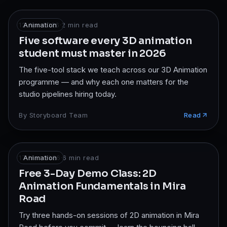
12 Apr 2026
Animation
·
2
min read
Five software every 3D animation
student must master in 2026
The five-tool stack we teach across our 3D Animation
programme — and why each one matters for the
studio pipelines hiring today.
By
Storyboard Team
Read
17 Mar 2026
Animation
·
6
min read
Free 3-Day Demo Class: 2D
Animation Fundamentals in Mira
Road
Try three hands-on sessions of 2D animation in Mira