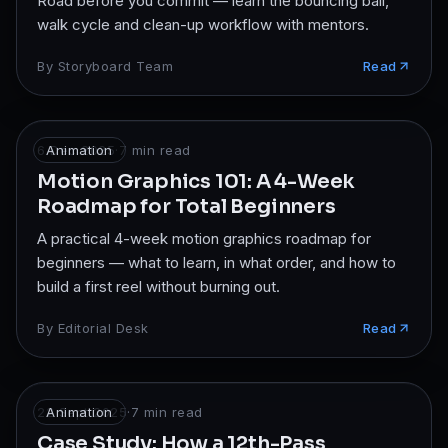
Road before you commit — learn the bouncing ball,
walk cycle and clean-up workflow with mentors.
By
Storyboard Team
Read
6 Dec 2025
Animation
·
7
min read
Motion Graphics 101: A 4-Week
Roadmap for Total Beginners
A practical 4-week motion graphics roadmap for
beginners — what to learn, in what order, and how to
build a first reel without burning out.
By
Editorial Desk
Read
22 Sept 2025
Animation
·
7
min read
Case Study: How a 12th-Pass