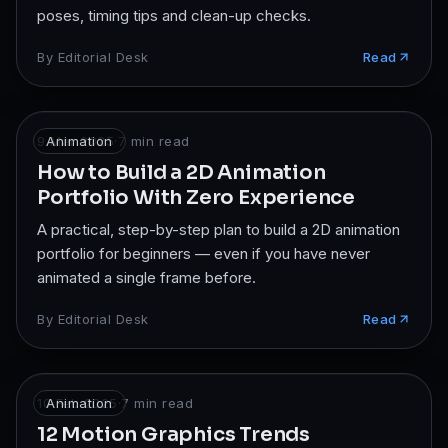
poses, timing tips and clean-up checks.
By
Editorial Desk
Read
9 Mar 2025
Animation
·
7
min read
How to Build a 2D Animation
Portfolio With Zero Experience
A practical, step-by-step plan to build a 2D animation
portfolio for beginners — even if you have never
animated a single frame before.
By
Editorial Desk
Read
10 Feb 2025
Animation
·
7
min read
12 Motion Graphics Trends