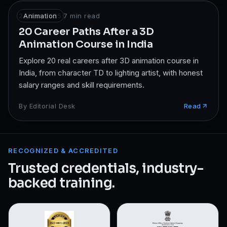
24 Jan 2025
Animation
·
7
min read
20 Career Paths After a 3D
Animation Course in India
Explore 20 real careers after 3D animation course in
India, from character TD to lighting artist, with honest
salary ranges and skill requirements.
By
Editorial Desk
Read
RECOGNIZED & ACCREDITED
Trusted credentials, industry-
backed training.