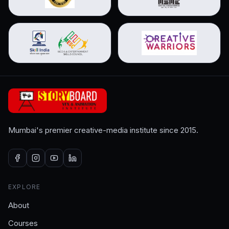
Mumbai's premier creative-media institute since 2015.
EXPLORE
About
Courses