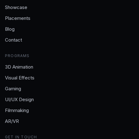
Showcase
Placements
Blog
Contact
PROGRAMS
3D Animation
Visual Effects
Gaming
UI/UX Design
Filmmaking
AR/VR
GET IN TOUCH