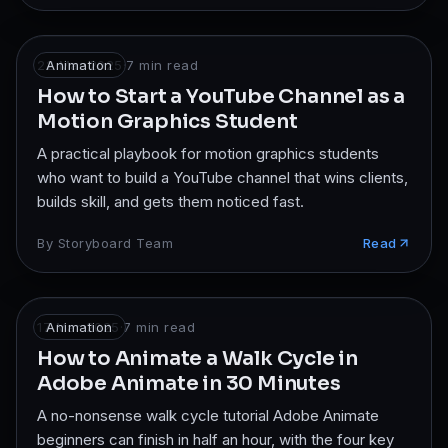
22 Mar 2025
Animation
·
7
min read
How to Start a YouTube Channel as a
Motion Graphics Student
A practical playbook for motion graphics students
who want to build a YouTube channel that wins clients,
builds skill, and gets them noticed fast.
By
Storyboard Team
Read
17 Mar 2025
Animation
·
7
min read
How to Animate a Walk Cycle in
Adobe Animate in 30 Minutes
A no-nonsense walk cycle tutorial Adobe Animate
beginners can finish in half an hour, with the four key