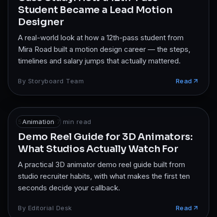
Student Became a Lead Motion
Designer
A real-world look at how a 12th-pass student from
Mira Road built a motion design career — the steps,
timelines and salary jumps that actually mattered.
By
Storyboard Team
Read
5 Jun 2025
Animation
·
7
min read
Demo Reel Guide for 3D Animators:
What Studios Actually Watch For
A practical 3D animator demo reel guide built from
studio recruiter habits, with what makes the first ten
seconds decide your callback.
By
Editorial Desk
Read