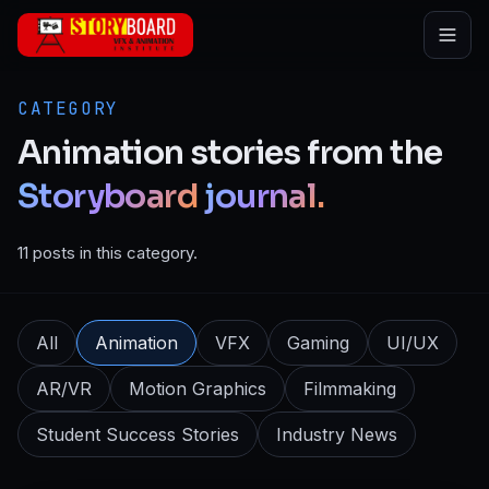
Skip to main content
CATEGORY
Animation
stories
from
the
Storyboard
journal.
11 posts in this category.
All
Animation
VFX
Gaming
UI/UX
AR/VR
Motion Graphics
Filmmaking
Student Success Stories
Industry News