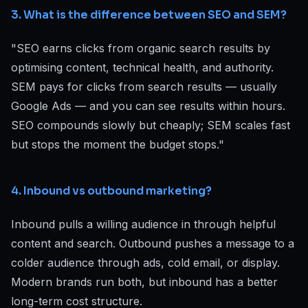
3. What is the difference between SEO and SEM?
"SEO earns clicks from organic search results by
optimising content, technical health, and authority.
SEM pays for clicks from search results — usually
Google Ads — and you can see results within hours.
SEO compounds slowly but cheaply; SEM scales fast
but stops the moment the budget stops."
4. Inbound vs outbound marketing?
Inbound pulls a willing audience in through helpful
content and search. Outbound pushes a message to a
colder audience through ads, cold email, or display.
Modern brands run both, but inbound has a better
long-term cost structure.