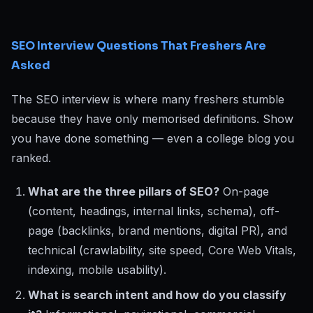
SEO Interview Questions That Freshers Are
Asked
The SEO interview is where many freshers stumble
because they have only memorised definitions. Show
you have done something — even a college blog you
ranked.
What are the three pillars of SEO?
On-page
(content, headings, internal links, schema), off-
page (backlinks, brand mentions, digital PR), and
technical (crawlability, site speed, Core Web Vitals,
indexing, mobile usability).
What is search intent and how do you classify