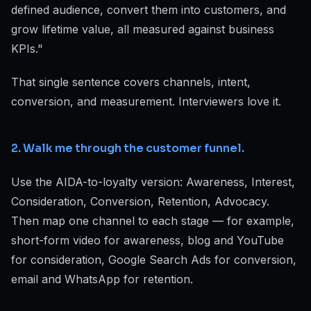
defined audience, convert them into customers, and
grow lifetime value, all measured against business
KPIs."
That single sentence covers channels, intent,
conversion, and measurement. Interviewers love it.
2. Walk me through the customer funnel.
Use the AIDA-to-loyalty version: Awareness, Interest,
Consideration, Conversion, Retention, Advocacy.
Then map one channel to each stage — for example,
short-form video for awareness, blog and YouTube
for consideration, Google Search Ads for conversion,
email and WhatsApp for retention.