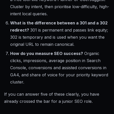
Cluster by intent, then prioritise low-difficulty, high-
intent local queries.
What is the difference between a 301 and a 302
redirect?
301 is permanent and passes link equity;
302 is temporary and is used when you want the
original URL to remain canonical.
How do you measure SEO success?
Organic
clicks, impressions, average position in Search
Console, conversions and assisted conversions in
GA4, and share of voice for your priority keyword
cluster.
If you can answer five of these clearly, you have
already crossed the bar for a junior SEO role.