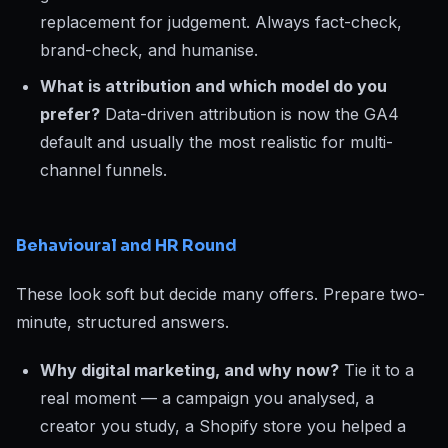
replacement for judgement. Always fact-check,
brand-check, and humanise.
What is attribution and which model do you
prefer?
Data-driven attribution is now the GA4
default and usually the most realistic for multi-
channel funnels.
Behavioural and HR Round
These look soft but decide many offers. Prepare two-
minute, structured answers.
Why digital marketing, and why now?
Tie it to a
real moment — a campaign you analysed, a
creator you study, a Shopify store you helped a