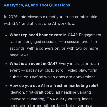
Analytics, AI, and Tool Questions
In 2026, interviewers expect you to be comfortable
with GA4 and at least one AI workflow.
What replaced bounce rate in GA4?
Engagement
rate and engaged sessions — a session over ten
seconds, with a conversion, or with two or more
pageviews.
What is an event in GA4?
Every interaction is an
event — pageview, click, scroll, video play, form
submit. You define which ones are conversions.
How do you use AI in a fresher marketing role?
Ideation, first-draft copy, ad headline variants,
keyword clustering, GA4 query writing, image
generation for moodboards — but never as a