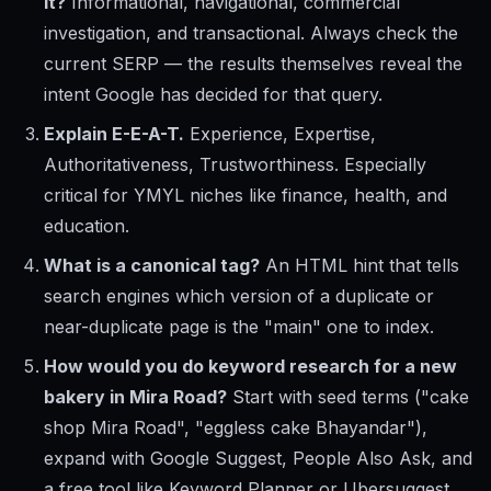
it?
Informational, navigational, commercial
investigation, and transactional. Always check the
current SERP — the results themselves reveal the
intent Google has decided for that query.
Explain E-E-A-T.
Experience, Expertise,
Authoritativeness, Trustworthiness. Especially
critical for YMYL niches like finance, health, and
education.
What is a canonical tag?
An HTML hint that tells
search engines which version of a duplicate or
near-duplicate page is the "main" one to index.
How would you do keyword research for a new
bakery in Mira Road?
Start with seed terms ("cake
shop Mira Road", "eggless cake Bhayandar"),
expand with Google Suggest, People Also Ask, and
a free tool like Keyword Planner or Ubersuggest.