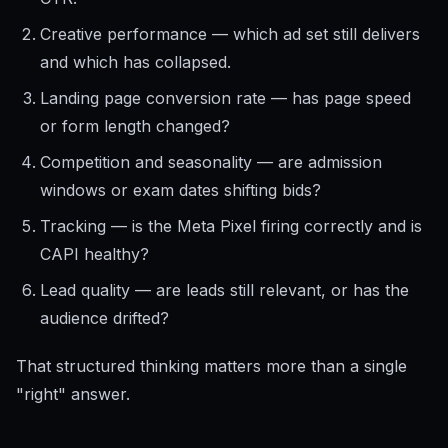
Creative performance — which ad set still delivers
and which has collapsed.
Landing page conversion rate — has page speed
or form length changed?
Competition and seasonality — are admission
windows or exam dates shifting bids?
Tracking — is the Meta Pixel firing correctly and is
CAPI healthy?
Lead quality — are leads still relevant, or has the
audience drifted?
That structured thinking matters more than a single
"right" answer.