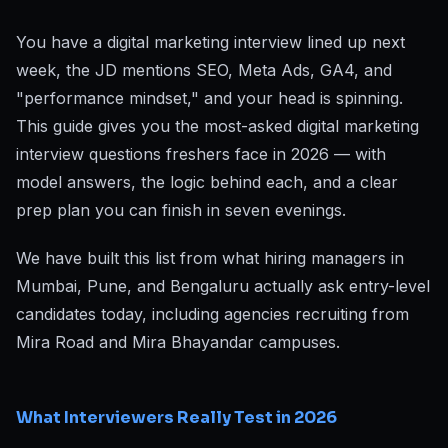
You have a digital marketing interview lined up next
week, the JD mentions SEO, Meta Ads, GA4, and
"performance mindset," and your head is spinning.
This guide gives you the most-asked digital marketing
interview questions freshers face in 2026 — with
model answers, the logic behind each, and a clear
prep plan you can finish in seven evenings.
We have built this list from what hiring managers in
Mumbai, Pune, and Bengaluru actually ask entry-level
candidates today, including agencies recruiting from
Mira Road and Mira Bhayandar campuses.
What Interviewers Really Test in 2026