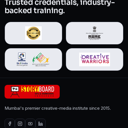
Trusted credentials, industry-
backed training.
Mumbai's premier creative-media institute since 2015.