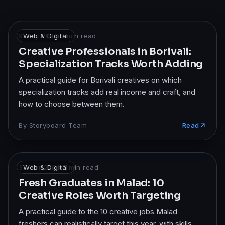
9 May 2026
Web & Digital
·
7
min read
Creative Professionals in Borivali:
Specialization Tracks Worth Adding
A practical guide for Borivali creatives on which
specialization tracks add real income and craft, and
how to choose between them.
By
Storyboard Team
Read
30 Apr 2026
Web & Digital
·
7
min read
Fresh Graduates in Malad: 10
Creative Roles Worth Targeting
A practical guide to the 10 creative jobs Malad
freshers can realistically target this year, with skills,