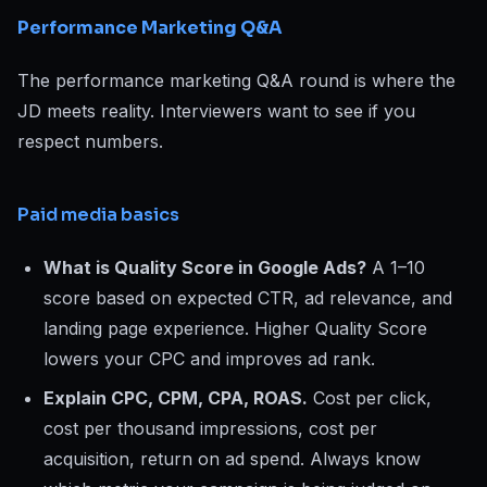
Performance Marketing Q&A
The performance marketing Q&A round is where the
JD meets reality. Interviewers want to see if you
respect numbers.
Paid media basics
What is Quality Score in Google Ads?
A 1–10
score based on expected CTR, ad relevance, and
landing page experience. Higher Quality Score
lowers your CPC and improves ad rank.
Explain CPC, CPM, CPA, ROAS.
Cost per click,
cost per thousand impressions, cost per
acquisition, return on ad spend. Always know