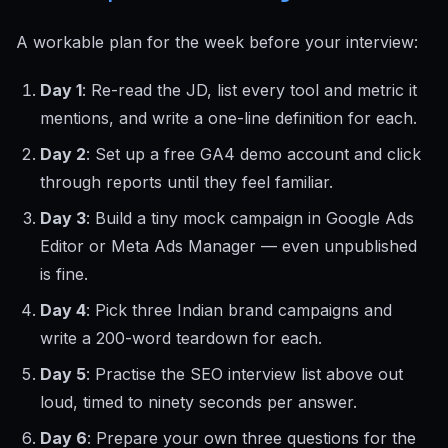
A workable plan for the week before your interview:
Day 1
: Re-read the JD, list every tool and metric it
mentions, and write a one-line definition for each.
Day 2
: Set up a free GA4 demo account and click
through reports until they feel familiar.
Day 3
: Build a tiny mock campaign in Google Ads
Editor or Meta Ads Manager — even unpublished
is fine.
Day 4
: Pick three Indian brand campaigns and
write a 200-word teardown for each.
Day 5
: Practise the SEO interview list above out
loud, timed to ninety seconds per answer.
Day 6
: Prepare your own three questions for the