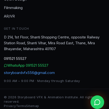
Filmmaking
AR/VR
GET IN TOUCH
D 214, 1st Floor, Shanti Shopping Centre, opposite Railway
Station Road, Shanti Vihar, Mira Road East, Thane, Mira
Bhayandar, Maharashtra 401107
091521 55527
WhatsApp
091521 55527
storyboardvfx556@gmail.com
9:00 AM – 9:00 PM · Monday through Saturday
©
2026
Storyboard VFX & Animation Institute
. All rights
reserved.
Privacy
Terms
Sitemap