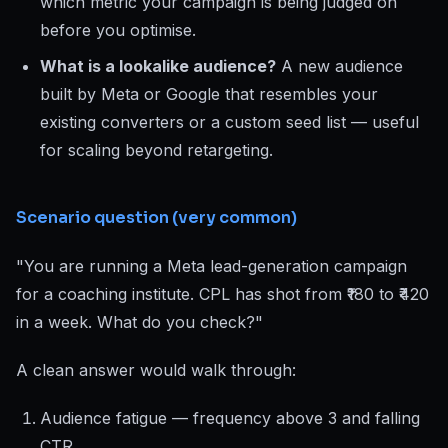
which metric your campaign is being judged on
before you optimise.
What is a lookalike audience?
A new audience
built by Meta or Google that resembles your
existing converters or a custom seed list — useful
for scaling beyond retargeting.
Scenario question (very common)
"You are running a Meta lead-generation campaign
for a coaching institute. CPL has shot from ₹180 to ₹420
in a week. What do you check?"
A clean answer would walk through:
Audience fatigue — frequency above 3 and falling
CTR.