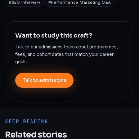
#
SEO Interview
#
Performance Marketing Q&A
Want to study this craft?
Talk to our admissions team about programmes,
fees, and cohort dates that match your career
goals.
Talk to admissions
KEEP READING
Related stories