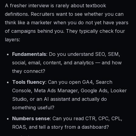
A fresher interview is rarely about textbook
definitions. Recruiters want to see whether you can
think like a marketer when you do not yet have years
of campaigns behind you. They typically check four
layers:
Fundamentals
: Do you understand SEO, SEM,
social, email, content, and analytics — and how
they connect?
Tools fluency
: Can you open GA4, Search
Console, Meta Ads Manager, Google Ads, Looker
Studio, or an AI assistant and actually do
something useful?
Numbers sense
: Can you read CTR, CPC, CPL,
ROAS, and tell a story from a dashboard?