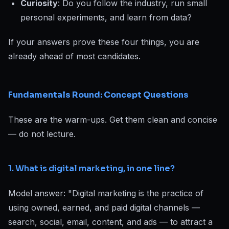
Curiosity
: Do you follow the industry, run small
personal experiments, and learn from data?
If your answers prove these four things, you are
already ahead of most candidates.
Fundamentals Round: Concept Questions
These are the warm-ups. Get them clean and concise
— do not lecture.
1. What is digital marketing, in one line?
Model answer: "Digital marketing is the practice of
using owned, earned, and paid digital channels —
search, social, email, content, and ads — to attract a