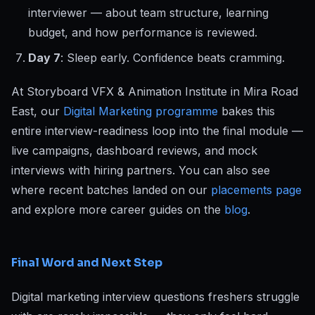
interviewer — about team structure, learning
budget, and how performance is reviewed.
Day 7
: Sleep early. Confidence beats cramming.
At Storyboard VFX & Animation Institute in Mira Road
East, our
Digital Marketing programme
bakes this
entire interview-readiness loop into the final module —
live campaigns, dashboard reviews, and mock
interviews with hiring partners. You can also see
where recent batches landed on our
placements page
and explore more career guides on the
blog
.
Final Word and Next Step
Digital marketing interview questions freshers struggle