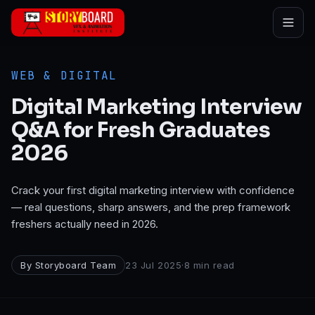
Skip to main content
WEB & DIGITAL
Digital Marketing Interview
Q&A for Fresh Graduates
2026
Crack your first digital marketing interview with confidence
— real questions, sharp answers, and the prep framework
freshers actually need in 2026.
By
Storyboard Team
23 Jul 2025
·
8
min read