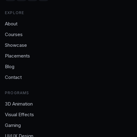
EXPLORE
About
Courses
Showcase
Placements
Blog
Contact
PROGRAMS
3D Animation
Visual Effects
Gaming
UI/UX Design