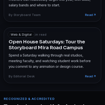
salary bands and where to start.
By
Storyboard Team
Read
30 Mar 2026
Web & Digital
·
7
min read
Open House Saturdays: Tour the
Storyboard Mira Road Campus
Spend a Saturday walking through real studios,
meeting faculty, and watching student work before
you commit to any animation or design course.
By
Editorial Desk
Read
RECOGNIZED & ACCREDITED