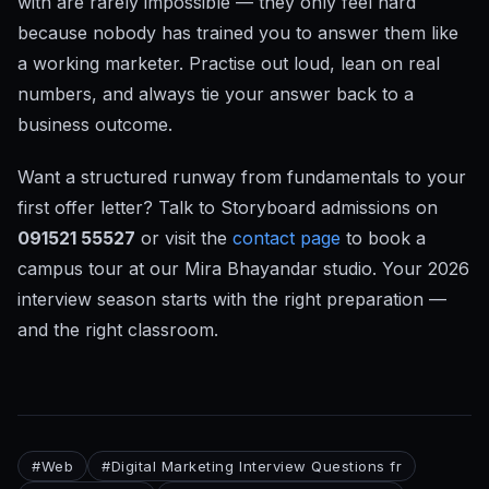
with are rarely impossible — they only feel hard
because nobody has trained you to answer them like
a working marketer. Practise out loud, lean on real
numbers, and always tie your answer back to a
business outcome.
Want a structured runway from fundamentals to your
first offer letter? Talk to Storyboard admissions on
091521 55527
or visit the
contact page
to book a
campus tour at our Mira Bhayandar studio. Your 2026
interview season starts with the right preparation —
and the right classroom.
#
Web
#
Digital Marketing Interview Questions fr