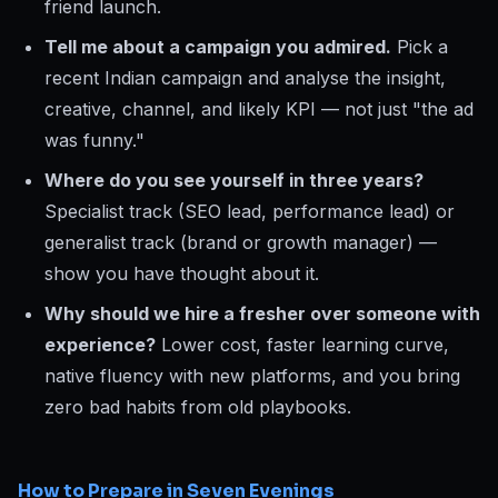
friend launch.
Tell me about a campaign you admired.
Pick a
recent Indian campaign and analyse the insight,
creative, channel, and likely KPI — not just "the ad
was funny."
Where do you see yourself in three years?
Specialist track (SEO lead, performance lead) or
generalist track (brand or growth manager) —
show you have thought about it.
Why should we hire a fresher over someone with
experience?
Lower cost, faster learning curve,
native fluency with new platforms, and you bring
zero bad habits from old playbooks.
How to Prepare in Seven Evenings