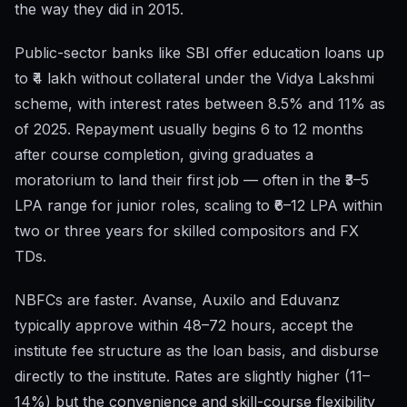
the way they did in 2015.
Public-sector banks like SBI offer education loans up
to ₹4 lakh without collateral under the Vidya Lakshmi
scheme, with interest rates between 8.5% and 11% as
of 2025. Repayment usually begins 6 to 12 months
after course completion, giving graduates a
moratorium to land their first job — often in the ₹3–5
LPA range for junior roles, scaling to ₹6–12 LPA within
two or three years for skilled compositors and FX
TDs.
NBFCs are faster. Avanse, Auxilo and Eduvanz
typically approve within 48–72 hours, accept the
institute fee structure as the loan basis, and disburse
directly to the institute. Rates are slightly higher (11–
14%) but the convenience and skill-course flexibility