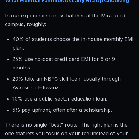
What Mumbai Families Usually End Up Choosing
In our experience across batches at the Mira Road
campus, roughly:
40% of students choose the in-house monthly EMI
plan.
25% use no-cost credit card EMI for 6 or 9
months.
20% take an NBFC skill-loan, usually through
Avanse or Eduvanz.
10% use a public-sector education loan.
5% pay upfront, often after a scholarship.
There is no single "best" route. The right plan is the
one that lets you focus on your reel instead of your