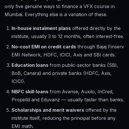
only five genuine ways to finance a VFX course in
Mumbai. Everything else is a variation of these.
In-house instalment plans
offered directly by the
institute, usually 3 to 12 months, often interest-free.
No-cost EMI on credit cards
through Bajaj Finserv
EMI Network, HDFC, ICICI, Axis and SBI cards.
Education loans
from public-sector banks (SBI,
BoB, Canara) and private banks (HDFC, Axis,
ICICI).
NBFC skill-loans
from Avanse, Auxilo, InCred,
Propelld and Eduvanz — usually faster than banks.
Scholarships and merit waivers
offered by the
institute itself, reducing the principal before any
EMI math.