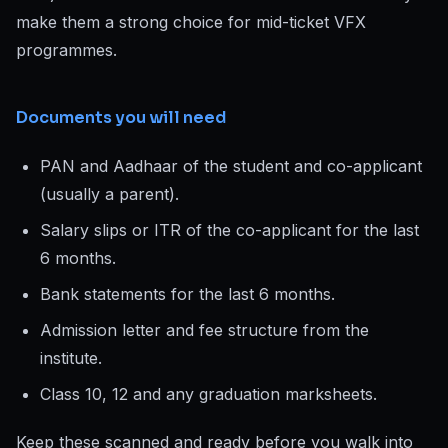
make them a strong choice for mid-ticket VFX
programmes.
Documents you will need
PAN and Aadhaar of the student and co-applicant
(usually a parent).
Salary slips or ITR of the co-applicant for the last
6 months.
Bank statements for the last 6 months.
Admission letter and fee structure from the
institute.
Class 10, 12 and any graduation marksheets.
Keep these scanned and ready before you walk into