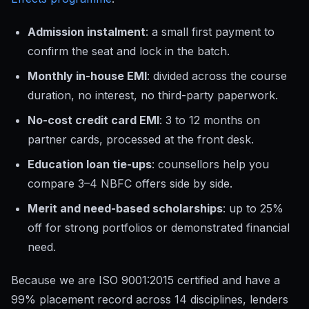
Admission instalment
: a small first payment to
confirm the seat and lock in the batch.
Monthly in-house EMI
: divided across the course
duration, no interest, no third-party paperwork.
No-cost credit card EMI
: 3 to 12 months on
partner cards, processed at the front desk.
Education loan tie-ups
: counsellors help you
compare 3–4 NBFC offers side by side.
Merit and need-based scholarships
: up to 25%
off for strong portfolios or demonstrated financial
need.
Because we are ISO 9001:2015 certified and have a
99% placement record across 14 disciplines, lenders