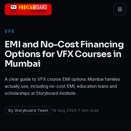
Skip to main content
VFX
EMI and No-Cost Financing
Options for VFX Courses in
Mumbai
A clear guide to VFX course EMI options Mumbai families
actually use, including no-cost EMI, education loans and
scholarships at Storyboard Institute.
By
Storyboard Team
18 Aug 2025
·
7
min read