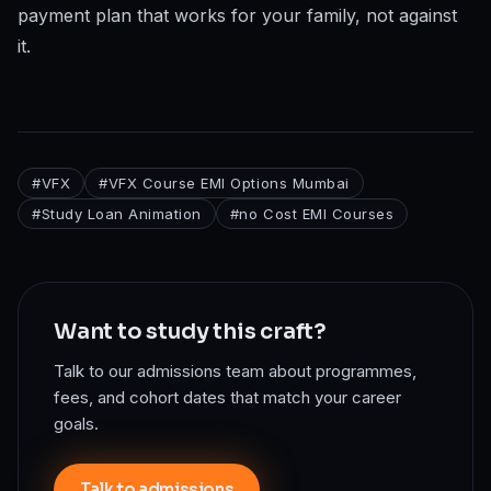
payment plan that works for your family, not against
it.
#
VFX
#
VFX Course EMI Options Mumbai
#
Study Loan Animation
#
no Cost EMI Courses
Want to study this craft?
Talk to our admissions team about programmes,
fees, and cohort dates that match your career
goals.
Talk to admissions