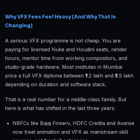
Why VFX Fees Feel Heavy (And Why That Is
Changing)
A serious VFX programme is not cheap. You are
paying for licensed Nuke and Houdini seats, render
hours, mentor time from working compositors, and
studio-grade hardware. Most institutes in Mumbai
price a full VFX diploma between ₹1.2 lakh and ₹3.5 lakh
depending on duration and software stack.
That is a real number for a middle-class family. But
here is what has shifted in the last three years:
NBFCs like Bajaj Finserv, HDFC Credila and Avanse
now treat animation and VFX as mainstream skill