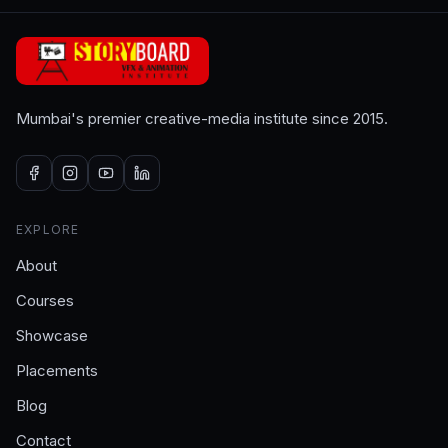
Mumbai's premier creative-media institute since 2015.
EXPLORE
About
Courses
Showcase
Placements
Blog
Contact