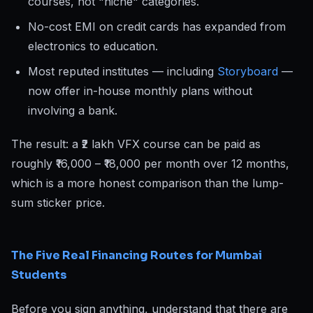
courses, not "niche" categories.
No-cost EMI on credit cards has expanded from
electronics to education.
Most reputed institutes — including
Storyboard
—
now offer in-house monthly plans without
involving a bank.
The result: a ₹2 lakh VFX course can be paid as
roughly ₹16,000 – ₹18,000 per month over 12 months,
which is a more honest comparison than the lump-
sum sticker price.
The Five Real Financing Routes for Mumbai
Students
Before you sign anything, understand that there are