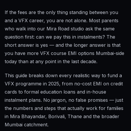
If the fees are the only thing standing between you
and a VFX career, you are not alone. Most parents
who walk into our Mira Road studio ask the same
question first: can we pay this in instalments? The
short answer is yes — and the longer answer is that
you have more VFX course EMI options Mumbai-side
today than at any point in the last decade.
This guide breaks down every realistic way to fund a
VFX programme in 2025, from no-cost EMI on credit
cards to formal education loans and in-house
instalment plans. No jargon, no false promises — just
the numbers and steps that actually work for families
in Mira Bhayandar, Borivali, Thane and the broader
Mumbai catchment.