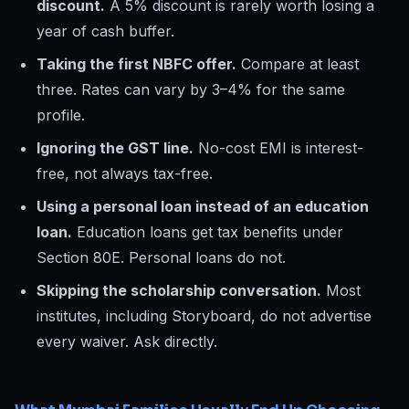
discount.
A 5% discount is rarely worth losing a
year of cash buffer.
Taking the first NBFC offer.
Compare at least
three. Rates can vary by 3–4% for the same
profile.
Ignoring the GST line.
No-cost EMI is interest-
free, not always tax-free.
Using a personal loan instead of an education
loan.
Education loans get tax benefits under
Section 80E. Personal loans do not.
Skipping the scholarship conversation.
Most
institutes, including Storyboard, do not advertise
every waiver. Ask directly.