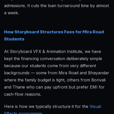
admissions. It cuts the loan turnaround time by almost
a week.
How Storyboard Structures Fees for Mira Road
Students
At Storyboard VFX & Animation Institute, we have
kept the financing conversation deliberately simple
because our students come from very different
backgrounds — some from Mira Road and Bhayandar
where the family budget is tight, others from Borivali
and Thane who can pay upfront but prefer EMI for
cash-flow reasons.
Here is how we typically structure it for the
Visual
Effects programme
: