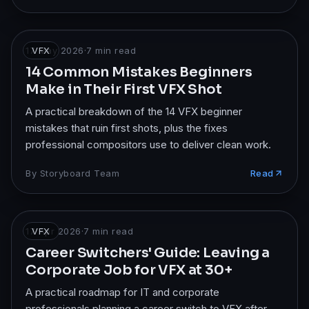
17 May 2026
VFX
·
7
min read
14 Common Mistakes Beginners
Make in Their First VFX Shot
A practical breakdown of the 14 VFX beginner
mistakes that ruin first shots, plus the fixes
professional compositors use to deliver clean work.
By
Storyboard Team
Read
17 Apr 2026
VFX
·
7
min read
Career Switchers' Guide: Leaving a
Corporate Job for VFX at 30+
A practical roadmap for IT and corporate
professionals planning a career switch to VFX after