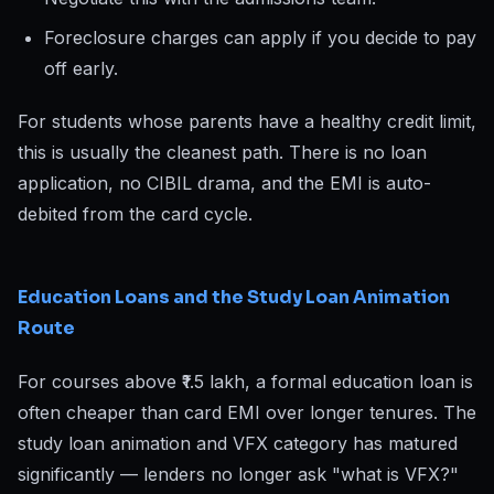
Foreclosure charges can apply if you decide to pay
off early.
For students whose parents have a healthy credit limit,
this is usually the cleanest path. There is no loan
application, no CIBIL drama, and the EMI is auto-
debited from the card cycle.
Education Loans and the Study Loan Animation
Route
For courses above ₹1.5 lakh, a formal education loan is
often cheaper than card EMI over longer tenures. The
study loan animation and VFX category has matured
significantly — lenders no longer ask "what is VFX?"