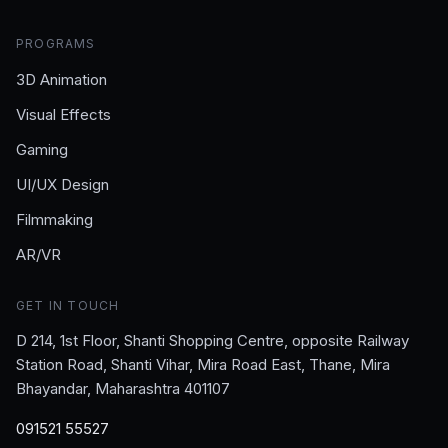
PROGRAMS
3D Animation
Visual Effects
Gaming
UI/UX Design
Filmmaking
AR/VR
GET IN TOUCH
D 214, 1st Floor, Shanti Shopping Centre, opposite Railway
Station Road, Shanti Vihar, Mira Road East, Thane, Mira
Bhayandar, Maharashtra 401107
091521 55527