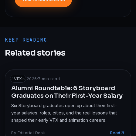
KEEP READING
Related stories
31 May 2026
VFX
·
7
min read
Alumni Roundtable: 6 Storyboard
Graduates on Their First-Year Salary
Six Storyboard graduates open up about their first-
year salaries, roles, cities, and the real lessons that
shaped their early VFX and animation careers.
By
Editorial Desk
Read