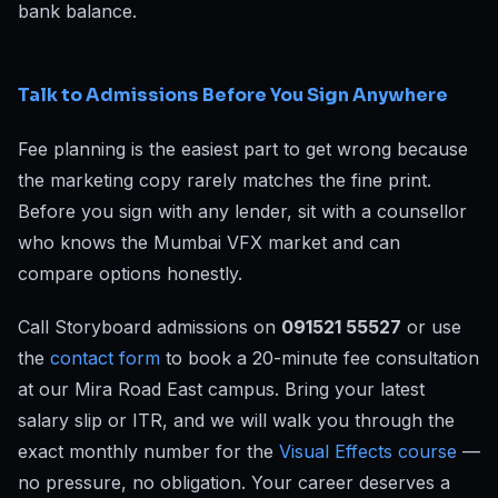
bank balance.
Talk to Admissions Before You Sign Anywhere
Fee planning is the easiest part to get wrong because
the marketing copy rarely matches the fine print.
Before you sign with any lender, sit with a counsellor
who knows the Mumbai VFX market and can
compare options honestly.
Call Storyboard admissions on
091521 55527
or use
the
contact form
to book a 20-minute fee consultation
at our Mira Road East campus. Bring your latest
salary slip or ITR, and we will walk you through the
exact monthly number for the
Visual Effects course
—
no pressure, no obligation. Your career deserves a