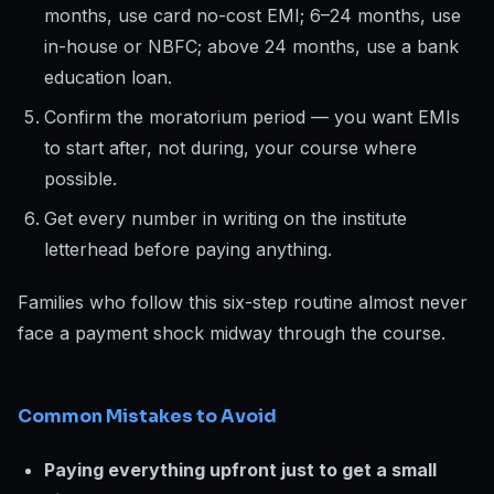
months, use card no-cost EMI; 6–24 months, use
in-house or NBFC; above 24 months, use a bank
education loan.
Confirm the moratorium period — you want EMIs
to start after, not during, your course where
possible.
Get every number in writing on the institute
letterhead before paying anything.
Families who follow this six-step routine almost never
face a payment shock midway through the course.
Common Mistakes to Avoid
Paying everything upfront just to get a small