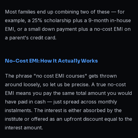
Most families end up combining two of these — for
example, a 25% scholarship plus a 9-month in-house
EMI, or a small down payment plus a no-cost EMI on
a parent's credit card.
No-Cost EMI: How It Actually Works
The phrase "no cost EMI courses" gets thrown
around loosely, so let us be precise. A true no-cost
EMI means you pay the same total amount you would
have paid in cash — just spread across monthly
instalments. The interest is either absorbed by the
institute or offered as an upfront discount equal to the
interest amount.