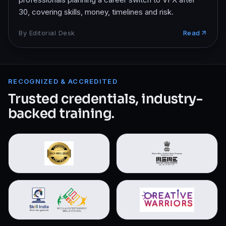
30, covering skills, money, timelines and risk.
By
Editorial Desk
Read
RECOGNIZED & ACCREDITED
Trusted credentials, industry-
backed training.