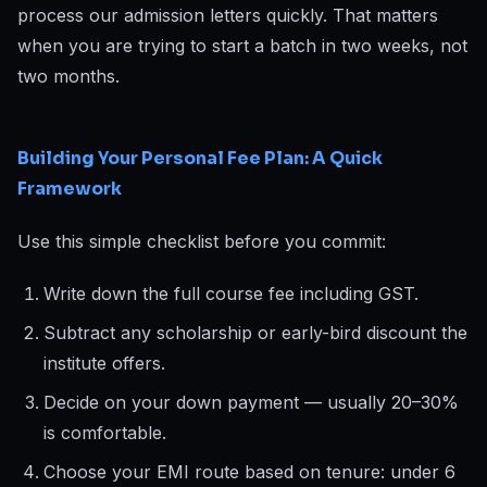
process our admission letters quickly. That matters
when you are trying to start a batch in two weeks, not
two months.
Building Your Personal Fee Plan: A Quick
Framework
Use this simple checklist before you commit:
Write down the full course fee including GST.
Subtract any scholarship or early-bird discount the
institute offers.
Decide on your down payment — usually 20–30%
is comfortable.
Choose your EMI route based on tenure: under 6