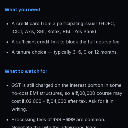
What you need
A credit card from a participating issuer (HDFC,
ICICI, Axis, SBI, Kotak, RBL, Yes Bank).
A sufficient credit limit to block the full course fee.
A tenure choice — typically 3, 6, 9 or 12 months.
What to watch for
GST is still charged on the interest portion in some
no-cost EMI structures, so a ₹2,00,000 course may
cost ₹2,02,000 – ₹2,04,000 after tax. Ask for it in
writing.
Processing fees of ₹199 – ₹999 are common.
Negotiate this with the admissions team.