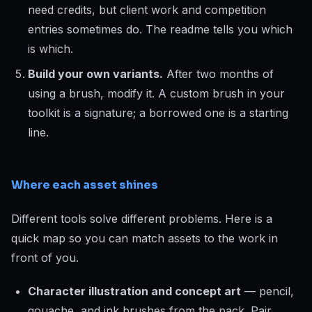
need credits, but client work and competition
entries sometimes do. The readme tells you which
is which.
Build your own variants.
After two months of
using a brush, modify it. A custom brush in your
toolkit is a signature; a borrowed one is a starting
line.
Where each asset shines
Different tools solve different problems. Here is a
quick map so you can match assets to the work in
front of you.
Character illustration and concept art
— pencil,
gouache, and ink brushes from the pack. Pair