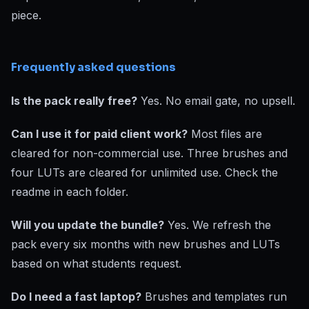
piece.
Frequently asked questions
Is the pack really free?
Yes. No email gate, no upsell.
Can I use it for paid client work?
Most files are
cleared for non-commercial use. Three brushes and
four LUTs are cleared for unlimited use. Check the
readme in each folder.
Will you update the bundle?
Yes. We refresh the
pack every six months with new brushes and LUTs
based on what students request.
Do I need a fast laptop?
Brushes and templates run