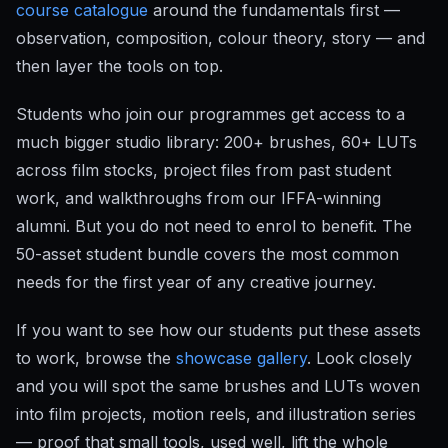
course catalogue
around the fundamentals first —
observation, composition, colour theory, story — and
then layer the tools on top.
Students who join our programmes get access to a
much bigger studio library: 200+ brushes, 60+ LUTs
across film stocks, project files from past student
work, and walkthroughs from our IFFA-winning
alumni. But you do not need to enrol to benefit. The
50-asset student bundle covers the most common
needs for the first year of any creative journey.
If you want to see how our students put these assets
to work, browse the
showcase gallery
. Look closely
and you will spot the same brushes and LUTs woven
into film projects, motion reels, and illustration series
— proof that small tools, used well, lift the whole