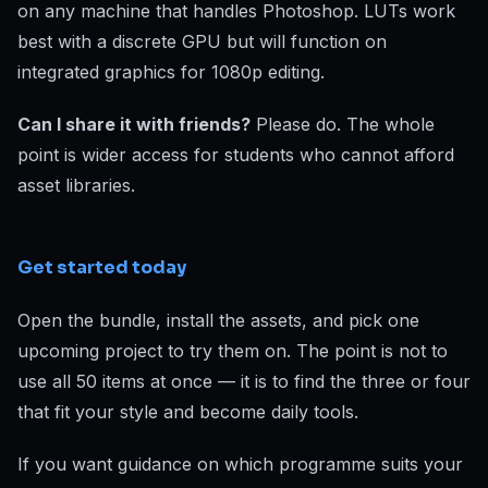
on any machine that handles Photoshop. LUTs work
best with a discrete GPU but will function on
integrated graphics for 1080p editing.
Can I share it with friends?
Please do. The whole
point is wider access for students who cannot afford
asset libraries.
Get started today
Open the bundle, install the assets, and pick one
upcoming project to try them on. The point is not to
use all 50 items at once — it is to find the three or four
that fit your style and become daily tools.
If you want guidance on which programme suits your