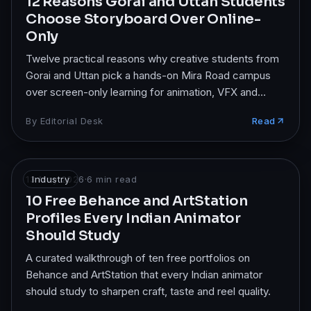
12 Reasons Gorai and Uttan Students
Choose Storyboard Over Online-
Only
Twelve practical reasons why creative students from
Gorai and Uttan pick a hands-on Mira Road campus
over screen-only learning for animation, VFX and
design.
By
Editorial Desk
Read
13 May 2026
Industry
·
6
min read
10 Free Behance and ArtStation
Profiles Every Indian Animator
Should Study
A curated walkthrough of ten free portfolios on
Behance and ArtStation that every Indian animator
should study to sharpen craft, taste and reel quality.