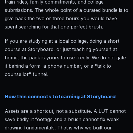
train rides, family commitments, and college
submissions. The whole point of a curated bundle is to
give back the two or three hours you would have
spent searching for that one perfect brush.
If you are studying at a local college, doing a short
course at Storyboard, or just teaching yourself at
home, the pack is yours to use freely. We do not gate
it behind a form, a phone number, or a "talk to
counsellor" funnel.
How this connects to learning at Storyboard
Assets are a shortcut, not a substitute. A LUT cannot
save badly lit footage and a brush cannot fix weak
drawing fundamentals. That is why we built our