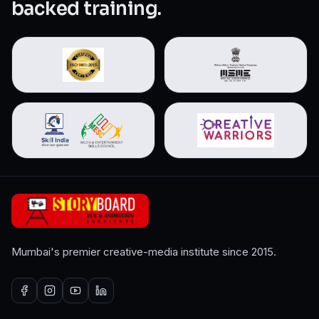
backed training.
Mumbai's premier creative-media institute since 2015.