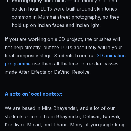
Photography portfolios
— the moody noir and
golden hour LUTs were built around skin tones
common in Mumbai street photography, so they
hold up on Indian faces and Indian light.
If you are working on a 3D project, the brushes will
not help directly, but the LUTs absolutely will in your
final composite stage. Students from our
3D animation
programme
use them all the time on render passes
inside After Effects or DaVinci Resolve.
A note on local context
We are based in Mira Bhayandar, and a lot of our
students come in from Bhayandar, Dahisar, Borivali,
Kandivali, Malad, and Thane. Many of you juggle long