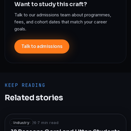
Want to study this craft?
Talk to our admissions team about programmes,
fees, and cohort dates that match your career
goals.
Talk to admissions
KEEP READING
Related stories
22 May 2026
Industry
·
7
min read