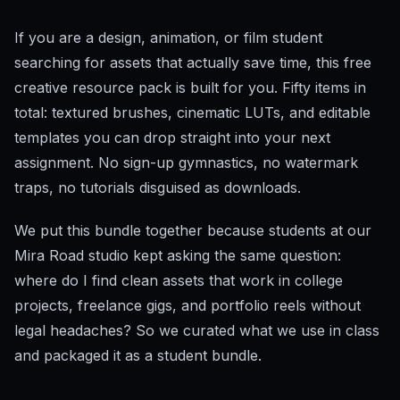
If you are a design, animation, or film student
searching for assets that actually save time, this free
creative resource pack is built for you. Fifty items in
total: textured brushes, cinematic LUTs, and editable
templates you can drop straight into your next
assignment. No sign-up gymnastics, no watermark
traps, no tutorials disguised as downloads.
We put this bundle together because students at our
Mira Road studio kept asking the same question:
where do I find clean assets that work in college
projects, freelance gigs, and portfolio reels without
legal headaches? So we curated what we use in class
and packaged it as a student bundle.