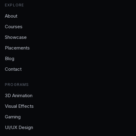
EXPLORE
About
Courses
Showcase
Placements
Blog
Contact
PROGRAMS
3D Animation
Visual Effects
Gaming
UI/UX Design