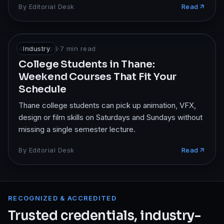
By
Editorial Desk
Read
4 May 2026
Industry
·
7
min read
College Students in Thane:
Weekend Courses That Fit Your
Schedule
Thane college students can pick up animation, VFX,
design or film skills on Saturdays and Sundays without
missing a single semester lecture.
By
Editorial Desk
Read
RECOGNIZED & ACCREDITED
Trusted credentials, industry-