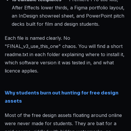
After Effects lower thirds, a Figma portfolio layout,
an InDesign showreel sheet, and PowerPoint pitch
decks built for film and design students.
Each file is named clearly. No
"FINAL_v3_use_this_one" chaos. You will find a short
readme.txt in each folder explaining where to install it,
which software version it was tested in, and what
licence applies.
Why students burn out hunting for free design
assets
Most of the free design assets floating around online
were never made for students. They are bait for a