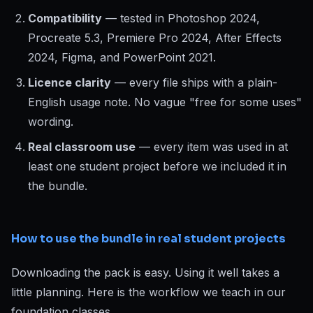
Compatibility
— tested in Photoshop 2024,
Procreate 5.3, Premiere Pro 2024, After Effects
2024, Figma, and PowerPoint 2021.
Licence clarity
— every file ships with a plain-
English usage note. No vague "free for some uses"
wording.
Real classroom use
— every item was used in at
least one student project before we included it in
the bundle.
How to use the bundle in real student projects
Downloading the pack is easy. Using it well takes a
little planning. Here is the workflow we teach in our
foundation classes.