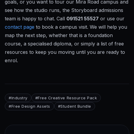
goals, or you want to tour our Mira Road campus and
see how the studio runs, the Storyboard admissions
team is happy to chat. Call
091521 55527
or use our
contact page
to book a campus visit. We will help you
map the next step, whether that is a foundation
course, a specialised diploma, or simply a list of free
resources to keep you moving until you are ready to
enrol.
#
Industry
#
Free Creative Resource Pack
#
Free Design Assets
#
Student Bundle