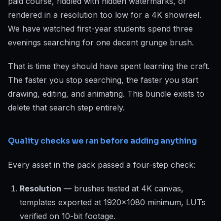
paid course, riddled with hidden watermarks, or
rendered in a resolution too low for a 4K showreel.
We have watched first-year students spend three
evenings searching for one decent grunge brush.
That is time they should have spent learning the craft.
The faster you stop searching, the faster you start
drawing, editing, and animating. This bundle exists to
delete that search step entirely.
Quality checks we ran before adding anything
Every asset in the pack passed a four-step check:
Resolution
— brushes tested at 4K canvas,
templates exported at 1920x1080 minimum, LUTs
verified on 10-bit footage.