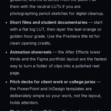
them with the neutral LUTs if you are
photographing pencil sketches for digital cleanup.
Short films and student documentaries
— start
with a flat log LUT, then layer the teal-orange or
golden hour grade. Use the Premiere title kit for
clean opening credits.
Animation showreels
— the After Effects lower
thirds and the Figma portfolio layout are the fastest
way to turn a folder of clips into a polished reel
page.
Pitch decks for client work or college juries
—
the PowerPoint and InDesign templates are
deliberately simple so your work, not the layout,
holds attention.