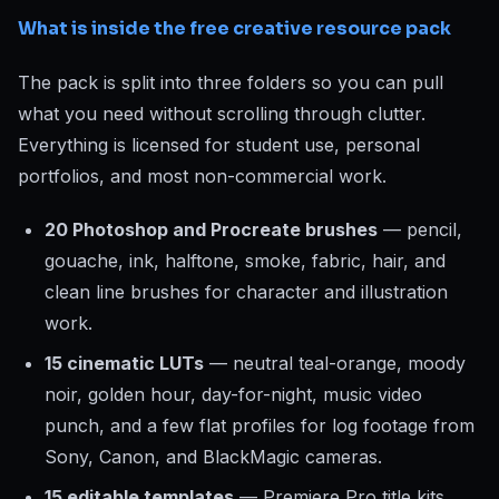
What is inside the free creative resource pack
The pack is split into three folders so you can pull
what you need without scrolling through clutter.
Everything is licensed for student use, personal
portfolios, and most non-commercial work.
20 Photoshop and Procreate brushes
— pencil,
gouache, ink, halftone, smoke, fabric, hair, and
clean line brushes for character and illustration
work.
15 cinematic LUTs
— neutral teal-orange, moody
noir, golden hour, day-for-night, music video
punch, and a few flat profiles for log footage from
Sony, Canon, and BlackMagic cameras.
15 editable templates
— Premiere Pro title kits,