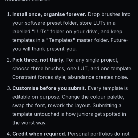
Install once, organise forever.
Drop brushes into
your software preset folder, store LUTs in a
labelled "LUTs" folder on your drive, and keep
templates in a "Templates" master folder. Future-
you will thank present-you.
Pick three, not thirty.
For any single project,
choose three brushes, one LUT, and one template.
Constraint forces style; abundance creates noise.
Customise before you submit.
Every template is
editable on purpose. Change the colour palette,
swap the font, rework the layout. Submitting a
template untouched is how juniors get spotted in
the worst way.
Credit when required.
Personal portfolios do not