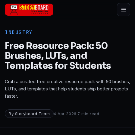
Skip to main content
INDUSTRY
Free Resource Pack: 50
Brushes, LUTs, and
Templates for Students
Grab a curated free creative resource pack with 50 brushes,
LUTs, and templates that help students ship better projects
faster.
By
Storyboard Team
4 Apr 2026
·
7
min read