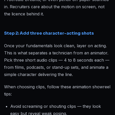
in. Recruiters care about the motion on screen, not
the licence behind it.
Step 2: Add three character-acting shots
Once your fundamentals look clean, layer on acting.
This is what separates a technician from an animator.
Pick three short audio clips — 4 to 8 seconds each —
from films, podcasts, or stand-up sets, and animate a
simple character delivering the line.
When choosing clips, follow these animation showreel
tips:
Avoid screaming or shouting clips — they look
easy but reveal weak posing.