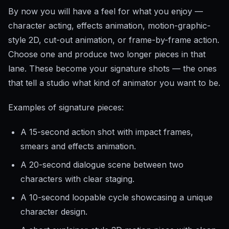
By now you will have a feel for what you enjoy —
character acting, effects animation, motion-graphic-
style 2D, cut-out animation, or frame-by-frame action.
Choose one and produce two longer pieces in that
lane. These become your signature shots — the ones
that tell a studio what kind of animator you want to be.
Examples of signature pieces:
A 15-second action shot with impact frames,
smears and effects animation.
A 20-second dialogue scene between two
characters with clear staging.
A 10-second loopable cycle showcasing a unique
character design.