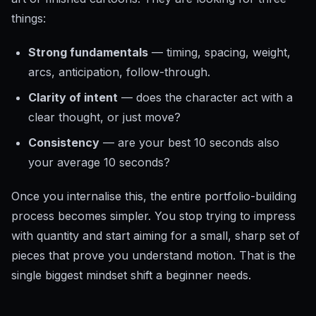
things:
Strong fundamentals
— timing, spacing, weight,
arcs, anticipation, follow-through.
Clarity of intent
— does the character act with a
clear thought, or just move?
Consistency
— are your best 10 seconds also
your average 10 seconds?
Once you internalise this, the entire portfolio-building
process becomes simpler. You stop trying to impress
with quantity and start aiming for a small, sharp set of
pieces that prove you understand motion. That is the
single biggest mindset shift a beginner needs.