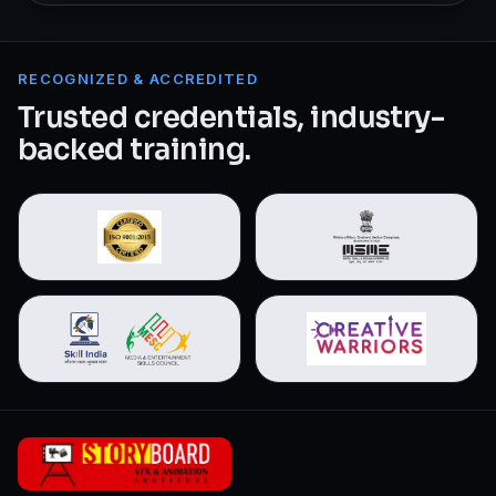
RECOGNIZED & ACCREDITED
Trusted credentials, industry-
backed training.