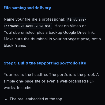
File naming and delivery
Name your file like a professional:
Firstname-
. Host on Vimeo or
Lastname-2D-Reel-2026.mp4
YouTube unlisted, plus a backup Google Drive link.
Make sure the thumbnail is your strongest pose, not a
black frame.
Step 5: Build the supporting portfolio site
Your reel is the headline. The portfolio is the proof. A
simple one-page site or even a well-organised PDF
works. Include:
The reel embedded at the top.