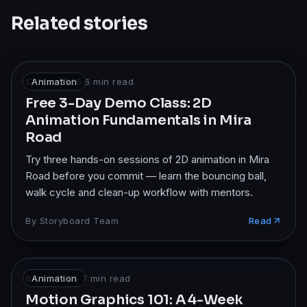
Related stories
17 Mar 2026
Animation
·
6
min read
Free 3-Day Demo Class: 2D
Animation Fundamentals in Mira
Road
Try three hands-on sessions of 2D animation in Mira
Road before you commit — learn the bouncing ball,
walk cycle and clean-up workflow with mentors.
By
Storyboard Team
Read
6 Dec 2025
Animation
·
7
min read
Motion Graphics 101: A 4-Week