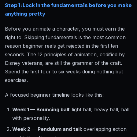
Step 1: Lock in the fundamentals before you make
anything pretty
Before you animate a character, you must earn the
right to. Skipping fundamentals is the most common
reason beginner reels get rejected in the first ten
seconds. The 12 principles of animation, codified by
Disney veterans, are still the grammar of the craft.
Spend the first four to six weeks doing nothing but
exercises.
A focused beginner timeline looks like this:
Week 1 — Bouncing ball
: light ball, heavy ball, ball
with personality.
Week 2 — Pendulum and tail
: overlapping action