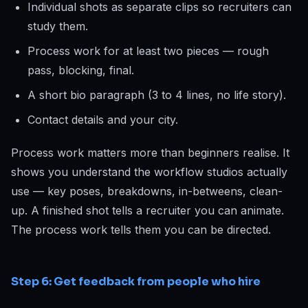
Individual shots as separate clips so recruiters can
study them.
Process work for at least two pieces — rough
pass, blocking, final.
A short bio paragraph (3 to 4 lines, no life story).
Contact details and your city.
Process work matters more than beginners realise. It
shows you understand the workflow studios actually
use — key poses, breakdowns, in-betweens, clean-
up. A finished shot tells a recruiter you can animate.
The process work tells them you can be directed.
Step 6: Get feedback from people who hire