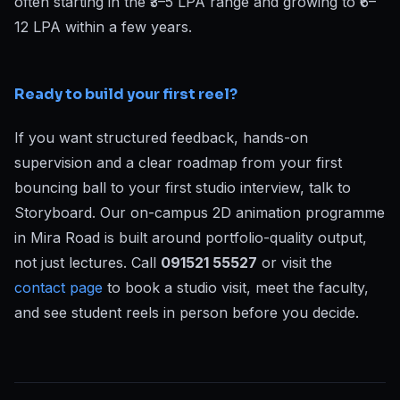
often starting in the ₹3–5 LPA range and growing to ₹6–
12 LPA within a few years.
Ready to build your first reel?
If you want structured feedback, hands-on
supervision and a clear roadmap from your first
bouncing ball to your first studio interview, talk to
Storyboard. Our on-campus 2D animation programme
in Mira Road is built around portfolio-quality output,
not just lectures. Call
091521 55527
or visit the
contact page
to book a studio visit, meet the faculty,
and see student reels in person before you decide.