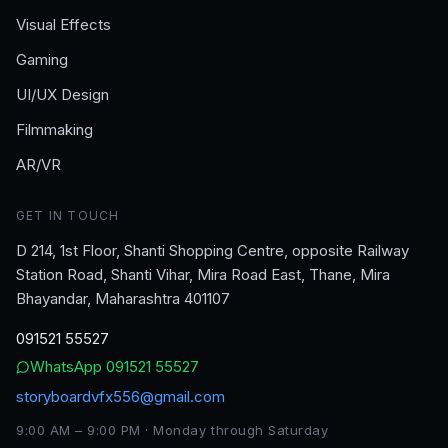
Visual Effects
Gaming
UI/UX Design
Filmmaking
AR/VR
GET IN TOUCH
D 214, 1st Floor, Shanti Shopping Centre, opposite Railway
Station Road, Shanti Vihar, Mira Road East, Thane, Mira
Bhayandar, Maharashtra 401107
091521 55527
WhatsApp
091521 55527
storyboardvfx556@gmail.com
9:00 AM – 9:00 PM · Monday through Saturday