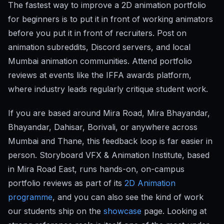
The fastest way to improve a 2D animation portfolio
for beginners is to put it in front of working animators
before you put it in front of recruiters. Post on
animation subreddits, Discord servers, and local
Mumbai animation communities. Attend portfolio
reviews at events like the IFFA awards platform,
where industry leads regularly critique student work.
If you are based around Mira Road, Mira Bhayandar,
Bhayandar, Dahisar, Borivali, or anywhere across
Mumbai and Thane, this feedback loop is far easier in
person. Storyboard VFX & Animation Institute, based
in Mira Road East, runs hands-on, on-campus
portfolio reviews as part of its
2D Animation
programme
, and you can also see the kind of work
our students ship on the
showcase
page. Looking at