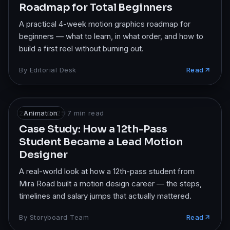
Roadmap for Total Beginners
A practical 4-week motion graphics roadmap for
beginners — what to learn, in what order, and how to
build a first reel without burning out.
By
Editorial Desk
Read
22 Sept 2025
Animation
·
7
min read
Case Study: How a 12th-Pass
Student Became a Lead Motion
Designer
A real-world look at how a 12th-pass student from
Mira Road built a motion design career — the steps,
timelines and salary jumps that actually mattered.
By
Storyboard Team
Read