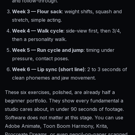
and follow-through.
Week 3 — Flour sack
: weight shifts, squash and
stretch, simple acting.
Week 4 — Walk cycle
: side-view first, then 3/4,
then a personality walk.
Week 5 — Run cycle and jump
: timing under
pressure, contact poses.
Week 6 — Lip sync (short line)
: 2 to 3 seconds of
clean phonemes and jaw movement.
These six exercises, polished, are already half a
beginner portfolio. They show every fundamental a
studio cares about, in under 90 seconds of footage.
Software does not matter at this stage. You can use
Adobe Animate, Toon Boom Harmony, Krita,
Procreate Dreams, or even pencil-on-paper scanned