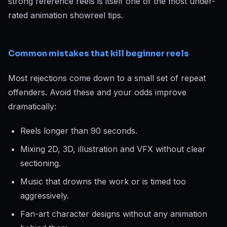
strong reference reels is itself one of the most under-
rated animation showreel tips.
Common mistakes that kill beginner reels
Most rejections come down to a small set of repeat
offenders. Avoid these and your odds improve
dramatically:
Reels longer than 90 seconds.
Mixing 2D, 3D, illustration and VFX without clear
sectioning.
Music that drowns the work or is timed too
aggressively.
Fan-art character designs without any animation