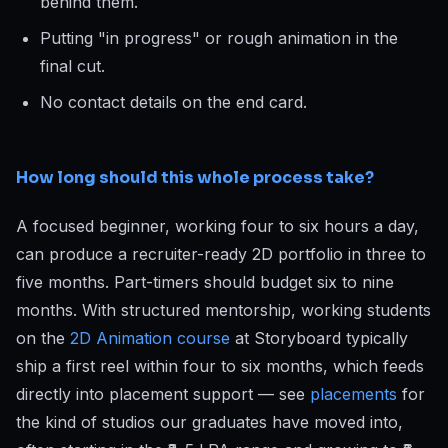
behind them.
Putting "in progress" or rough animation in the
final cut.
No contact details on the end card.
How long should this whole process take?
A focused beginner, working four to six hours a day,
can produce a recruiter-ready 2D portfolio in three to
five months. Part-timers should budget six to nine
months. With structured mentorship, working students
on the
2D Animation course
at Storyboard typically
ship a first reel within four to six months, which feeds
directly into placement support — see
placements
for
the kind of studios our graduates have moved into,