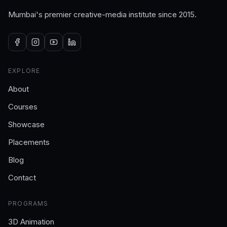
Mumbai's premier creative-media institute since 2015.
EXPLORE
About
Courses
Showcase
Placements
Blog
Contact
PROGRAMS
3D Animation