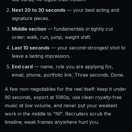
Next 20 to 30 seconds
— your best acting and
signature pieces.
Middle section
— fundamentals in tightly cut
order: walk, run, jump, weight shift.
Last 10 seconds
— your second-strongest shot to
leave a lasting impression.
End card
— name, role you are applying for,
email, phone, portfolio link. Three seconds. Done.
A few non-negotiables for the reel itself: keep it under
90 seconds, export at 1080p, use clean royalty-free
music at low volume, and never put your weakest
work in the middle to "fill". Recruiters scrub the
timeline; weak frames anywhere hurt you.