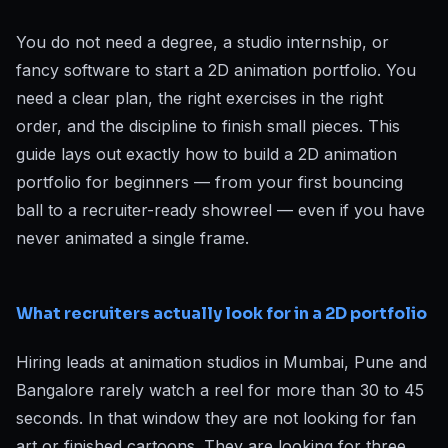
You do not need a degree, a studio internship, or
fancy software to start a 2D animation portfolio. You
need a clear plan, the right exercises in the right
order, and the discipline to finish small pieces. This
guide lays out exactly how to build a 2D animation
portfolio for beginners — from your first bouncing
ball to a recruiter-ready showreel — even if you have
never animated a single frame.
What recruiters actually look for in a 2D portfolio
Hiring leads at animation studios in Mumbai, Pune and
Bangalore rarely watch a reel for more than 30 to 45
seconds. In that window they are not looking for fan
art or finished cartoons. They are looking for three