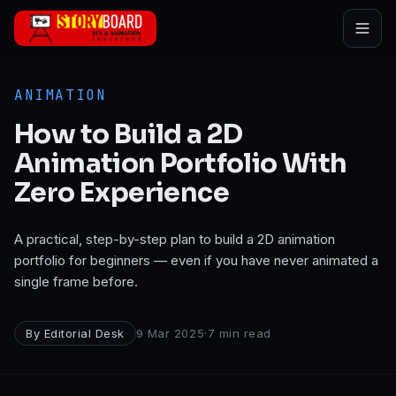
Skip to main content
ANIMATION
How to Build a 2D
Animation Portfolio With
Zero Experience
A practical, step-by-step plan to build a 2D animation
portfolio for beginners — even if you have never animated a
single frame before.
By
Editorial Desk
9 Mar 2025
·
7
min read