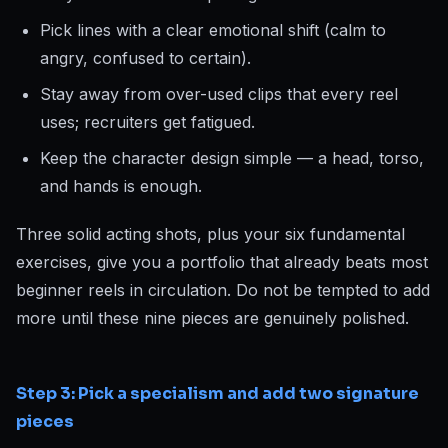
Pick lines with a clear emotional shift (calm to
angry, confused to certain).
Stay away from over-used clips that every reel
uses; recruiters get fatigued.
Keep the character design simple — a head, torso,
and hands is enough.
Three solid acting shots, plus your six fundamental
exercises, give you a portfolio that already beats most
beginner reels in circulation. Do not be tempted to add
more until these nine pieces are genuinely polished.
Step 3: Pick a specialism and add two signature
pieces