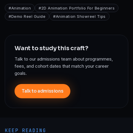
#
Animation
#
2D Animation Portfolio For Beginners
#
Demo Reel Guide
#
Animation Showreel Tips
Want to study this craft?
Talk to our admissions team about programmes,
fees, and cohort dates that match your career
goals.
Talk to admissions
KEEP READING