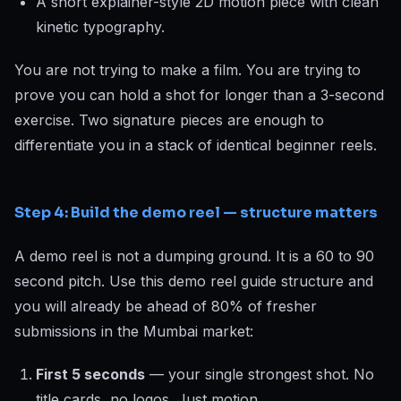
A short explainer-style 2D motion piece with clean
kinetic typography.
You are not trying to make a film. You are trying to
prove you can hold a shot for longer than a 3-second
exercise. Two signature pieces are enough to
differentiate you in a stack of identical beginner reels.
Step 4: Build the demo reel — structure matters
A demo reel is not a dumping ground. It is a 60 to 90
second pitch. Use this demo reel guide structure and
you will already be ahead of 80% of fresher
submissions in the Mumbai market:
First 5 seconds
— your single strongest shot. No
title cards, no logos. Just motion.