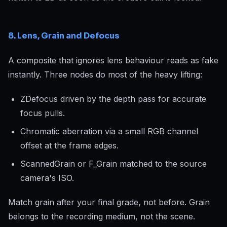
8. Lens, Grain and Defocus
A composite that ignores lens behaviour reads as fake
instantly. Three nodes do most of the heavy lifting:
ZDefocus driven by the depth pass for accurate
focus pulls.
Chromatic aberration via a small RGB channel
offset at the frame edges.
ScannedGrain or F_Grain matched to the source
camera's ISO.
Match grain
after
your final grade, not before. Grain
belongs to the recording medium, not the scene.