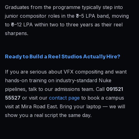
Graduates from the programme typically step into
junior compositor roles in the ₹3–5 LPA band, moving
to ₹6–12 LPA within two to three years as their reel
sharpens.
Ready to Build a Reel Studios Actually Hire?
If you are serious about VFX compositing and want
hands-on training on industry-standard Nuke
pipelines, talk to our admissions team. Call
091521
55527
or visit our
contact page
to book a campus
visit at Mira Road East. Bring your laptop — we will
show you a real script the same day.