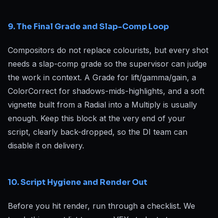
9. The Final Grade and Slap-Comp Loop
Compositors do not replace colourists, but every shot
needs a slap-comp grade so the supervisor can judge
the work in context. A Grade for lift/gamma/gain, a
ColorCorrect for shadows-mids-highlights, and a soft
vignette built from a Radial into a Multiply is usually
enough. Keep this block at the very end of your
script, clearly back-dropped, so the DI team can
disable it on delivery.
10. Script Hygiene and Render Out
Before you hit render, run through a checklist. We