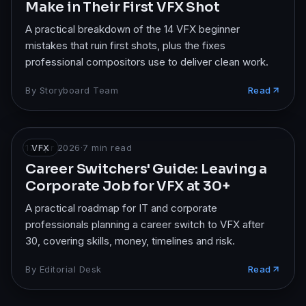
Make in Their First VFX Shot
A practical breakdown of the 14 VFX beginner
mistakes that ruin first shots, plus the fixes
professional compositors use to deliver clean work.
By
Storyboard Team
Read
17 Apr 2026
VFX
·
7
min read
Career Switchers' Guide: Leaving a
Corporate Job for VFX at 30+
A practical roadmap for IT and corporate
professionals planning a career switch to VFX after
30, covering skills, money, timelines and risk.
By
Editorial Desk
Read