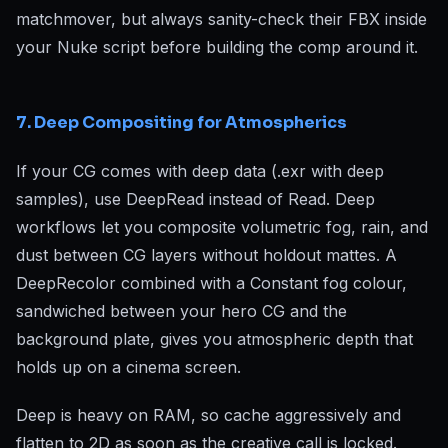
matchmover, but always sanity-check their FBX inside
your Nuke script before building the comp around it.
7. Deep Compositing for Atmospherics
If your CG comes with deep data (.exr with deep
samples), use DeepRead instead of Read. Deep
workflows let you composite volumetric fog, rain, and
dust between CG layers without holdout mattes. A
DeepRecolor combined with a Constant fog colour,
sandwiched between your hero CG and the
background plate, gives you atmospheric depth that
holds up on a cinema screen.
Deep is heavy on RAM, so cache aggressively and
flatten to 2D as soon as the creative call is locked.