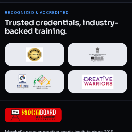
RECOGNIZED & ACCREDITED
Trusted credentials, industry-
backed training.
Mumbai's premier creative-media institute since 2015.