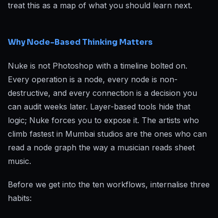
treat this as a map of what you should learn next.
Why Node-Based Thinking Matters
Nuke is not Photoshop with a timeline bolted on.
Every operation is a node, every node is non-
destructive, and every connection is a decision you
can audit weeks later. Layer-based tools hide that
logic; Nuke forces you to expose it. The artists who
climb fastest in Mumbai studios are the ones who can
read a node graph the way a musician reads sheet
music.
Before we get into the ten workflows, internalise three
habits: