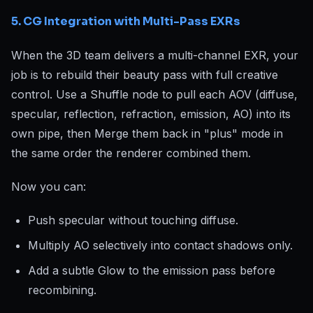
5. CG Integration with Multi-Pass EXRs
When the 3D team delivers a multi-channel EXR, your
job is to rebuild their beauty pass with full creative
control. Use a Shuffle node to pull each AOV (diffuse,
specular, reflection, refraction, emission, AO) into its
own pipe, then Merge them back in "plus" mode in
the same order the renderer combined them.
Now you can:
Push specular without touching diffuse.
Multiply AO selectively into contact shadows only.
Add a subtle Glow to the emission pass before
recombining.