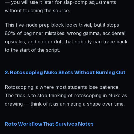
— you will use it later for slap-comp adjustments
without touching the source.
This five-node prep block looks trivial, but it stops
80% of beginner mistakes: wrong gamma, accidental
upscales, and colour drift that nobody can trace back
to the start of the script.
2. Rotoscoping Nuke Shots Without Burning Out
Rotoscoping is where most students lose patience.
The trick is to stop thinking of rotoscoping in Nuke as
drawing — think of it as animating a shape over time.
Roto Workflow That Survives Notes