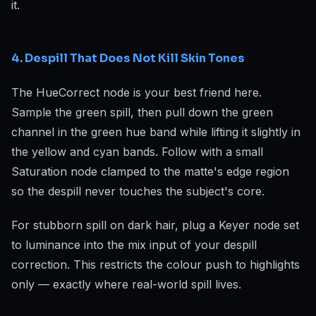
it.
4. Despill That Does Not Kill Skin Tones
The HueCorrect node is your best friend here.
Sample the green spill, then pull down the green
channel in the green hue band while lifting it slightly in
the yellow and cyan bands. Follow with a small
Saturation node clamped to the matte's edge region
so the despill never touches the subject's core.
For stubborn spill on dark hair, plug a Keyer node set
to luminance into the mix input of your despill
correction. This restricts the colour push to highlights
only — exactly where real-world spill lives.