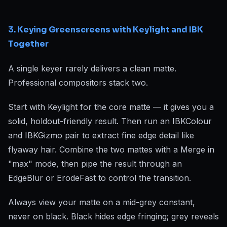
3. Keying Greenscreens with Keylight and IBK
Together
A single keyer rarely delivers a clean matte.
Professional compositors stack two.
Start with Keylight for the core matte — it gives you a
solid, holdout-friendly result. Then run an IBKColour
and IBKGizmo pair to extract fine edge detail like
flyaway hair. Combine the two mattes with a Merge in
"max" mode, then pipe the result through an
EdgeBlur or ErodeFast to control the transition.
Always view your matte on a mid-grey constant,
never on black. Black hides edge fringing; grey reveals