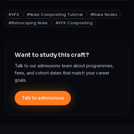
#
VFX
#
Nuke Compositing Tutorial
#
Nuke Nodes
#
Rotoscoping Nuke
#
VFX Compositing
Want to study this craft?
Talk to our admissions team about programmes,
fees, and cohort dates that match your career
goals.
Talk to admissions