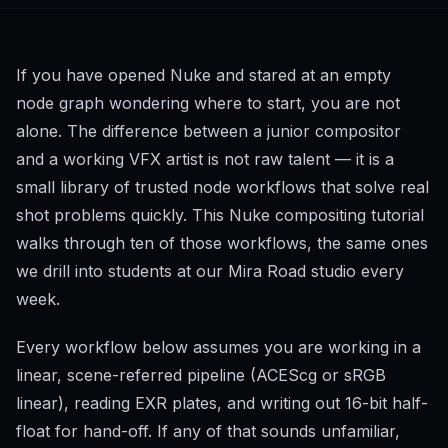
If you have opened Nuke and stared at an empty
node graph wondering where to start, you are not
alone. The difference between a junior compositor
and a working VFX artist is not raw talent — it is a
small library of trusted node workflows that solve real
shot problems quickly. This Nuke compositing tutorial
walks through ten of those workflows, the same ones
we drill into students at our Mira Road studio every
week.
Every workflow below assumes you are working in a
linear, scene-referred pipeline (ACEScg or sRGB
linear), reading EXR plates, and writing out 16-bit half-
float for hand-off. If any of that sounds unfamiliar,