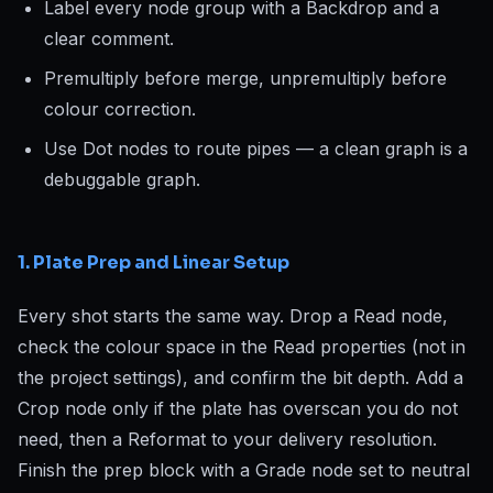
Label every node group with a Backdrop and a
clear comment.
Premultiply before merge, unpremultiply before
colour correction.
Use Dot nodes to route pipes — a clean graph is a
debuggable graph.
1. Plate Prep and Linear Setup
Every shot starts the same way. Drop a Read node,
check the colour space in the Read properties (not in
the project settings), and confirm the bit depth. Add a
Crop node only if the plate has overscan you do not
need, then a Reformat to your delivery resolution.
Finish the prep block with a Grade node set to neutral