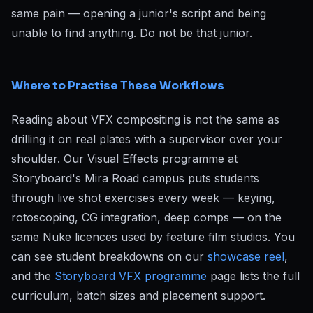
same pain — opening a junior's script and being
unable to find anything. Do not be that junior.
Where to Practise These Workflows
Reading about VFX compositing is not the same as
drilling it on real plates with a supervisor over your
shoulder. Our Visual Effects programme at
Storyboard's Mira Road campus puts students
through live shot exercises every week — keying,
rotoscoping, CG integration, deep comps — on the
same Nuke licences used by feature film studios. You
can see student breakdowns on our
showcase reel
,
and the
Storyboard VFX programme
page lists the full
curriculum, batch sizes and placement support.