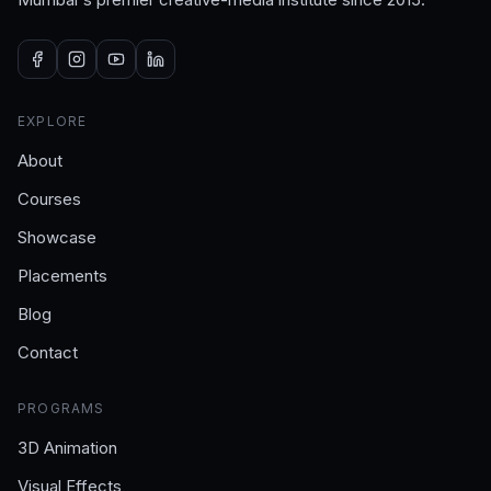
EXPLORE
About
Courses
Showcase
Placements
Blog
Contact
PROGRAMS
3D Animation
Visual Effects