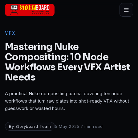
Skip to main content
VFX
Mastering Nuke
Compositing: 10 Node
Workflows Every VFX Artist
Needs
A practical Nuke compositing tutorial covering ten node
workflows that turn raw plates into shot-ready VFX without
guesswork or wasted hours.
By
Storyboard Team
5 May 2025
·
7
min read