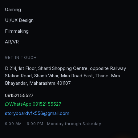
Gaming
UI/UX Design
Filmmaking
AR/VR
GET IN TOUCH
D 214, 1st Floor, Shanti Shopping Centre, opposite Railway
Station Road, Shanti Vihar, Mira Road East, Thane, Mira
Bhayandar, Maharashtra 401107
091521 55527
WhatsApp
091521 55527
storyboardvfx556@gmail.com
9:00 AM – 9:00 PM · Monday through Saturday