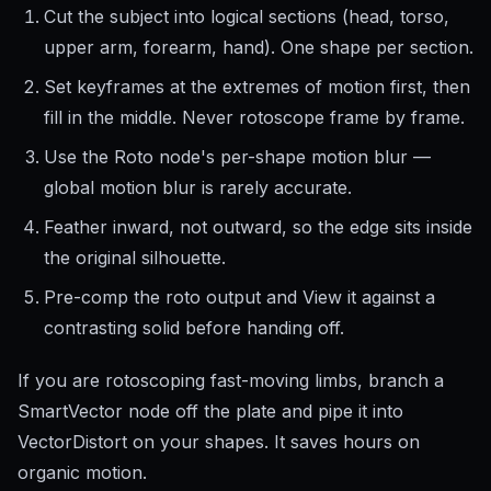
Cut the subject into logical sections (head, torso,
upper arm, forearm, hand). One shape per section.
Set keyframes at the extremes of motion first, then
fill in the middle. Never rotoscope frame by frame.
Use the Roto node's per-shape motion blur —
global motion blur is rarely accurate.
Feather inward, not outward, so the edge sits inside
the original silhouette.
Pre-comp the roto output and View it against a
contrasting solid before handing off.
If you are rotoscoping fast-moving limbs, branch a
SmartVector node off the plate and pipe it into
VectorDistort on your shapes. It saves hours on
organic motion.