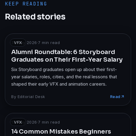
KEEP READING
Related stories
31 May 2026
VFX
·
7
min read
Alumni Roundtable: 6 Storyboard
Graduates on Their First-Year Salary
Six Storyboard graduates open up about their first-
year salaries, roles, cities, and the real lessons that
shaped their early VFX and animation careers.
By
Editorial Desk
Read
17 May 2026
VFX
·
7
min read
14 Common Mistakes Beginners