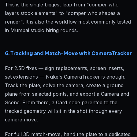
This is the single biggest leap from "comper who
layers stock elements" to "comper who shapes a
render". It is also the workflow most commonly tested
in Mumbai studio hiring rounds.
6. Tracking and Match-Move with CameraTracker
For 2.5D fixes — sign replacements, screen inserts,
set extensions — Nuke's CameraTracker is enough.
Track the plate, solve the camera, create a ground
plane from selected points, and export a Camera and
Scene. From there, a Card node parented to the
tracked geometry will sit in the shot through every
camera move.
For full 3D match-move, hand the plate to a dedicated