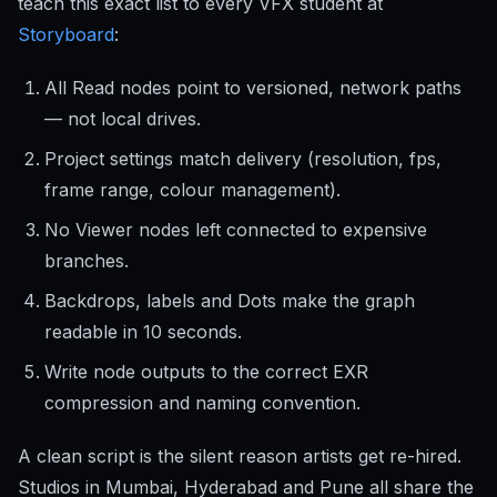
teach this exact list to every VFX student at
Storyboard
:
All Read nodes point to versioned, network paths
— not local drives.
Project settings match delivery (resolution, fps,
frame range, colour management).
No Viewer nodes left connected to expensive
branches.
Backdrops, labels and Dots make the graph
readable in 10 seconds.
Write node outputs to the correct EXR
compression and naming convention.
A clean script is the silent reason artists get re-hired.
Studios in Mumbai, Hyderabad and Pune all share the