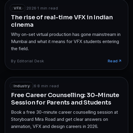
28 Mar 2026
VFX
·
1
min read
The rise of real-time VFX in Indian
cinema
Why on-set virtual production has gone mainstream in
Mumbai and what it means for VFX students entering
the field.
By
Editorial Desk
Read
26 Mar 2026
Industry
·
8
min read
Free Career Counselling: 30-Minute
Session for Parents and Students
Book a free 30-minute career counselling session at
Storyboard Mira Road and get clear answers on
animation, VFX and design careers in 2026.