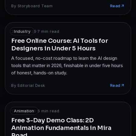
By
Storyboard Team
Read
21 Mar 2026
Industry
·
7
min read
Free Online Course: AI Tools for
Designers in Under 5 Hours
A focused, no-cost roadmap to learn the AI design
tools that matter in 2026, finishable in under five hours
of honest, hands-on study.
By
Editorial Desk
Read
17 Mar 2026
Animation
·
6
min read
Free 3-Day Demo Class: 2D
Animation Fundamentals in Mira
Road