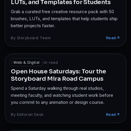
LUTs, and Templates for Students
Grab a curated free creative resource pack with 50
brushes, LUTs, and templates that help students ship
better projects faster.
By
Storyboard Team
Read
30 Mar 2026
Web & Digital
·
7
min read
Open House Saturdays: Tour the
Storyboard Mira Road Campus
Spend a Saturday walking through real studios,
meeting faculty, and watching student work before
you commit to any animation or design course.
By
Editorial Desk
Read