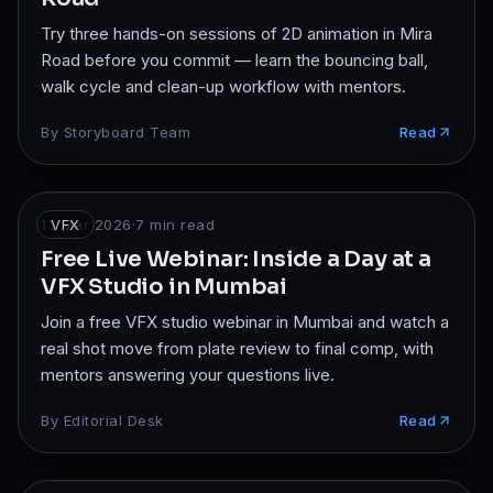
Try three hands-on sessions of 2D animation in Mira
Road before you commit — learn the bouncing ball,
walk cycle and clean-up workflow with mentors.
By
Storyboard Team
Read
13 Mar 2026
VFX
·
7
min read
Free Live Webinar: Inside a Day at a
VFX Studio in Mumbai
Join a free VFX studio webinar in Mumbai and watch a
real shot move from plate review to final comp, with
mentors answering your questions live.
By
Editorial Desk
Read