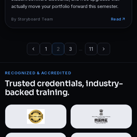
actually move your portfolio forward this semester.
By
Storyboard Team
Read
1
2
3
11
…
RECOGNIZED & ACCREDITED
Trusted credentials, industry-
backed training.