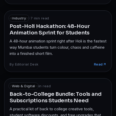
4 Mar 2026
Industry
·
7
min read
Post-Holi Hackathon: 48-Hour
Animation Sprint for Students
A 48-hour animation sprint right after Holi is the fastest
way Mumbai students turn colour, chaos and caffeine
into a finished short film.
By
Editorial Desk
Read
27 Feb 2026
Web & Digital
·
7
min read
Back-to-College Bundle: Tools and
Subscriptions Students Need
A practical kit of back to college creative tools,
student software discounts, and free upgrades that