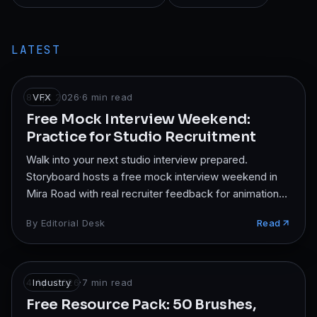
LATEST
8 Apr 2026
VFX
·
6
min read
Free Mock Interview Weekend:
Practice for Studio Recruitment
Walk into your next studio interview prepared.
Storyboard hosts a free mock interview weekend in
Mira Road with real recruiter feedback for animation
and VFX students.
By
Editorial Desk
Read
4 Apr 2026
Industry
·
7
min read
Free Resource Pack: 50 Brushes,