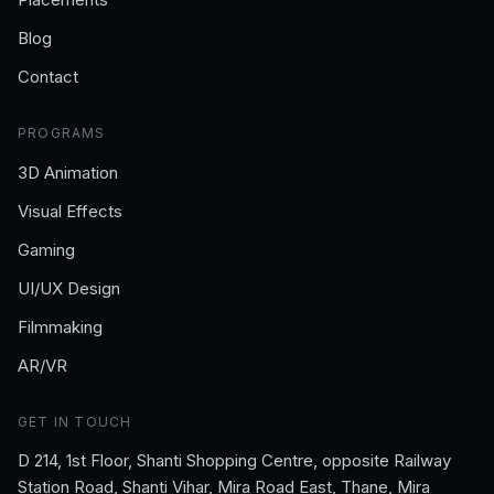
Blog
Contact
PROGRAMS
3D Animation
Visual Effects
Gaming
UI/UX Design
Filmmaking
AR/VR
GET IN TOUCH
D 214, 1st Floor, Shanti Shopping Centre, opposite Railway
Station Road, Shanti Vihar, Mira Road East, Thane, Mira