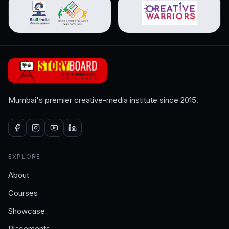
Mumbai's premier creative-media institute since 2015.
EXPLORE
About
Courses
Showcase
Placements