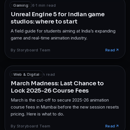
10 Mar 2026
Gaming
·
1
min read
Unreal Engine 5 for Indian game
studios: where to start
A field guide for students aiming at India’s expanding
game and real-time animation industry.
By
Storyboard Team
Read
8 Mar 2026
Web & Digital
·
7
min read
March Madness: Last Chance to
Lock 2025-26 Course Fees
March is the cut-off to secure 2025-26 animation
course fees in Mumbai before the new session resets
pricing. Here is what to do.
By
Storyboard Team
Read