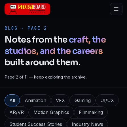
Skip to main content
BLOG · PAGE 2
Notes
from
the
craft,
the
studios,
and
the
careers
built
around
them.
Page 2 of 11 — keep exploring the archive.
All
Animation
VFX
Gaming
UI/UX
AR/VR
Motion Graphics
Filmmaking
Student Success Stories
Industry News