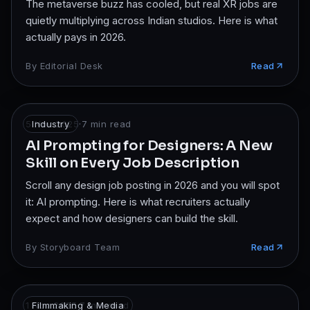
The metaverse buzz has cooled, but real XR jobs are
quietly multiplying across Indian studios. Here is what
actually pays in 2026.
By
Editorial Desk
Read
5 Nov 2025
Industry
·
7
min read
AI Prompting for Designers: A New
Skill on Every Job Description
Scroll any design job posting in 2026 and you will spot
it: AI prompting. Here is what recruiters actually
expect and how designers can build the skill.
By
Storyboard Team
Read
1 Nov 2025
Filmmaking & Media
·
7
min read