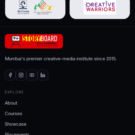
Mumbai's premier creative-media institute since 2015.
EXPLORE
About
Courses
Showcase
Placements