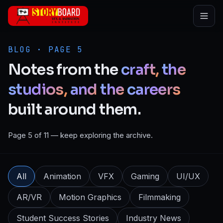
Skip to main content
BLOG · PAGE 5
Notes
from
the
craft,
the
studios,
and
the
careers
built
around
them.
Page 5 of 11 — keep exploring the archive.
All
Animation
VFX
Gaming
UI/UX
AR/VR
Motion Graphics
Filmmaking
Student Success Stories
Industry News