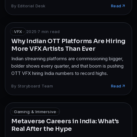
By
Editorial Desk
Read
14 Nov 2025
VFX
·
7
min read
Why Indian OTT Platforms Are Hiring
More VFX Artists Than Ever
Indian streaming platforms are commissioning bigger,
bolder shows every quarter, and that boom is pushing
OTT VFX hiring India numbers to record highs.
By
Storyboard Team
Read
10 Nov 2025
Gaming & Immersive
·
7
min read
Metaverse Careers in India: What's
Real After the Hype