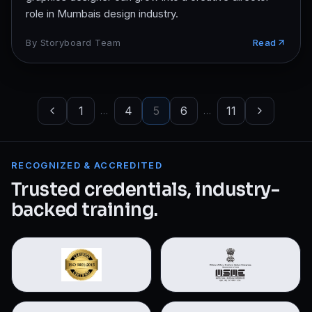
role in Mumbais design industry.
By
Storyboard Team
Read
1
4
5
6
11
…
…
RECOGNIZED & ACCREDITED
Trusted credentials, industry-
backed training.