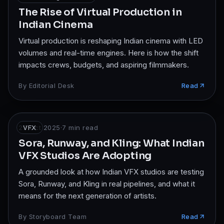
The Rise of Virtual Production in
Indian Cinema
Virtual production is reshaping Indian cinema with LED
volumes and real-time engines. Here is how the shift
impacts crews, budgets, and aspiring filmmakers.
By
Editorial Desk
Read
27 Oct 2025
VFX
·
7
min read
Sora, Runway, and Kling: What Indian
VFX Studios Are Adopting
A grounded look at how Indian VFX studios are testing
Sora, Runway, and Kling in real pipelines, and what it
means for the next generation of artists.
By
Storyboard Team
Read