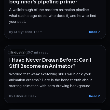
beginner’s pipeline primer
A walkthrough of the modern animation pipeline —
what each stage does, who does it, and how to find
your seat.
By
Storyboard Team
Read
27 Nov 2025
Industry
·
7
min read
I Have Never Drawn Before: Can I
Still Become an Animator?
Worried that weak sketching skills will block your
animation dreams? Here is the honest truth about
starting animation with zero drawing background.
By
Editorial Desk
Read