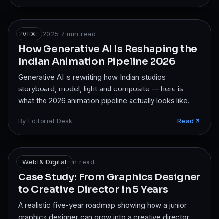
23 Oct 2025
VFX
·
7
min read
How Generative AI Is Reshaping the
Indian Animation Pipeline 2026
Generative AI is rewriting how Indian studios
storyboard, model, light and composite — here is
what the 2026 animation pipeline actually looks like.
By
Editorial Desk
Read
19 Oct 2025
Web & Digital
·
7
min read
Case Study: From Graphics Designer
to Creative Director in 5 Years
A realistic five-year roadmap showing how a junior
graphics designer can grow into a creative director