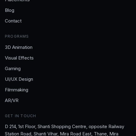
Blog
Contact
PROGRAMS
3D Animation
Visual Effects
Gaming
UI/UX Design
Filmmaking
AR/VR
GET IN TOUCH
D 214, 1st Floor, Shanti Shopping Centre, opposite Railway
Station Road, Shanti Vihar, Mira Road East, Thane, Mira