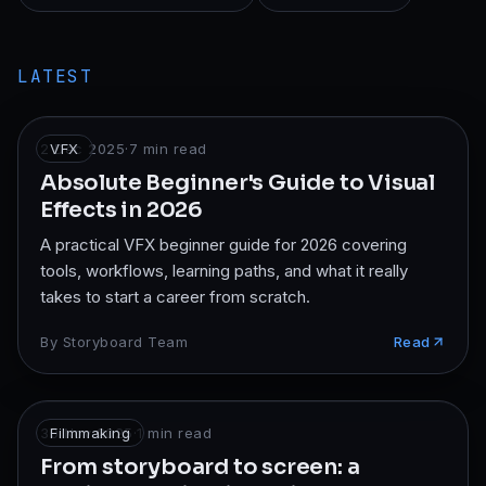
LATEST
2 Dec 2025
VFX
·
7
min read
Absolute Beginner's Guide to Visual
Effects in 2026
A practical VFX beginner guide for 2026 covering
tools, workflows, learning paths, and what it really
takes to start a career from scratch.
By
Storyboard Team
Read
30 Nov 2025
Filmmaking
·
1
min read
From storyboard to screen: a