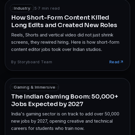
23 Nov 2025
Industry
·
7
min read
How Short-Form Content Killed
Long Edits and Created New Roles
Reels, Shorts and vertical video did not just shrink
screens, they rewired hiring. Here is how short-form
content editor jobs took over Indian studios.
By
Storyboard Team
Read
18 Nov 2025
Gaming & Immersive
·
7
min read
The Indian Gaming Boom: 50,000+
Jobs Expected by 2027
India's gaming sector is on track to add over 50,000
new jobs by 2027, opening creative and technical
careers for students who train now.