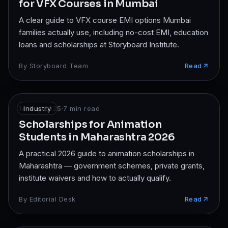
for VFX Courses in Mumbai
A clear guide to VFX course EMI options Mumbai
families actually use, including no-cost EMI, education
loans and scholarships at Storyboard Institute.
By
Storyboard Team
Read
14 Aug 2025
Industry
·
7
min read
Scholarships for Animation
Students in Maharashtra 2026
A practical 2026 guide to animation scholarships in
Maharashtra — government schemes, private grants,
institute waivers and how to actually qualify.
By
Editorial Desk
Read