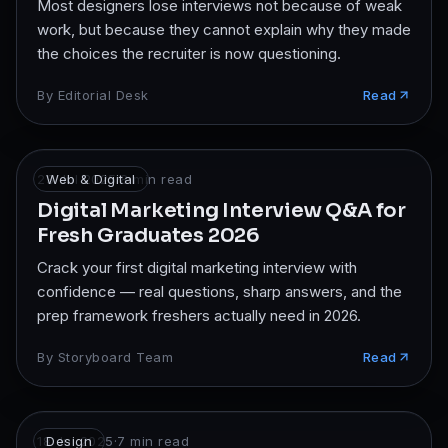
Most designers lose interviews not because of weak
work, but because they cannot explain why they made
the choices the recruiter is now questioning.
By
Editorial Desk
Read
23 Jul 2025
Web & Digital
·
8
min read
Digital Marketing Interview Q&A for
Fresh Graduates 2026
Crack your first digital marketing interview with
confidence — real questions, sharp answers, and the
prep framework freshers actually need in 2026.
By
Storyboard Team
Read
18 Jul 2025
Design
·
7
min read