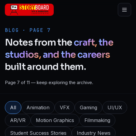
Skip to main content
BLOG · PAGE 7
Notes
from
the
craft,
the
studios,
and
the
careers
built
around
them.
Page 7 of 11 — keep exploring the archive.
All
Animation
VFX
Gaming
UI/UX
AR/VR
Motion Graphics
Filmmaking
Student Success Stories
Industry News