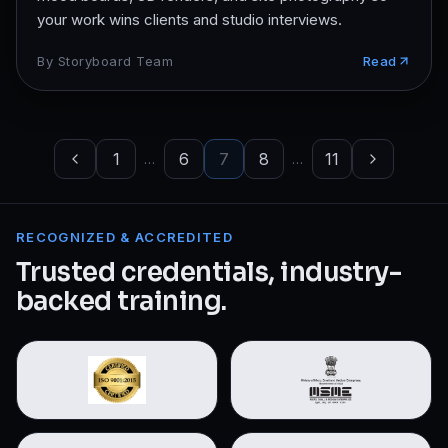
your work wins clients and studio interviews.
By
Storyboard Team
Read
1
6
7
8
11
…
…
RECOGNIZED & ACCREDITED
Trusted credentials, industry-
backed training.