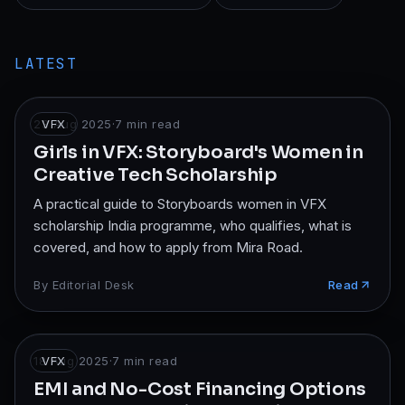
LATEST
23 Aug 2025
VFX
·
7
min read
Girls in VFX: Storyboard's Women in
Creative Tech Scholarship
A practical guide to Storyboards women in VFX
scholarship India programme, who qualifies, what is
covered, and how to apply from Mira Road.
By
Editorial Desk
Read
18 Aug 2025
VFX
·
7
min read
EMI and No-Cost Financing Options