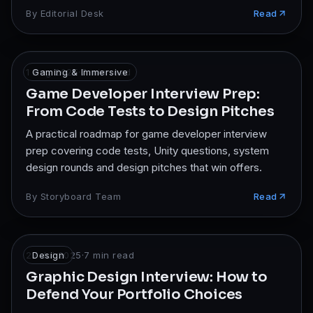
interview.
By
Editorial Desk
Read
1 Aug 2025
Gaming & Immersive
·
7
min read
Game Developer Interview Prep:
From Code Tests to Design Pitches
A practical roadmap for game developer interview
prep covering code tests, Unity questions, system
design rounds and design pitches that win offers.
By
Storyboard Team
Read
27 Jul 2025
Design
·
7
min read
Graphic Design Interview: How to
Defend Your Portfolio Choices