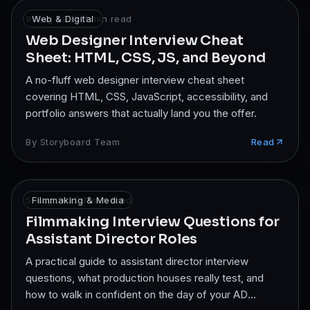
9 Aug 2025
Web & Digital
·
7
min read
Web Designer Interview Cheat
Sheet: HTML, CSS, JS, and Beyond
A no-fluff web designer interview cheat sheet
covering HTML, CSS, JavaScript, accessibility, and
portfolio answers that actually land you the offer.
By
Storyboard Team
Read
5 Aug 2025
Filmmaking & Media
·
7
min read
Filmmaking Interview Questions for
Assistant Director Roles
A practical guide to assistant director interview
questions, what production houses really test, and
how to walk in confident on the day of your AD