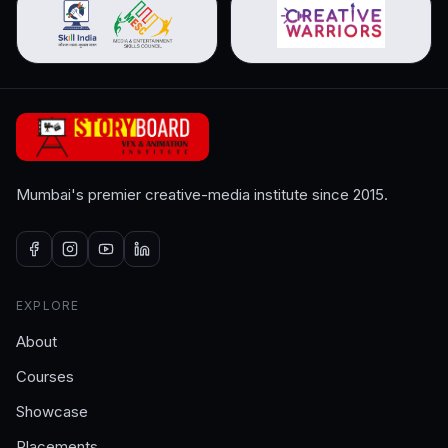
Mumbai's premier creative-media institute since 2015.
EXPLORE
About
Courses
Showcase
Placements