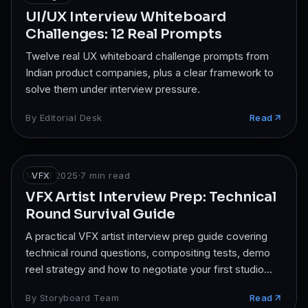
UI/UX Interview Whiteboard
Challenges: 12 Real Prompts
Twelve real UX whiteboard challenge prompts from
Indian product companies, plus a clear framework to
solve them under interview pressure.
By
Editorial Desk
Read
14 Jul 2025
VFX
·
7
min read
VFX Artist Interview Prep: Technical
Round Survival Guide
A practical VFX artist interview prep guide covering
technical round questions, compositing tests, demo
reel strategy and how to negotiate your first studio
offer.
By
Storyboard Team
Read