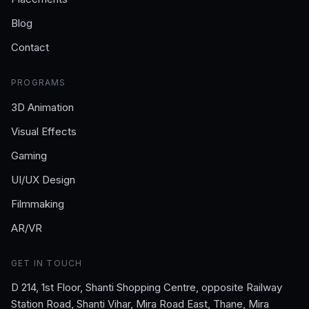
Blog
Contact
PROGRAMS
3D Animation
Visual Effects
Gaming
UI/UX Design
Filmmaking
AR/VR
GET IN TOUCH
D 214, 1st Floor, Shanti Shopping Centre, opposite Railway
Station Road, Shanti Vihar, Mira Road East, Thane, Mira