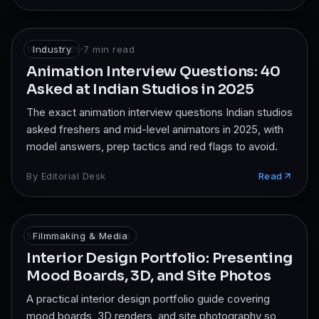
10 Jul 2025
Industry
·
7
min read
Animation Interview Questions: 40
Asked at Indian Studios in 2025
The exact animation interview questions Indian studios
asked freshers and mid-level animators in 2025, with
model answers, prep tactics and red flags to avoid.
By
Editorial Desk
Read
5 Jul 2025
Filmmaking & Media
·
7
min read
Interior Design Portfolio: Presenting
Mood Boards, 3D, and Site Photos
A practical interior design portfolio guide covering
mood boards, 3D renders, and site photography so