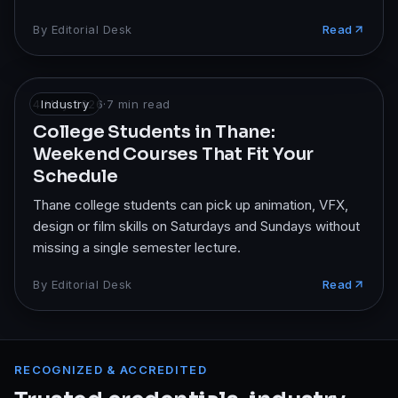
By
Editorial Desk
Read
4 May 2026
Industry
·
7
min read
College Students in Thane:
Weekend Courses That Fit Your
Schedule
Thane college students can pick up animation, VFX,
design or film skills on Saturdays and Sundays without
missing a single semester lecture.
By
Editorial Desk
Read
RECOGNIZED & ACCREDITED