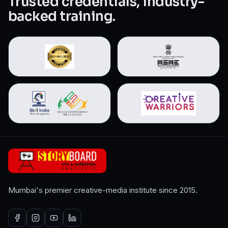
Trusted credentials, industry-
backed training.
Mumbai's premier creative-media institute since 2015.