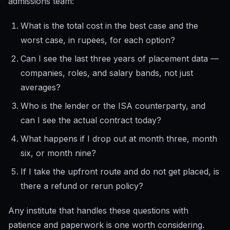
admissions team:
What is the total cost in the best case and the
worst case, in rupees, for each option?
Can I see the last three years of placement data —
companies, roles, and salary bands, not just
averages?
Who is the lender or the ISA counterparty, and
can I see the actual contract today?
What happens if I drop out at month three, month
six, or month nine?
If I take the upfront route and do not get placed, is
there a refund or rerun policy?
Any institute that handles these questions with
patience and paperwork is one worth considering.