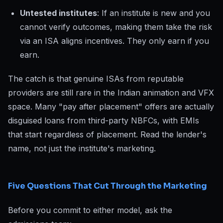
Untested institutes
: If an institute is new and you
cannot verify outcomes, making them take the risk
via an ISA aligns incentives. They only earn if you
earn.
The catch is that genuine ISAs from reputable
providers are still rare in the Indian animation and VFX
space. Many "pay after placement" offers are actually
disguised loans from third-party NBFCs, with EMIs
that start regardless of placement. Read the lender's
name, not just the institute's marketing.
Five Questions That Cut Through the Marketing
Before you commit to either model, ask the