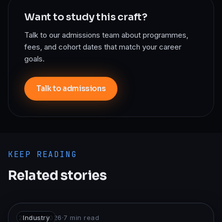
Want to study this craft?
Talk to our admissions team about programmes,
fees, and cohort dates that match your career
goals.
Talk to admissions
KEEP READING
Related stories
22 May 2026
Industry
·
7
min read