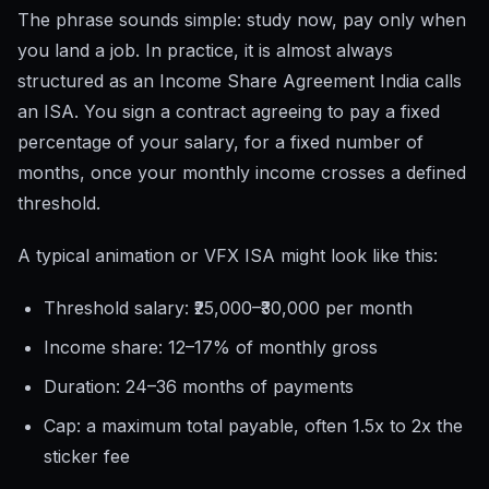
The phrase sounds simple: study now, pay only when
you land a job. In practice, it is almost always
structured as an Income Share Agreement India calls
an ISA. You sign a contract agreeing to pay a fixed
percentage of your salary, for a fixed number of
months, once your monthly income crosses a defined
threshold.
A typical animation or VFX ISA might look like this:
Threshold salary: ₹25,000–₹30,000 per month
Income share: 12–17% of monthly gross
Duration: 24–36 months of payments
Cap: a maximum total payable, often 1.5x to 2x the
sticker fee