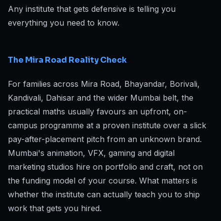
Any institute that gets defensive is telling you
everything you need to know.
The Mira Road Reality Check
For families across Mira Road, Bhayandar, Borivali,
Kandivali, Dahisar and the wider Mumbai belt, the
practical maths usually favours an upfront, on-
campus programme at a proven institute over a slick
pay-after-placement pitch from an unknown brand.
Mumbai's animation, VFX, gaming and digital
marketing studios hire on portfolio and craft, not on
the funding model of your course. What matters is
whether the institute can actually teach you to ship
work that gets you hired.