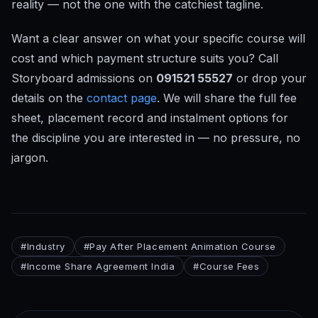
reality — not the one with the catchiest tagline.
Want a clear answer on what your specific course will
cost and which payment structure suits you? Call
Storyboard admissions on
091521 55527
or drop your
details on the
contact page
. We will share the full fee
sheet, placement record and instalment options for
the discipline you are interested in — no pressure, no
jargon.
#
Industry
#
Pay After Placement Animation Course
#
Income Share Agreement India
#
Course Fees