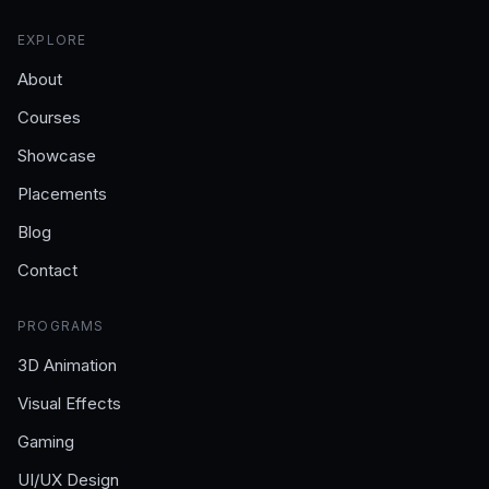
EXPLORE
About
Courses
Showcase
Placements
Blog
Contact
PROGRAMS
3D Animation
Visual Effects
Gaming
UI/UX Design