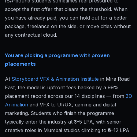
ISA-bound students sometimes feel pressured to
accept the first offer that clears the threshold. When
you have already paid, you can hold out for a better
package, freelance on the side, or move cities without
any contractual cloud.
You are picking a programme with proven
placements
At
Storyboard VFX & Animation Institute
in Mira Road
East, the model is upfront fees backed by a 99%
placement record across our 14 disciplines — from
3D
Animation
and VFX to UI/UX, gaming and digital
marketing. Students who finish the programme
typically enter the industry at ₹3–5 LPA, with senior
creative roles in Mumbai studios climbing to ₹6–12 LPA