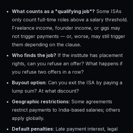
What counts as a "qualifying job"?
Some ISAs
only count full-time roles above a salary threshold.
Freelance income, founder income, or gigs may
not trigger payments — or, worse, may still trigger
them depending on the clause.
Who finds the job?
If the institute has placement
rights, can you refuse an offer? What happens if
you refuse two offers in a row?
Buyout option
: Can you exit the ISA by paying a
lump sum? At what discount?
Geographic restrictions
: Some agreements
restrict payments to India-based salaries; others
apply globally.
Default penalties
: Late payment interest, legal