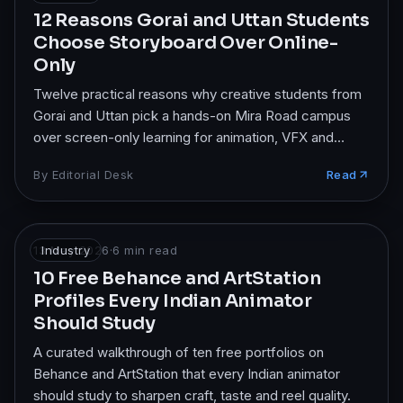
12 Reasons Gorai and Uttan Students
Choose Storyboard Over Online-
Only
Twelve practical reasons why creative students from
Gorai and Uttan pick a hands-on Mira Road campus
over screen-only learning for animation, VFX and
design.
By
Editorial Desk
Read
13 May 2026
Industry
·
6
min read
10 Free Behance and ArtStation
Profiles Every Indian Animator
Should Study
A curated walkthrough of ten free portfolios on
Behance and ArtStation that every Indian animator
should study to sharpen craft, taste and reel quality.