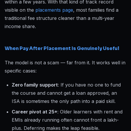
within a few years. With that kind of track record
visible on the
placements page
, most families find a
traditional fee structure cleaner than a multi-year
income share.
When Pay After Placement Is Genuinely Useful
The model is not a scam — far from it. It works well in
specific cases:
Zero family support
: If you have no one to fund
the course and cannot get a loan approved, an
ISA is sometimes the only path into a paid skill.
Career pivot at 25+
: Older learners with rent and
EMIs already running often cannot front a lakh-
plus. Deferring makes the leap feasible.