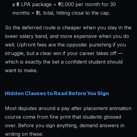
a ₹8 LPA package = ₹10,000 per month for 30
months = ₹3L total, hitting close to the cap.
So the deferred route is cheaper when you stay in the
lower salary band, and more expensive when you do
well. Upfront fees are the opposite: punishing if you
struggle, but a clear win if your career takes off —
which is exactly the bet a confident student should
want to make.
Hidden Clauses to Read Before You Sign
Most disputes around a pay after placement animation
course come from fine print that students glossed
over. Before you sign anything, demand answers in
writing on these: