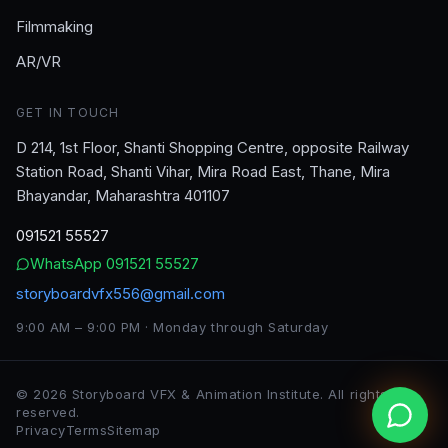
Filmmaking
AR/VR
GET IN TOUCH
D 214, 1st Floor, Shanti Shopping Centre, opposite Railway
Station Road, Shanti Vihar, Mira Road East, Thane, Mira
Bhayandar, Maharashtra 401107
091521 55527
WhatsApp
091521 55527
storyboardvfx556@gmail.com
9:00 AM – 9:00 PM · Monday through Saturday
©
2026
Storyboard VFX & Animation Institute
. All rights
reserved.
Privacy
Terms
Sitemap