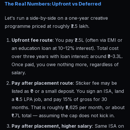
The Real Numbers: Upfront vs Deferred
Let's run a side-by-side on a one-year creative
programme priced at roughly ₹2.5 lakh.
Upfront fee route
: You pay ₹2.5L (often via EMI or
an education loan at 10–12% interest). Total cost
over three years with loan interest: around ₹3–3.3L.
Once paid, you owe nothing more, regardless of
salary.
Pay after placement route
: Sticker fee may be
listed as ₹0 or a small deposit. You sign an ISA, land
a ₹4.5 LPA job, and pay 15% of gross for 30
months. That is roughly ₹5,625 per month, or about
₹1.7L total — assuming the cap does not kick in.
Pay after placement, higher salary
: Same ISA on