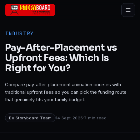
Skip to main content
INDUSTRY
Pay-After-Placement vs
Upfront Fees: Which Is
Right for You?
Compare pay-after-placement animation courses with
traditional upfront fees so you can pick the funding route
that genuinely fits your family budget.
By
Storyboard Team
14 Sept 2025
·
7
min read