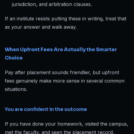
jurisdiction, and arbitration clauses.
If an institute resists putting these in writing, treat that
as your answer and walk away.
When Upfront Fees Are Actually the Smarter
Choice
Pay after placement sounds friendlier, but upfront
fees genuinely make more sense in several common
situations.
You are confident in the outcome
If you have done your homework, visited the campus,
met the faculty, and seen the placement record,