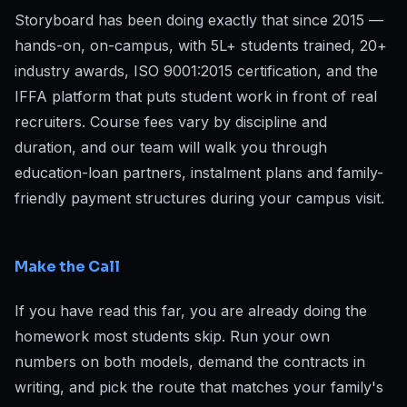
Storyboard has been doing exactly that since 2015 —
hands-on, on-campus, with 5L+ students trained, 20+
industry awards, ISO 9001:2015 certification, and the
IFFA platform that puts student work in front of real
recruiters. Course fees vary by discipline and
duration, and our team will walk you through
education-loan partners, instalment plans and family-
friendly payment structures during your campus visit.
Make the Call
If you have read this far, you are already doing the
homework most students skip. Run your own
numbers on both models, demand the contracts in
writing, and pick the route that matches your family's