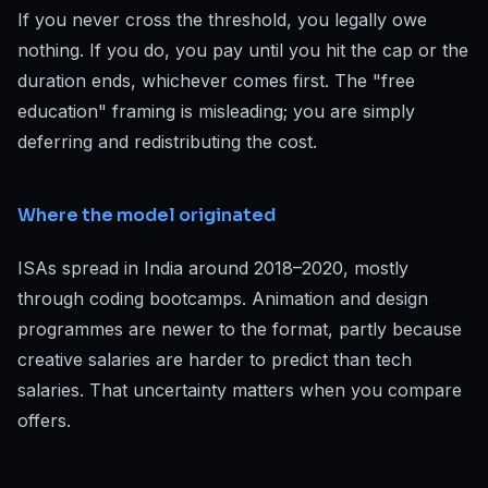
If you never cross the threshold, you legally owe
nothing. If you do, you pay until you hit the cap or the
duration ends, whichever comes first. The "free
education" framing is misleading; you are simply
deferring and redistributing the cost.
Where the model originated
ISAs spread in India around 2018–2020, mostly
through coding bootcamps. Animation and design
programmes are newer to the format, partly because
creative salaries are harder to predict than tech
salaries. That uncertainty matters when you compare
offers.