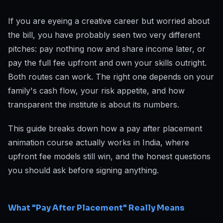
If you are eyeing a creative career but worried about
the bill, you have probably seen two very different
pitches: pay nothing now and share income later, or
pay the full fee upfront and own your skills outright.
Both routes can work. The right one depends on your
family's cash flow, your risk appetite, and how
transparent the institute is about its numbers.
This guide breaks down how a pay after placement
animation course actually works in India, where
upfront fee models still win, and the honest questions
you should ask before signing anything.
What "Pay After Placement" Really Means