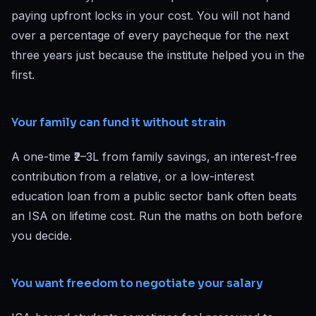
paying upfront locks in your cost. You will not hand
over a percentage of every paycheque for the next
three years just because the institute helped you in the
first.
Your family can fund it without strain
A one-time ₹2–3L from family savings, an interest-free
contribution from a relative, or a low-interest
education loan from a public sector bank often beats
an ISA on lifetime cost. Run the maths on both before
you decide.
You want freedom to negotiate your salary