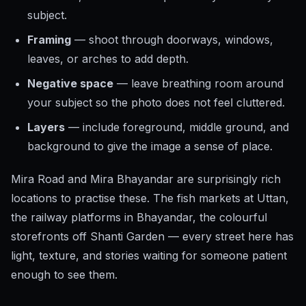
subject.
Framing
— shoot through doorways, windows,
leaves, or arches to add depth.
Negative space
— leave breathing room around
your subject so the photo does not feel cluttered.
Layers
— include foreground, middle ground, and
background to give the image a sense of place.
Mira Road and Mira Bhayandar are surprisingly rich
locations to practise these. The fish markets at Uttan,
the railway platforms in Bhayandar, the colourful
storefronts off Shanti Garden — every street here has
light, texture, and stories waiting for someone patient
enough to see them.