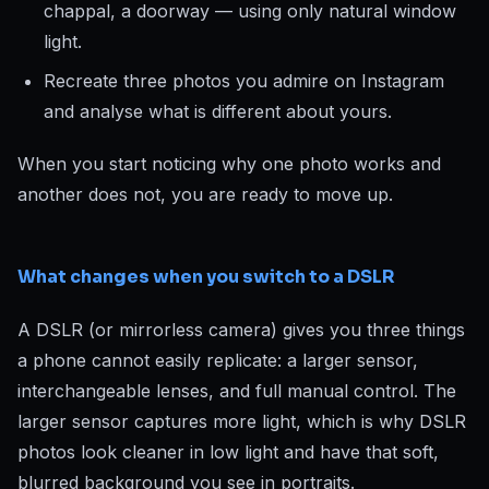
chappal, a doorway — using only natural window
light.
Recreate three photos you admire on Instagram
and analyse what is different about yours.
When you start noticing why one photo works and
another does not, you are ready to move up.
What changes when you switch to a DSLR
A DSLR (or mirrorless camera) gives you three things
a phone cannot easily replicate: a larger sensor,
interchangeable lenses, and full manual control. The
larger sensor captures more light, which is why DSLR
photos look cleaner in low light and have that soft,
blurred background you see in portraits.