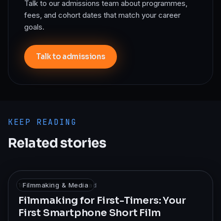
Talk to our admissions team about programmes,
fees, and cohort dates that match your career
goals.
Talk to admissions
KEEP READING
Related stories
10 Dec 2025
Filmmaking & Media
·
7
min read
Filmmaking for First-Timers: Your
First Smartphone Short Film