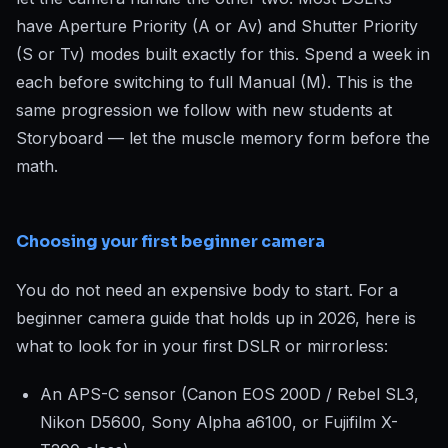
have Aperture Priority (A or Av) and Shutter Priority
(S or Tv) modes built exactly for this. Spend a week in
each before switching to full Manual (M). This is the
same progression we follow with new students at
Storyboard — let the muscle memory form before the
math.
Choosing your first beginner camera
You do not need an expensive body to start. For a
beginner camera guide that holds up in 2026, here is
what to look for in your first DSLR or mirrorless:
An APS-C sensor (Canon EOS 200D / Rebel SL3,
Nikon D5600, Sony Alpha a6100, or Fujifilm X-