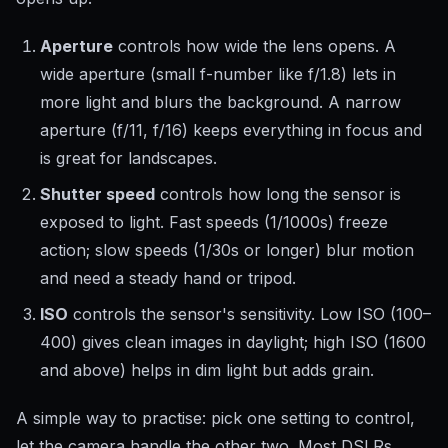
Aperture
controls how wide the lens opens. A
wide aperture (small f-number like f/1.8) lets in
more light and blurs the background. A narrow
aperture (f/11, f/16) keeps everything in focus and
is great for landscapes.
Shutter speed
controls how long the sensor is
exposed to light. Fast speeds (1/1000s) freeze
action; slow speeds (1/30s or longer) blur motion
and need a steady hand or tripod.
ISO
controls the sensor's sensitivity. Low ISO (100–
400) gives clean images in daylight; high ISO (1600
and above) helps in dim light but adds grain.
A simple way to practise: pick one setting to control,
let the camera handle the other two. Most DSLRs