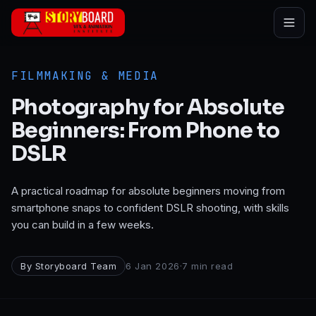
Skip to main content
FILMMAKING & MEDIA
Photography for Absolute
Beginners: From Phone to
DSLR
A practical roadmap for absolute beginners moving from
smartphone snaps to confident DSLR shooting, with skills
you can build in a few weeks.
By
Storyboard Team
6 Jan 2026
·
7
min read