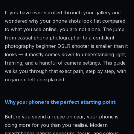
If you have ever scrolled through your gallery and
wondered why your phone shots look flat compared
to what you see online, you are not alone. The jump
from casual phone photographer to a confident
photography beginner DSLR shooter is smaller than it
looks — it mostly comes down to understanding light,
framing, and a handful of camera settings. This guide
walks you through that exact path, step by step, with
no jargon left unexplained.
Why your phone is the perfect starting point
Before you spend a rupee on gear, your phone is
doing more for you than you realise. Modern
smartphones handle exposure, focus, and colour