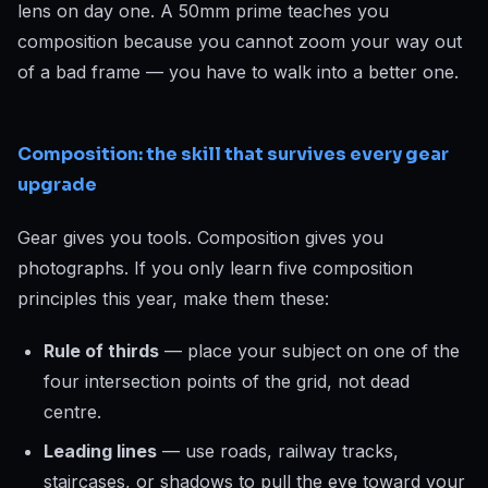
lens on day one. A 50mm prime teaches you
composition because you cannot zoom your way out
of a bad frame — you have to walk into a better one.
Composition: the skill that survives every gear
upgrade
Gear gives you tools. Composition gives you
photographs. If you only learn five composition
principles this year, make them these:
Rule of thirds
— place your subject on one of the
four intersection points of the grid, not dead
centre.
Leading lines
— use roads, railway tracks,
staircases, or shadows to pull the eye toward your