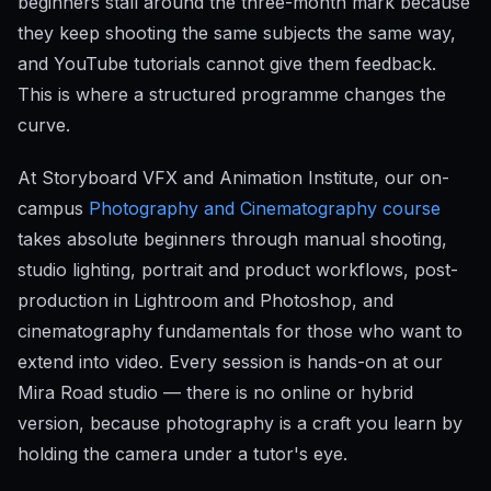
beginners stall around the three-month mark because
they keep shooting the same subjects the same way,
and YouTube tutorials cannot give them feedback.
This is where a structured programme changes the
curve.
At Storyboard VFX and Animation Institute, our on-
campus
Photography and Cinematography course
takes absolute beginners through manual shooting,
studio lighting, portrait and product workflows, post-
production in Lightroom and Photoshop, and
cinematography fundamentals for those who want to
extend into video. Every session is hands-on at our
Mira Road studio — there is no online or hybrid
version, because photography is a craft you learn by
holding the camera under a tutor's eye.