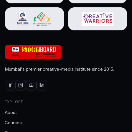
Mumbai's premier creative-media institute since 2015.
EXPLORE
About
Courses