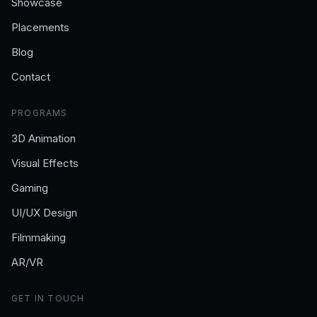
Showcase
Placements
Blog
Contact
PROGRAMS
3D Animation
Visual Effects
Gaming
UI/UX Design
Filmmaking
AR/VR
GET IN TOUCH