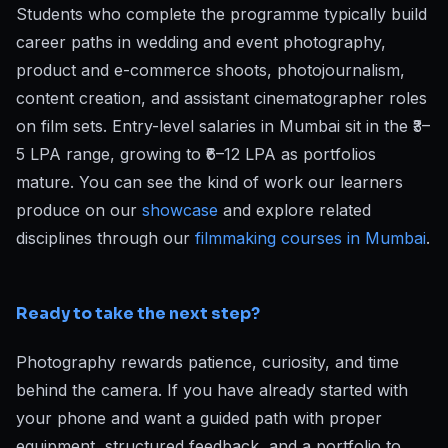
Students who complete the programme typically build
career paths in wedding and event photography,
product and e-commerce shoots, photojournalism,
content creation, and assistant cinematographer roles
on film sets. Entry-level salaries in Mumbai sit in the ₹3–
5 LPA range, growing to ₹6–12 LPA as portfolios
mature. You can see the kind of work our learners
produce on our
showcase
and explore related
disciplines through our
filmmaking courses in Mumbai
.
Ready to take the next step?
Photography rewards patience, curiosity, and time
behind the camera. If you have already started with
your phone and want a guided path with proper
equipment, structured feedback, and a portfolio to