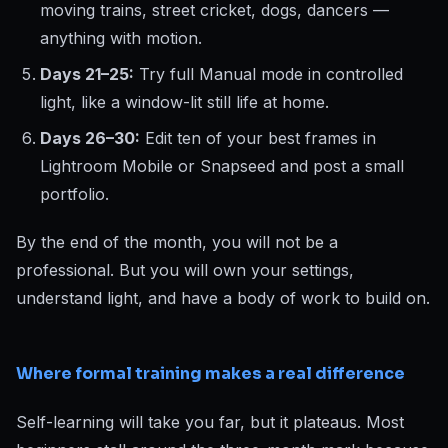
moving trains, street cricket, dogs, dancers —
anything with motion.
Days 21–25:
Try full Manual mode in controlled
light, like a window-lit still life at home.
Days 26–30:
Edit ten of your best frames in
Lightroom Mobile or Snapseed and post a small
portfolio.
By the end of the month, you will not be a
professional. But you will own your settings,
understand light, and have a body of work to build on.
Where formal training makes a real difference
Self-learning will take you far, but it plateaus. Most