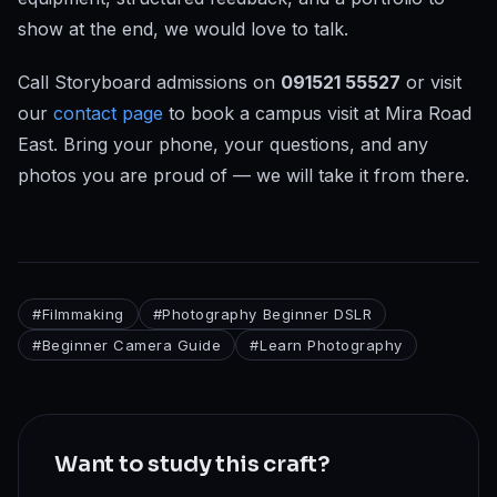
show at the end, we would love to talk.
Call Storyboard admissions on
091521 55527
or visit
our
contact page
to book a campus visit at Mira Road
East. Bring your phone, your questions, and any
photos you are proud of — we will take it from there.
#
Filmmaking
#
Photography Beginner DSLR
#
Beginner Camera Guide
#
Learn Photography
Want to study this craft?