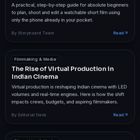
A practical, step-by-step guide for absolute beginners
to plan, shoot and edit a watchable short film using
only the phone already in your pocket.
By
Storyboard Team
Read
1 Nov 2025
Filmmaking & Media
·
7
min read
The Rise of Virtual Production in
Indian Cinema
Virtual production is reshaping Indian cinema with LED
volumes and real-time engines. Here is how the shift
impacts crews, budgets, and aspiring filmmakers.
By
Editorial Desk
Read