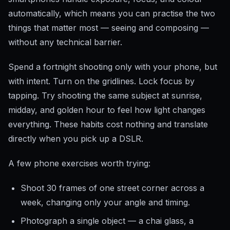
automatically, which means you can practise the two
things that matter most — seeing and composing —
without any technical barrier.
Spend a fortnight shooting only with your phone, but
with intent. Turn on the gridlines. Lock focus by
tapping. Try shooting the same subject at sunrise,
midday, and golden hour to feel how light changes
everything. These habits cost nothing and translate
directly when you pick up a DSLR.
A few phone exercises worth trying:
Shoot 30 frames of one street corner across a
week, changing only your angle and timing.
Photograph a single object — a chai glass, a