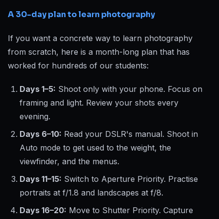
A 30-day plan to learn photography
If you want a concrete way to learn photography
from scratch, here is a month-long plan that has
worked for hundreds of our students:
Days 1–5:
Shoot only with your phone. Focus on
framing and light. Review your shots every
evening.
Days 6–10:
Read your DSLR's manual. Shoot in
Auto mode to get used to the weight, the
viewfinder, and the menus.
Days 11–15:
Switch to Aperture Priority. Practise
portraits at f/1.8 and landscapes at f/8.
Days 16–20:
Move to Shutter Priority. Capture