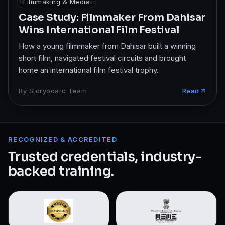
10 Oct 2025
Filmmaking & Media
·
7
min read
Case Study: Filmmaker From Dahisar
Wins International Film Festival
How a young filmmaker from Dahisar built a winning
short film, navigated festival circuits and brought
home an international film festival trophy.
By
Storyboard Team
Read
RECOGNIZED & ACCREDITED
Trusted credentials, industry-
backed training.