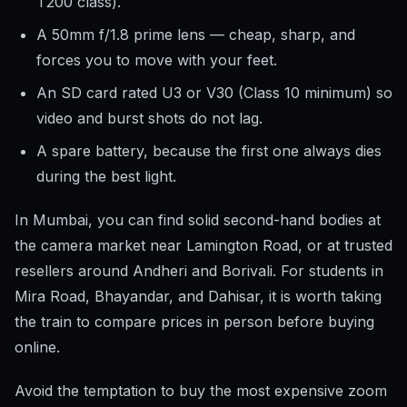
T200 class).
A 50mm f/1.8 prime lens — cheap, sharp, and
forces you to move with your feet.
An SD card rated U3 or V30 (Class 10 minimum) so
video and burst shots do not lag.
A spare battery, because the first one always dies
during the best light.
In Mumbai, you can find solid second-hand bodies at
the camera market near Lamington Road, or at trusted
resellers around Andheri and Borivali. For students in
Mira Road, Bhayandar, and Dahisar, it is worth taking
the train to compare prices in person before buying
online.
Avoid the temptation to buy the most expensive zoom