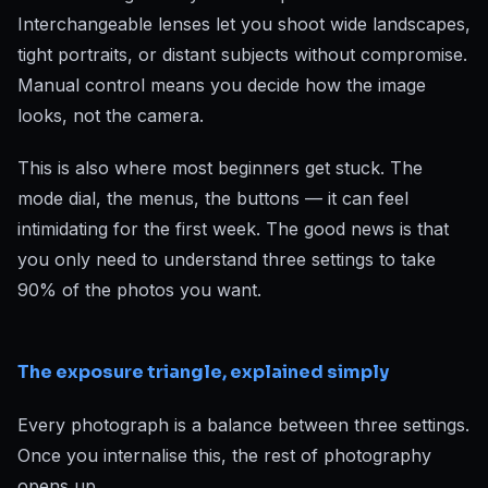
Interchangeable lenses let you shoot wide landscapes,
tight portraits, or distant subjects without compromise.
Manual control means you decide how the image
looks, not the camera.
This is also where most beginners get stuck. The
mode dial, the menus, the buttons — it can feel
intimidating for the first week. The good news is that
you only need to understand three settings to take
90% of the photos you want.
The exposure triangle, explained simply
Every photograph is a balance between three settings.
Once you internalise this, the rest of photography
opens up.