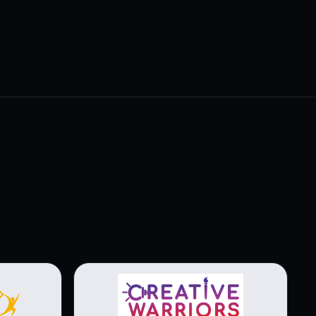
View brochure