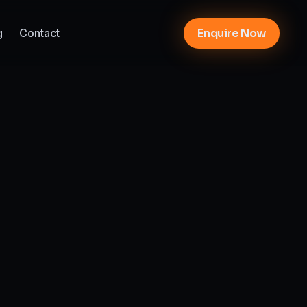
g
Contact
Enquire Now