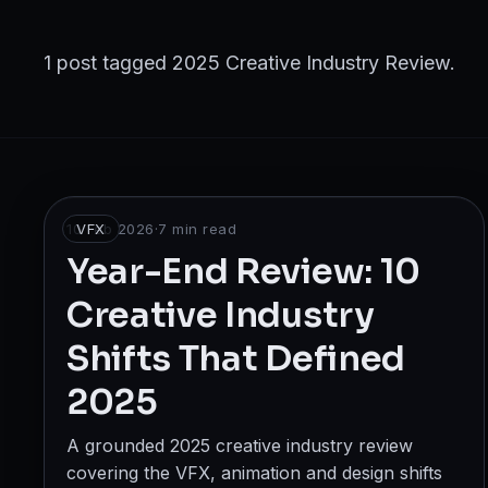
Broadcast
Photography & Cinematography
1 post tagged 2025 Creative Industry Review.
DESIGN
Graphics Designing
UI/UX Design
10 Feb 2026
VFX
·
7
min read
Interior Design & Architecture
Year-End Review: 10
Creative Industry
GAMING & IMMERSIVE
Shifts That Defined
Gaming
2025
AR/VR
A grounded 2025 creative industry review
WEB & DIGITAL
covering the VFX, animation and design shifts