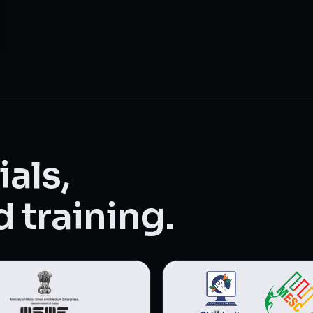
als,
 training.