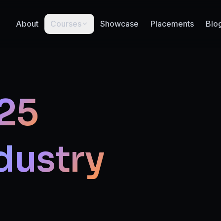
About
Courses
Showcase
Placements
Blo
25
dustry