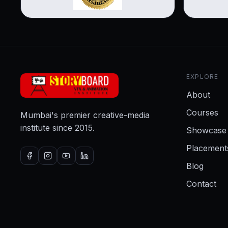
EXPLORE
About
Courses
Mumbai's premier creative-media
institute since 2015.
Showcase
Placement
Blog
Contact