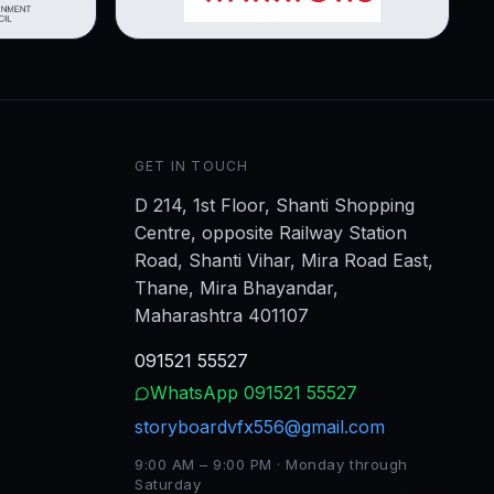
GET IN TOUCH
D 214, 1st Floor, Shanti Shopping
Centre, opposite Railway Station
Road, Shanti Vihar, Mira Road East,
Thane, Mira Bhayandar,
Maharashtra 401107
091521 55527
WhatsApp
091521 55527
storyboardvfx556@gmail.com
9:00 AM – 9:00 PM · Monday through
Saturday