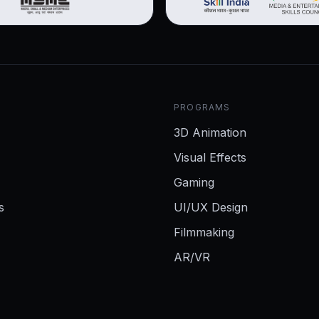
PROGRAMS
3D Animation
Visual Effects
Gaming
s
UI/UX Design
Filmmaking
AR/VR