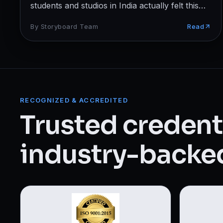
Web Designing & Development
students and studios in India actually felt this
year.
Digital Marketing
By
Storyboard Team
Read
View all 14 courses →
RECOGNIZED & ACCREDITED
Trusted credenti
industry-backed