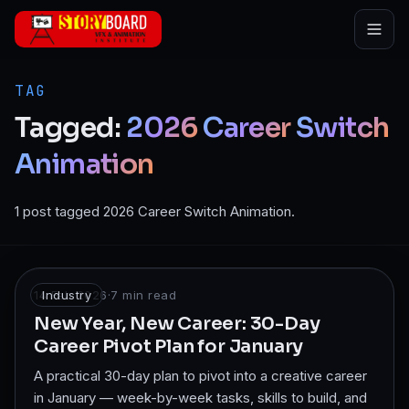
Skip to main content
TAG
Tagged:
2026
Career
Switch
Animation
1 post tagged 2026 Career Switch Animation.
14 Feb 2026
Industry
·
7
min read
New Year, New Career: 30-Day
Career Pivot Plan for January
A practical 30-day plan to pivot into a creative career
in January — week-by-week tasks, skills to build, and