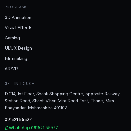
PROGRAMS
3D Animation
Visual Effects
Gaming
UI/UX Design
Filmmaking
AR/VR
GET IN TOUCH
D 214, 1st Floor, Shanti Shopping Centre, opposite Railway
Station Road, Shanti Vihar, Mira Road East, Thane, Mira
Bhayandar, Maharashtra 401107
091521 55527
WhatsApp
091521 55527