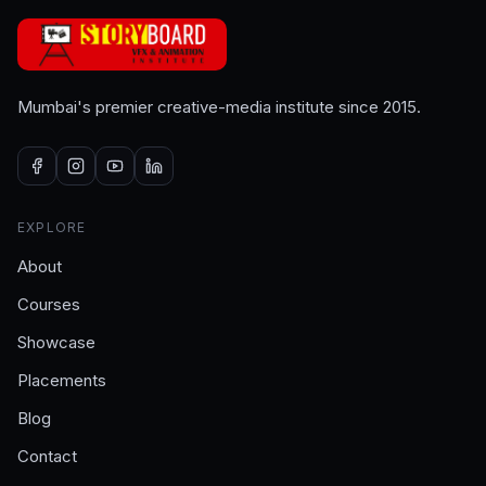
Mumbai's premier creative-media institute since 2015.
EXPLORE
About
Courses
Showcase
Placements
Blog
Contact