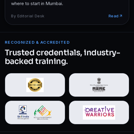
where to start in Mumbai.
By
Editorial Desk
Read
RECOGNIZED & ACCREDITED
Trusted credentials, industry-
backed training.