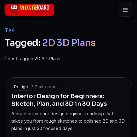
Skip to main content
TAG
Tagged:
2D
3D
Plans
1 post tagged 2D 3D Plans.
1 Jan 2026
Design
·
7
min read
Interior Design for Beginners:
Sketch, Plan, and 3D in 30 Days
A practical interior design beginner roadmap that
takes you from rough sketches to polished 2D and 3D
plans in just 30 focused days.