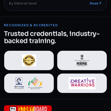
By
Editorial Desk
Read
RECOGNIZED & ACCREDITED
Trusted credentials, industry-
backed training.