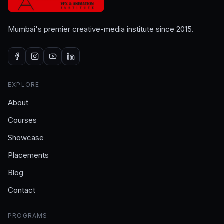
Mumbai's premier creative-media institute since 2015.
EXPLORE
About
Courses
Showcase
Placements
Blog
Contact
PROGRAMS