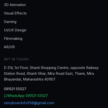
3D Animation
Visual Effects
Gaming
UI/UX Design
Filmmaking
AR/VR
GET IN TOUCH
D 214, 1st Floor, Shanti Shopping Centre, opposite Railway
Station Road, Shanti Vihar, Mira Road East, Thane, Mira
Bhayandar, Maharashtra 401107
091521 55527
WhatsApp
091521 55527
storyboardvfx556@gmail.com