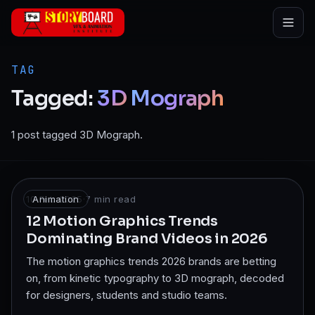
Skip to main content
TAG
Tagged:
3D
Mograph
1 post tagged 3D Mograph.
10 Feb 2025
Animation
·
7
min read
12 Motion Graphics Trends
Dominating Brand Videos in 2026
The motion graphics trends 2026 brands are betting
on, from kinetic typography to 3D mograph, decoded
for designers, students and studio teams.