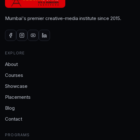
Mumbai's premier creative-media institute since 2015.
EXPLORE
About
Courses
Showcase
Placements
Blog
Contact
PROGRAMS