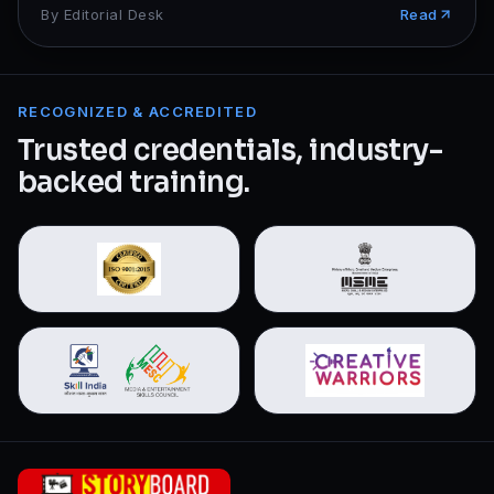
By
Editorial Desk
Read
RECOGNIZED & ACCREDITED
Trusted credentials, industry-
backed training.