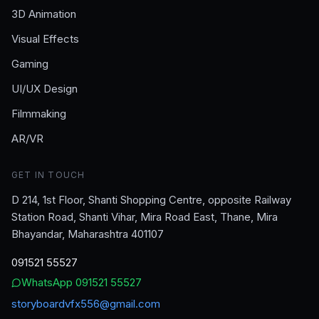
3D Animation
Visual Effects
Gaming
UI/UX Design
Filmmaking
AR/VR
GET IN TOUCH
D 214, 1st Floor, Shanti Shopping Centre, opposite Railway
Station Road, Shanti Vihar, Mira Road East, Thane, Mira
Bhayandar, Maharashtra 401107
091521 55527
WhatsApp
091521 55527
storyboardvfx556@gmail.com