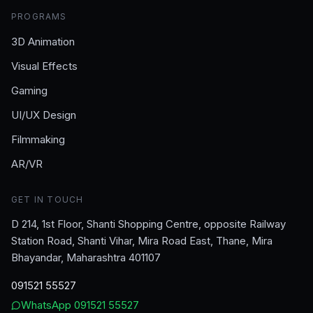
PROGRAMS
3D Animation
Visual Effects
Gaming
UI/UX Design
Filmmaking
AR/VR
GET IN TOUCH
D 214, 1st Floor, Shanti Shopping Centre, opposite Railway
Station Road, Shanti Vihar, Mira Road East, Thane, Mira
Bhayandar, Maharashtra 401107
091521 55527
WhatsApp
091521 55527