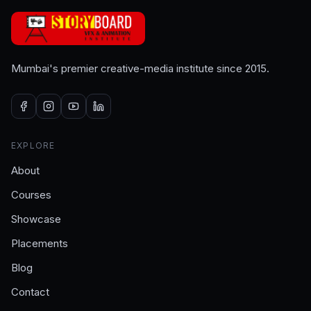
Mumbai's premier creative-media institute since 2015.
EXPLORE
About
Courses
Showcase
Placements
Blog
Contact