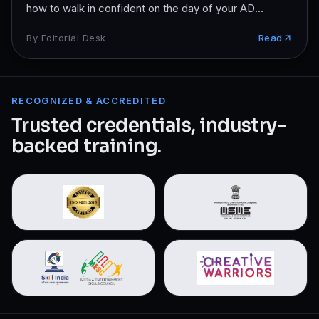
how to walk in confident on the day of your AD
interview.
By
Editorial Desk
Read
RECOGNIZED & ACCREDITED
Trusted credentials, industry-
backed training.