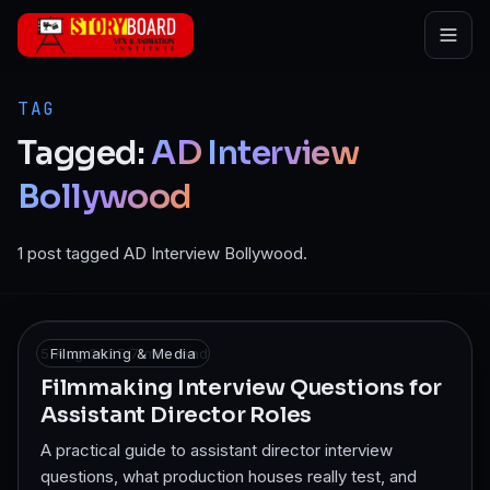
Skip to main content
TAG
Tagged:
AD
Interview
Bollywood
1 post tagged AD Interview Bollywood.
5 Aug 2025
Filmmaking & Media
·
7
min read
Filmmaking Interview Questions for
Assistant Director Roles
A practical guide to assistant director interview
questions, what production houses really test, and