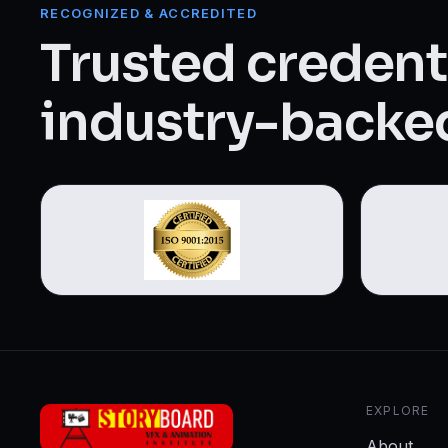
Web Designing & Development
RECOGNIZED & ACCREDITED
Trusted credenti
Digital Marketing
industry-backed
View all 14 courses →
EXPLORE
About