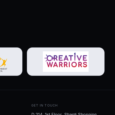
View brochure
GET IN TOUCH
D 214, 1st Floor, Shanti Shopping