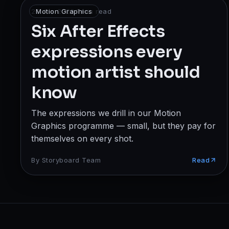
Broadcast
25 Jan 2026
Motion Graphics
·
1
min read
Six After Effects
Photography & Cinematography
expressions every
DESIGN
motion artist should
Graphics Designing
know
UI/UX Design
The expressions we drill in our Motion
Interior Design & Architecture
Graphics programme — small, but they pay for
themselves on every shot.
GAMING & IMMERSIVE
By
Storyboard Team
Read
Gaming
AR/VR
WEB & DIGITAL