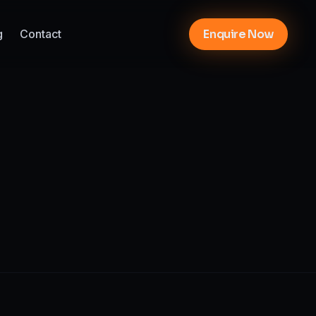
g
Contact
Enquire Now