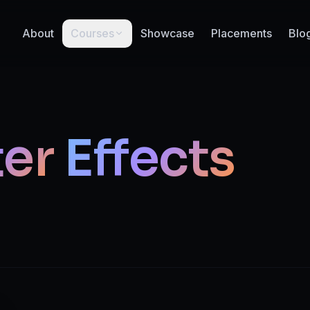
About
Courses
Showcase
Placements
Blo
ter
Effects