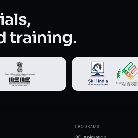
als,
 training.
PROGRAMS
3D Animation