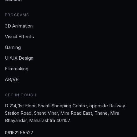
PROGRAMS
3D Animation
Visual Effects
Gaming
UI/UX Design
Filmmaking
AR/VR
GET IN TOUCH
D 214, 1st Floor, Shanti Shopping Centre, opposite Railway
Station Road, Shanti Vihar, Mira Road East, Thane, Mira
Bhayandar, Maharashtra 401107
091521 55527