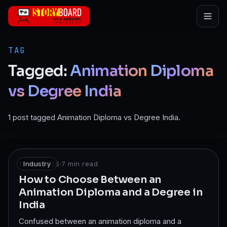
Skip to main content
TAG
Tagged:
Animation
Diploma
vs
Degree
India
1 post tagged Animation Diploma vs Degree India.
13 Apr 2025
Industry
·
7
min read
How to Choose Between an
Animation Diploma and a Degree in
India
Confused between an animation diploma and a