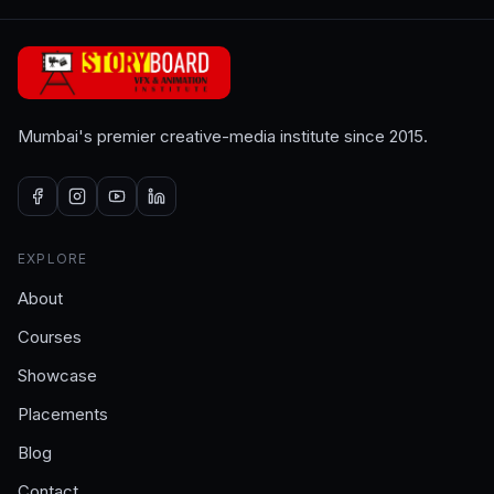
Mumbai's premier creative-media institute since 2015.
EXPLORE
About
Courses
Showcase
Placements
Blog
Contact