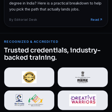
degree in India? Here is a practical breakdown to help
you pick the path that actually lands jobs.
By
Editorial Desk
Read
RECOGNIZED & ACCREDITED
Trusted credentials, industry-
backed training.