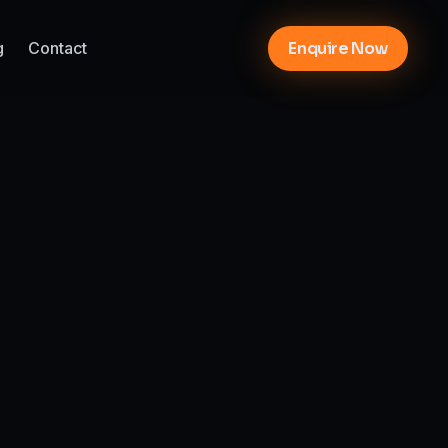
g
Contact
Enquire Now