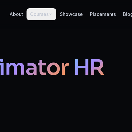
About
Courses
Showcase
Placements
Blo
imator
HR