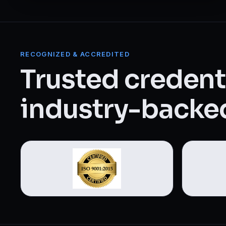
Web Designing & Development
Digital Marketing
RECOGNIZED & ACCREDITED
View all 14 courses →
Trusted credenti
industry-backed