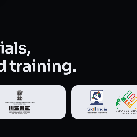
als,
 training.