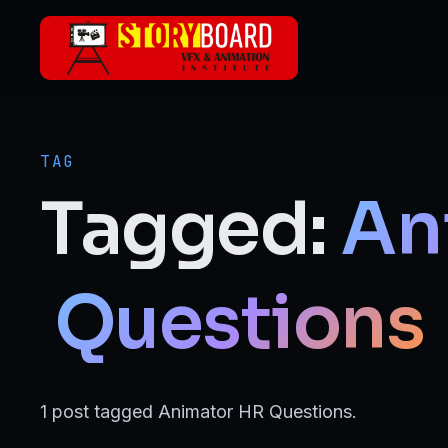
Skip to main content
ANIMATION
2D Animation
TAG
3D Animation
Tagged:
An
Motion Graphics
VFX
Questions
Visual Effects (VFX)
FILMMAKING & MEDIA
1 post tagged Animator HR Questions.
Film Making