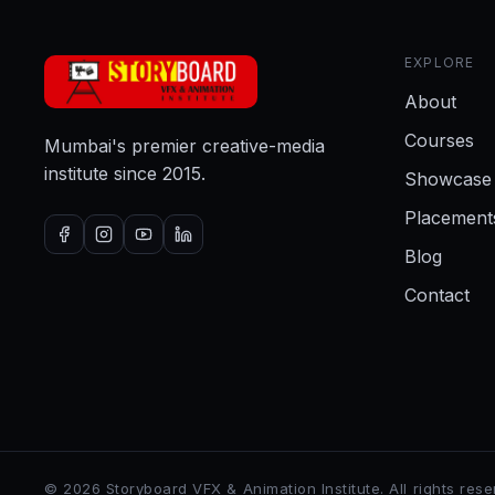
EXPLORE
About
Courses
Mumbai's premier creative-media
institute since 2015.
Showcase
Placement
Blog
Contact
©
2026
Storyboard VFX & Animation Institute
. All rights res