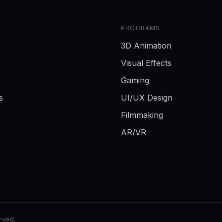
PROGRAMS
3D Animation
Visual Effects
Gaming
s
UI/UX Design
Filmmaking
AR/VR
erved.