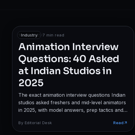
Broadcast
Photography & Cinematography
DESIGN
10 Jul 2025
Industry
·
7
min read
Graphics Designing
Animation Interview
Questions: 40 Asked
UI/UX Design
at Indian Studios in
Interior Design & Architecture
2025
GAMING & IMMERSIVE
The exact animation interview questions Indian
Gaming
studios asked freshers and mid-level animators
AR/VR
in 2025, with model answers, prep tactics and
red flags to avoid.
By
Editorial Desk
Read
WEB & DIGITAL