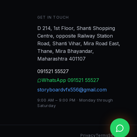
GET IN TOUCH
D 214, 1st Floor, Shanti Shopping
Centre, opposite Railway Station
Road, Shanti Vihar, Mira Road East,
Thane, Mira Bhayandar,
Maharashtra 401107
091521 55527
WhatsApp
091521 55527
storyboardvfx556@gmail.com
9:00 AM – 9:00 PM · Monday through
Saturday
Privacy
Terms
Sitemap