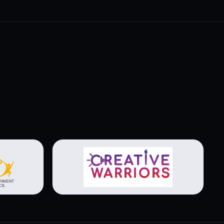
View brochure