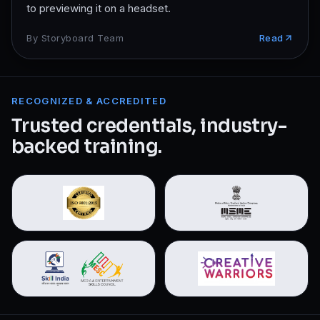
to previewing it on a headset.
By
Storyboard Team
Read
RECOGNIZED & ACCREDITED
Trusted credentials, industry-
backed training.