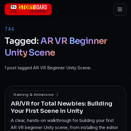
Skip to main content
TAG
Tagged:
AR
VR
Beginner
Unity
Scene
1 post tagged AR VR Beginner Unity Scene.
28 Dec 2025
Gaming & Immersive
·
8
min read
AR/VR for Total Newbies: Building
Your First Scene in Unity
A clear, hands-on walkthrough for building your first
AR VR beginner Unity scene, from installing the editor