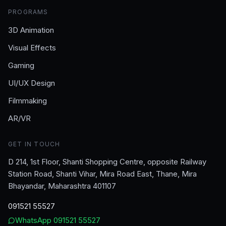
PROGRAMS
3D Animation
Visual Effects
Gaming
UI/UX Design
Filmmaking
AR/VR
GET IN TOUCH
D 214, 1st Floor, Shanti Shopping Centre, opposite Railway
Station Road, Shanti Vihar, Mira Road East, Thane, Mira
Bhayandar, Maharashtra 401107
091521 55527
WhatsApp
091521 55527