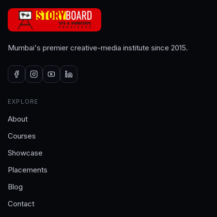
Mumbai's premier creative-media institute since 2015.
EXPLORE
About
Courses
Showcase
Placements
Blog
Contact