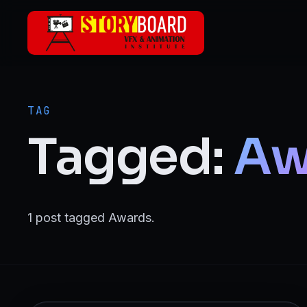
Skip to main content
ANIMATION
2D Animation
TAG
3D Animation
Tagged:
Aw
Motion Graphics
VFX
1 post tagged Awards.
Visual Effects (VFX)
FILMMAKING & MEDIA
Film Making