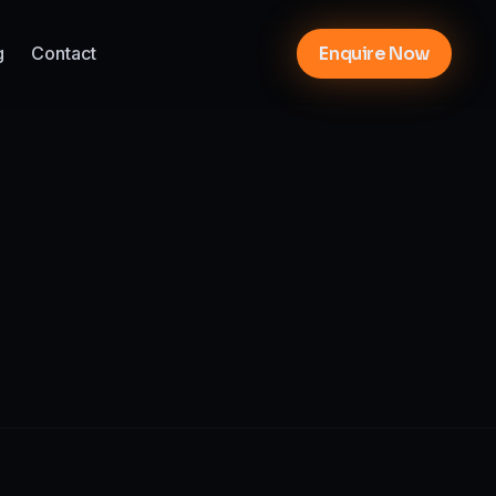
g
Contact
Enquire Now