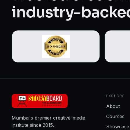
Web Designing & Development
industry-backed
Digital Marketing
View all 14 courses →
EXPLORE
About
Courses
Mumbai's premier creative-media
institute since 2015.
Showcase