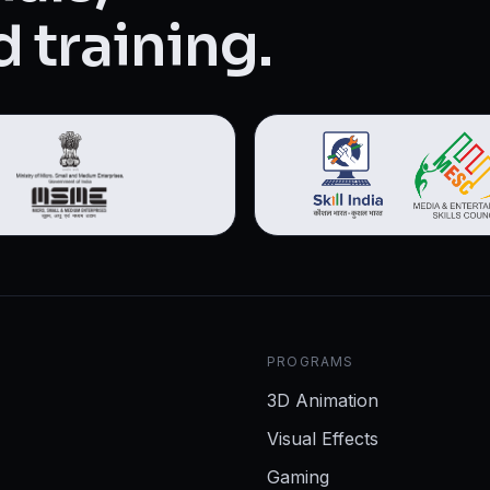
 training.
PROGRAMS
3D Animation
Visual Effects
Gaming