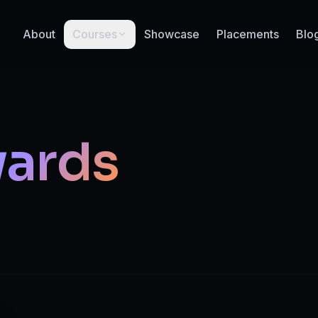
About
Courses
Showcase
Placements
Blo
ards