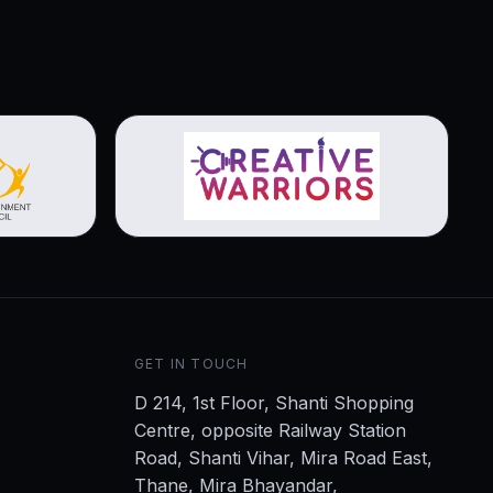
View brochure
GET IN TOUCH
D 214, 1st Floor, Shanti Shopping
Centre, opposite Railway Station
Road, Shanti Vihar, Mira Road East,
Thane, Mira Bhayandar,