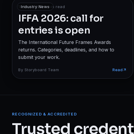
Broadcast
18 Dec 2025
Industry News
·
1
min read
IFFA 2026: call for
Photography & Cinematography
entries is open
DESIGN
The International Future Frames Awards
Graphics Designing
returns. Categories, deadlines, and how to
UI/UX Design
submit your work.
Interior Design & Architecture
By
Storyboard Team
Read
GAMING & IMMERSIVE
Gaming
AR/VR
RECOGNIZED & ACCREDITED
Trusted credenti
WEB & DIGITAL