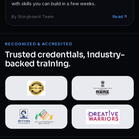
with skills you can build in a few weeks.
By
Storyboard Team
Read
RECOGNIZED & ACCREDITED
Trusted credentials, industry-
backed training.