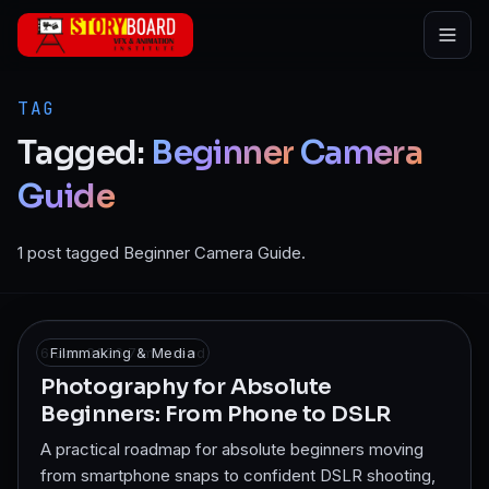
Skip to main content
TAG
Tagged:
Beginner
Camera
Guide
1 post tagged Beginner Camera Guide.
6 Jan 2026
Filmmaking & Media
·
7
min read
Photography for Absolute
Beginners: From Phone to DSLR
A practical roadmap for absolute beginners moving
from smartphone snaps to confident DSLR shooting,