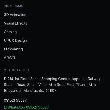
PROGRAMS
3D Animation
Visual Effects
Gaming
UI/UX Design
Filmmaking
AR/VR
GET IN TOUCH
D 214, 1st Floor, Shanti Shopping Centre, opposite Railway
Station Road, Shanti Vihar, Mira Road East, Thane, Mira
Bhayandar, Maharashtra 401107
091521 55527
WhatsApp
091521 55527