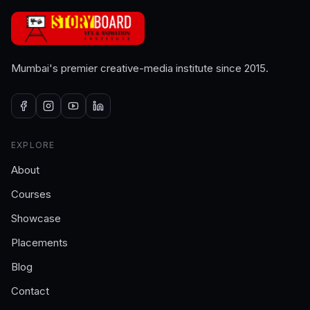
Mumbai's premier creative-media institute since 2015.
EXPLORE
About
Courses
Showcase
Placements
Blog
Contact