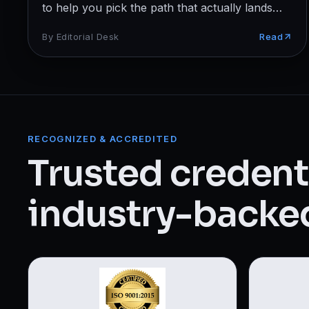
Web Designing & Development
to help you pick the path that actually lands
jobs.
Digital Marketing
By
Editorial Desk
Read
View all 14 courses →
RECOGNIZED & ACCREDITED
Trusted credenti
industry-backed