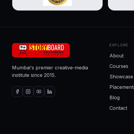
EXPLORE
About
Courses
Mumbai's premier creative-media
institute since 2015.
Showcase
Placement
Blog
Contact