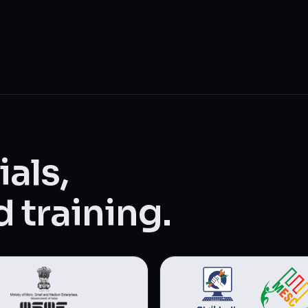
als,
 training.