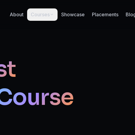
About
Courses
Showcase
Placements
Blo
st
Course