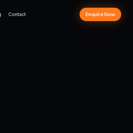
g
Contact
Enquire Now