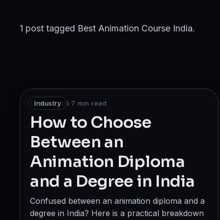
Broadcast
Photography & Cinematography
1 post tagged Best Animation Course India.
DESIGN
Graphics Designing
UI/UX Design
13 Apr 2025
Industry
·
7
min read
Interior Design & Architecture
How to Choose
Between an
GAMING & IMMERSIVE
Animation Diploma
Gaming
and a Degree in India
AR/VR
Confused between an animation diploma and a
WEB & DIGITAL
degree in India? Here is a practical breakdown