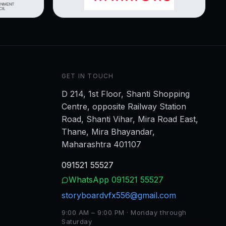
GET IN TOUCH
D 214, 1st Floor, Shanti Shopping
Centre, opposite Railway Station
Road, Shanti Vihar, Mira Road East,
Thane, Mira Bhayandar,
Maharashtra 401107
091521 55527
WhatsApp
091521 55527
storyboardvfx556@gmail.com
9:00 AM – 9:00 PM · Monday through
Saturday