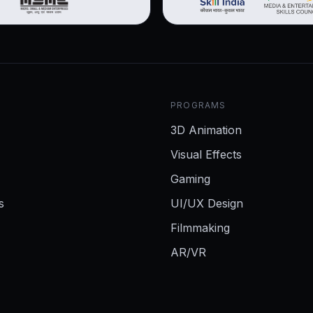
PROGRAMS
3D Animation
Visual Effects
Gaming
s
UI/UX Design
Filmmaking
AR/VR