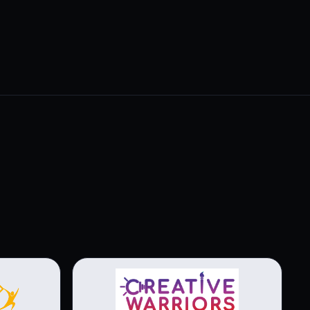
View brochure