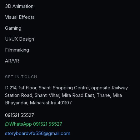
3D Animation
Visual Effects
Gaming
UI/UX Design
Filmmaking
AR/VR
GET IN TOUCH
D 214, 1st Floor, Shanti Shopping Centre, opposite Railway
Station Road, Shanti Vihar, Mira Road East, Thane, Mira
Bhayandar, Maharashtra 401107
091521 55527
WhatsApp
091521 55527
storyboardvfx556@gmail.com