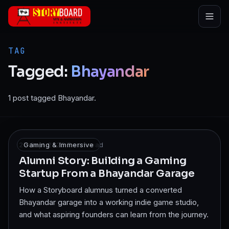
Skip to main content
TAG
Tagged:
Bhayandar
1 post tagged Bhayandar.
27 Sept 2025
Gaming & Immersive
·
7
min read
Alumni Story: Building a Gaming
Startup From a Bhayandar Garage
How a Storyboard alumnus turned a converted
Bhayandar garage into a working indie game studio,
and what aspiring founders can learn from the journey.