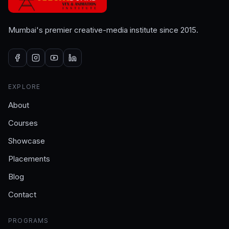
Mumbai's premier creative-media institute since 2015.
EXPLORE
About
Courses
Showcase
Placements
Blog
Contact
PROGRAMS