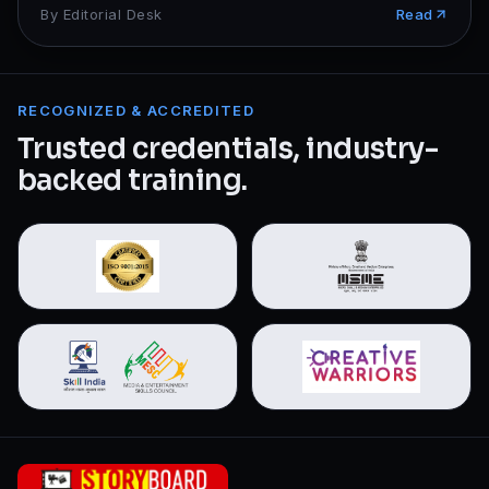
By
Editorial Desk
Read
RECOGNIZED & ACCREDITED
Trusted credentials, industry-
backed training.