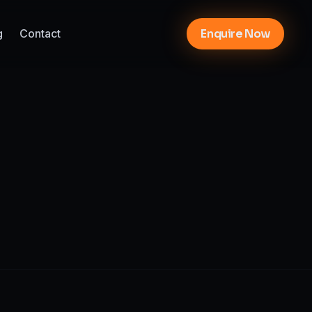
g
Contact
Enquire Now