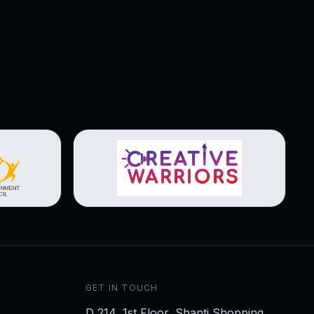
View brochure
GET IN TOUCH
D 214, 1st Floor, Shanti Shopping