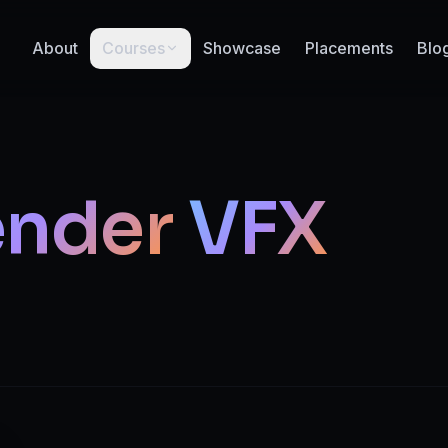
About
Courses
Showcase
Placements
Blo
ender
VFX