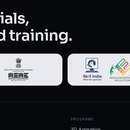
als,
 training.
PROGRAMS
3D Animation