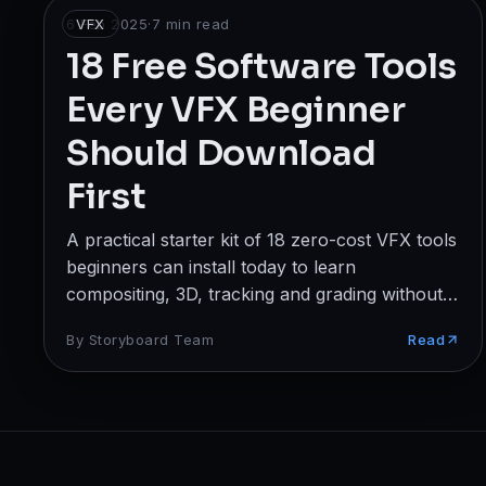
Broadcast
6 Feb 2025
VFX
·
7
min read
18 Free Software Tools
Photography & Cinematography
Every VFX Beginner
DESIGN
Should Download
Graphics Designing
First
UI/UX Design
A practical starter kit of 18 zero-cost VFX tools
Interior Design & Architecture
beginners can install today to learn
compositing, 3D, tracking and grading without
GAMING & IMMERSIVE
spending a rupee.
By
Storyboard Team
Read
Gaming
AR/VR
WEB & DIGITAL