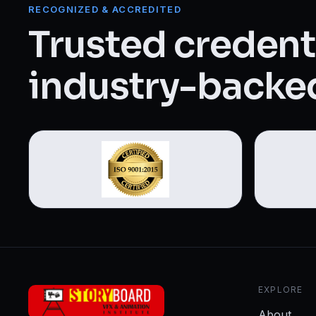
Web Designing & Development
RECOGNIZED & ACCREDITED
Trusted credenti
Digital Marketing
industry-backed
View all 14 courses →
EXPLORE
About