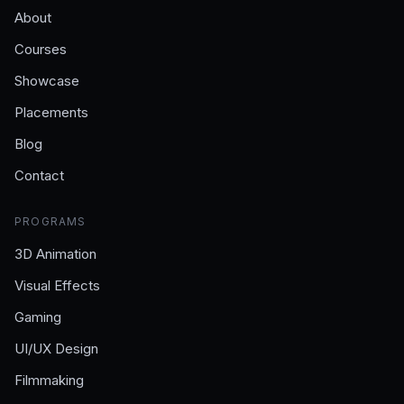
About
Courses
Showcase
Placements
Blog
Contact
PROGRAMS
3D Animation
Visual Effects
Gaming
UI/UX Design
Filmmaking