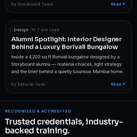
By
Storyboard Team
Read
14 Oct 2025
Design
·
7
min read
Alumni Spotlight: Interior Designer
Behind a Luxury Borivali Bungalow
Inside a 4,200 sq ft Borivali bungalow designed by a
Storyboard alumna — material choices, light strategy
and the brief behind a quietly luxurious Mumbai home.
By
Editorial Desk
Read
RECOGNIZED & ACCREDITED
Trusted credentials, industry-
backed training.