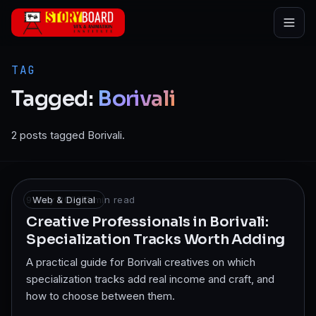
Skip to main content
TAG
Tagged:
Borivali
2 posts tagged Borivali.
9 May 2026
Web & Digital
·
7
min read
Creative Professionals in Borivali:
Specialization Tracks Worth Adding
A practical guide for Borivali creatives on which
specialization tracks add real income and craft, and
how to choose between them.