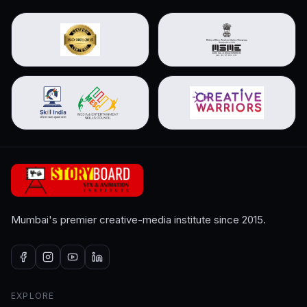
Mumbai's premier creative-media institute since 2015.
EXPLORE