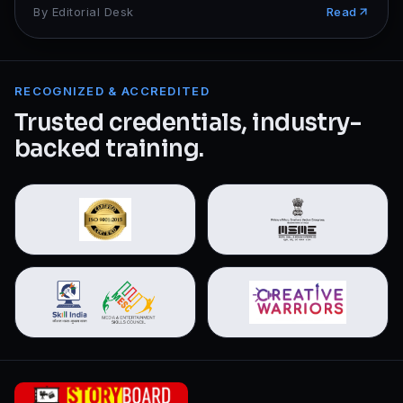
By
Editorial Desk
Read
RECOGNIZED & ACCREDITED
Trusted credentials, industry-
backed training.