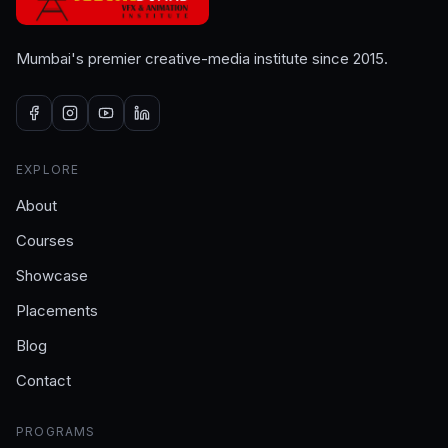
Mumbai's premier creative-media institute since 2015.
EXPLORE
About
Courses
Showcase
Placements
Blog
Contact
PROGRAMS