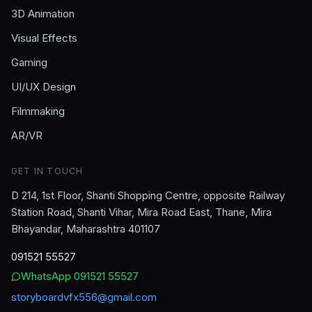
3D Animation
Visual Effects
Gaming
UI/UX Design
Filmmaking
AR/VR
GET IN TOUCH
D 214, 1st Floor, Shanti Shopping Centre, opposite Railway
Station Road, Shanti Vihar, Mira Road East, Thane, Mira
Bhayandar, Maharashtra 401107
091521 55527
WhatsApp
091521 55527
storyboardvfx556@gmail.com