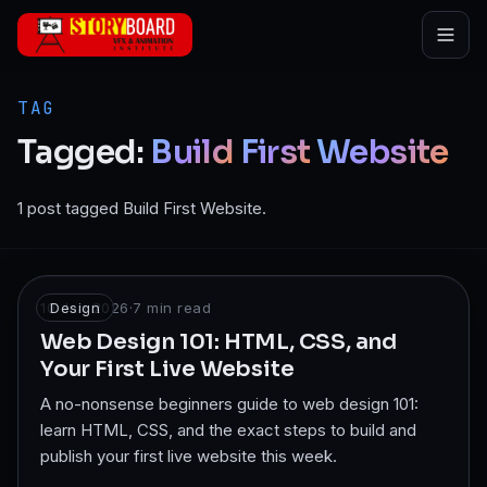
Skip to main content
TAG
Tagged:
Build
First
Website
1 post tagged Build First Website.
10 Jan 2026
Design
·
7
min read
Web Design 101: HTML, CSS, and
Your First Live Website
A no-nonsense beginners guide to web design 101:
learn HTML, CSS, and the exact steps to build and
publish your first live website this week.