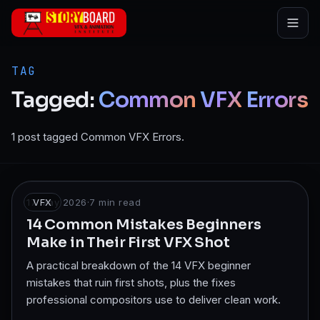
Skip to main content
TAG
Tagged:
Common
VFX
Errors
1 post tagged Common VFX Errors.
17 May 2026
VFX
·
7
min read
14 Common Mistakes Beginners
Make in Their First VFX Shot
A practical breakdown of the 14 VFX beginner
mistakes that ruin first shots, plus the fixes
professional compositors use to deliver clean work.