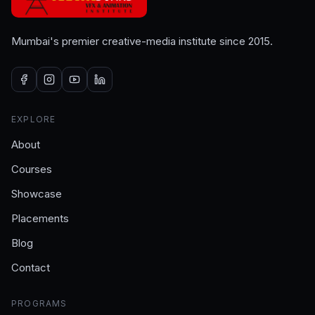
Mumbai's premier creative-media institute since 2015.
EXPLORE
About
Courses
Showcase
Placements
Blog
Contact
PROGRAMS