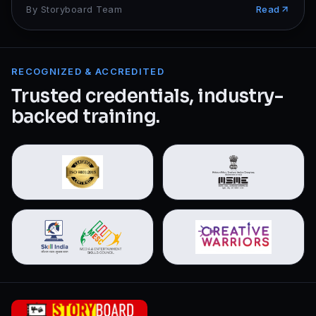
By
Storyboard Team
Read
RECOGNIZED & ACCREDITED
Trusted credentials, industry-
backed training.