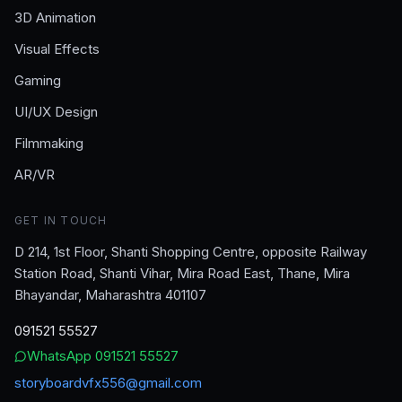
3D Animation
Visual Effects
Gaming
UI/UX Design
Filmmaking
AR/VR
GET IN TOUCH
D 214, 1st Floor, Shanti Shopping Centre, opposite Railway
Station Road, Shanti Vihar, Mira Road East, Thane, Mira
Bhayandar, Maharashtra 401107
091521 55527
WhatsApp
091521 55527
storyboardvfx556@gmail.com