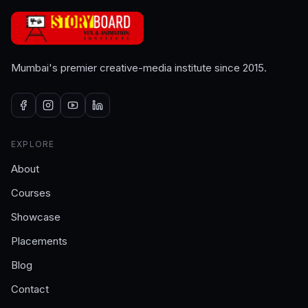
Mumbai's premier creative-media institute since 2015.
EXPLORE
About
Courses
Showcase
Placements
Blog
Contact