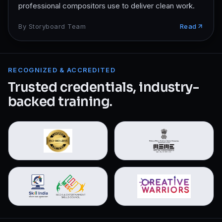
professional compositors use to deliver clean work.
By
Storyboard Team
Read
RECOGNIZED & ACCREDITED
Trusted credentials, industry-
backed training.