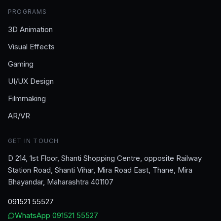
PROGRAMS
3D Animation
Visual Effects
Gaming
UI/UX Design
Filmmaking
AR/VR
GET IN TOUCH
D 214, 1st Floor, Shanti Shopping Centre, opposite Railway
Station Road, Shanti Vihar, Mira Road East, Thane, Mira
Bhayandar, Maharashtra 401107
091521 55527
WhatsApp
091521 55527