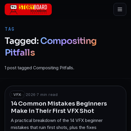
Skip to main content
TAG
Tagged:
Compositing
Pitfalls
1 post tagged Compositing Pitfalls.
17 May 2026
VFX
·
7
min read
14 Common Mistakes Beginners
Make in Their First VFX Shot
A practical breakdown of the 14 VFX beginner
mistakes that ruin first shots, plus the fixes