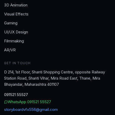
3D Animation
Visual Effects
Gaming
UI/UX Design
Filmmaking
AR/VR
GET IN TOUCH
D 214, 1st Floor, Shanti Shopping Centre, opposite Railway
Station Road, Shanti Vihar, Mira Road East, Thane, Mira
Bhayandar, Maharashtra 401107
091521 55527
WhatsApp
091521 55527
storyboardvfx556@gmail.com