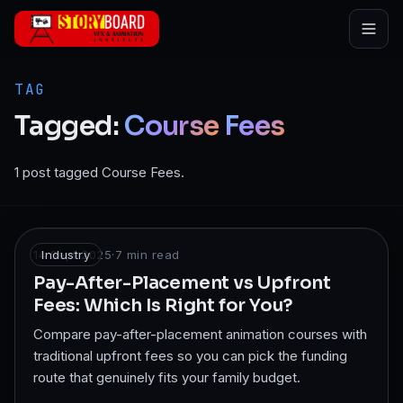
Skip to main content
TAG
Tagged:
Course
Fees
1 post tagged Course Fees.
14 Sept 2025
Industry
·
7
min read
Pay-After-Placement vs Upfront
Fees: Which Is Right for You?
Compare pay-after-placement animation courses with
traditional upfront fees so you can pick the funding
route that genuinely fits your family budget.