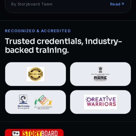
By
Storyboard Team
Read
RECOGNIZED & ACCREDITED
Trusted credentials, industry-
backed training.