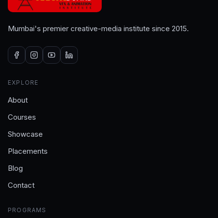
Mumbai's premier creative-media institute since 2015.
EXPLORE
About
Courses
Showcase
Placements
Blog
Contact
PROGRAMS