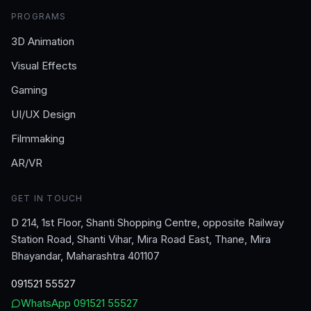
PROGRAMS
3D Animation
Visual Effects
Gaming
UI/UX Design
Filmmaking
AR/VR
GET IN TOUCH
D 214, 1st Floor, Shanti Shopping Centre, opposite Railway
Station Road, Shanti Vihar, Mira Road East, Thane, Mira
Bhayandar, Maharashtra 401107
091521 55527
WhatsApp
091521 55527