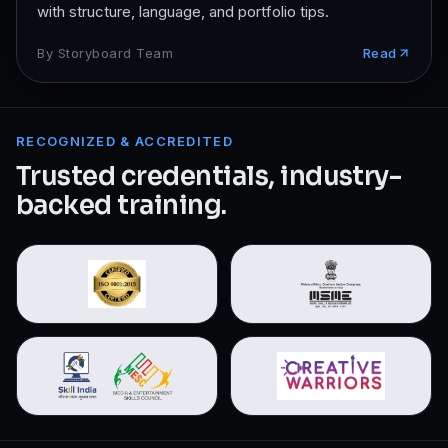
with structure, language, and portfolio tips.
By
Storyboard Team
Read
RECOGNIZED & ACCREDITED
Trusted credentials, industry-
backed training.