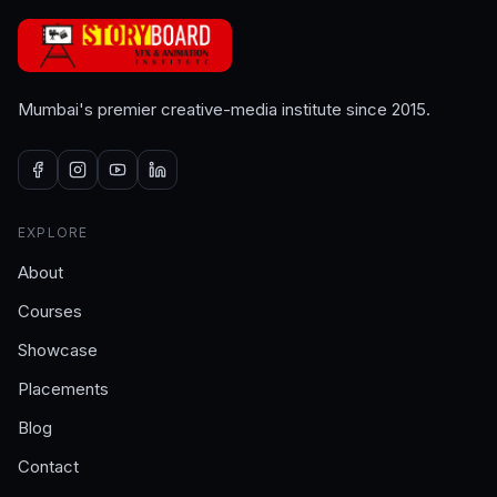
Mumbai's premier creative-media institute since 2015.
EXPLORE
About
Courses
Showcase
Placements
Blog
Contact