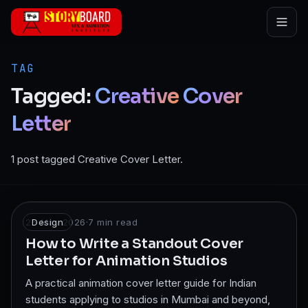
Skip to main content
TAG
Tagged:
Creative
Cover
Letter
1 post tagged Creative Cover Letter.
26 May 2026
Design
·
7
min read
How to Write a Standout Cover
Letter for Animation Studios
A practical animation cover letter guide for Indian
students applying to studios in Mumbai and beyond,