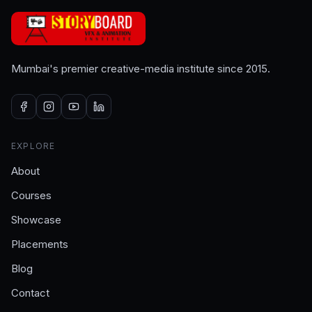
Mumbai's premier creative-media institute since 2015.
EXPLORE
About
Courses
Showcase
Placements
Blog
Contact