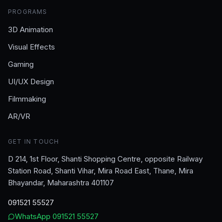
PROGRAMS
3D Animation
Visual Effects
Gaming
UI/UX Design
Filmmaking
AR/VR
GET IN TOUCH
D 214, 1st Floor, Shanti Shopping Centre, opposite Railway
Station Road, Shanti Vihar, Mira Road East, Thane, Mira
Bhayandar, Maharashtra 401107
091521 55527
WhatsApp
091521 55527