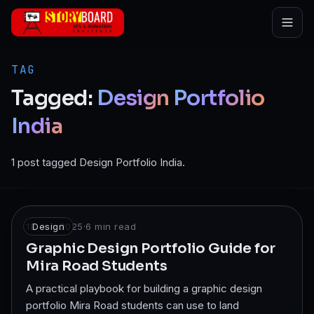
Skip to main content
TAG
Tagged:
Design
Portfolio
India
1 post tagged Design Portfolio India.
18 Jun 2025
Design
·
6
min read
Graphic Design Portfolio Guide for
Mira Road Students
A practical playbook for building a graphic design
portfolio Mira Road students can use to land