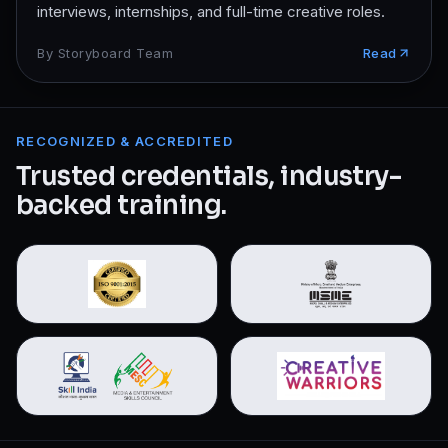
interviews, internships, and full-time creative roles.
By
Storyboard Team
Read
RECOGNIZED & ACCREDITED
Trusted credentials, industry-
backed training.