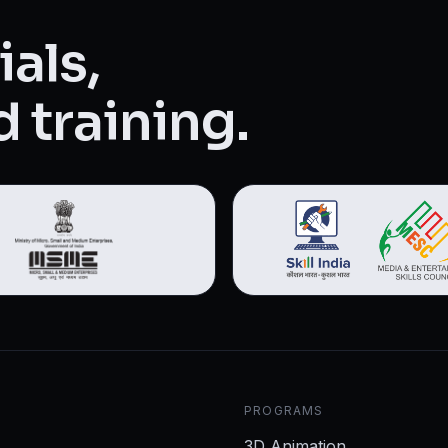
als,
 training.
PROGRAMS
3D Animation