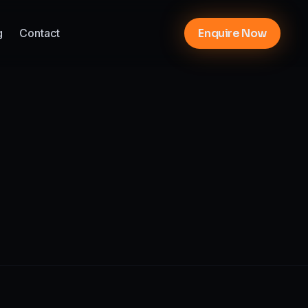
g
Contact
Enquire Now