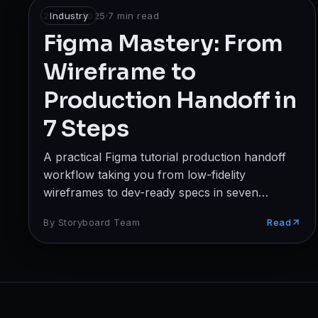
Broadcast
22 May 2025
Industry
·
7
min read
Figma Mastery: From
Photography & Cinematography
Wireframe to
DESIGN
Production Handoff in
Graphics Designing
7 Steps
UI/UX Design
A practical Figma tutorial production handoff
Interior Design & Architecture
workflow taking you from low-fidelity
wireframes to dev-ready specs in seven
GAMING & IMMERSIVE
repeatable steps.
By
Storyboard Team
Read
Gaming
AR/VR
WEB & DIGITAL