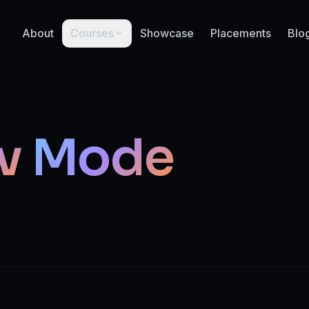
About
Courses
Showcase
Placements
Blo
v
Mode