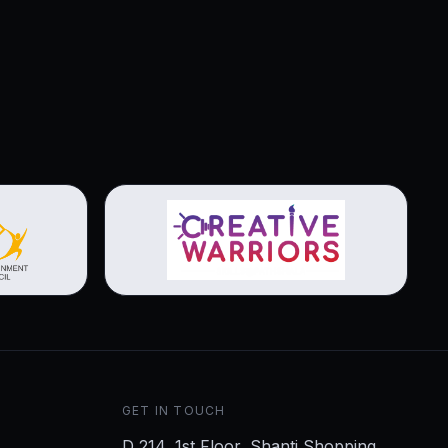
View brochure
GET IN TOUCH
D 214, 1st Floor, Shanti Shopping