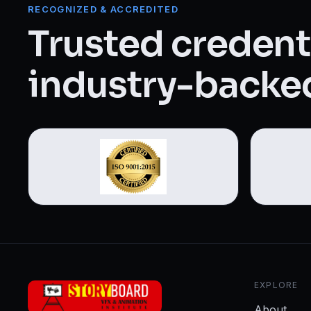
Web Designing & Development
RECOGNIZED & ACCREDITED
Trusted credenti
Digital Marketing
industry-backed
View all 14 courses →
EXPLORE
About