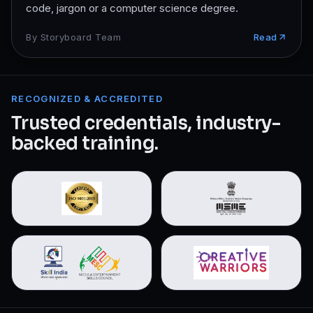
code, jargon or a computer science degree.
By
Storyboard Team
Read
RECOGNIZED & ACCREDITED
Trusted credentials, industry-
backed training.