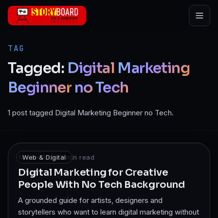
Skip to main content
TAG
Tagged:
Digital
Marketing
Beginner
no
Tech
1 post tagged Digital Marketing Beginner no Tech.
14 Jan 2026
Web & Digital
·
7
min read
Digital Marketing for Creative
People With No Tech Background
A grounded guide for artists, designers and
storytellers who want to learn digital marketing without