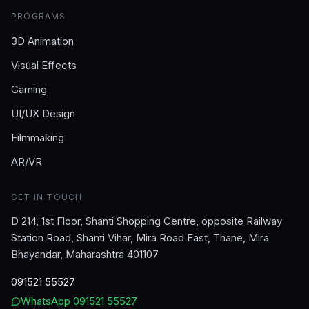
PROGRAMS
3D Animation
Visual Effects
Gaming
UI/UX Design
Filmmaking
AR/VR
GET IN TOUCH
D 214, 1st Floor, Shanti Shopping Centre, opposite Railway
Station Road, Shanti Vihar, Mira Road East, Thane, Mira
Bhayandar, Maharashtra 401107
091521 55527
WhatsApp
091521 55527