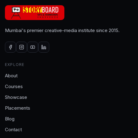
Mumbai's premier creative-media institute since 2015.
EXPLORE
About
Courses
Showcase
Placements
Blog
Contact