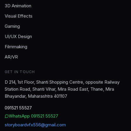
3D Animation
Visual Effects
Gaming
UI/UX Design
Filmmaking
AR/VR
GET IN TOUCH
D 214, 1st Floor, Shanti Shopping Centre, opposite Railway
Station Road, Shanti Vihar, Mira Road East, Thane, Mira
Bhayandar, Maharashtra 401107
091521 55527
WhatsApp
091521 55527
storyboardvfx556@gmail.com