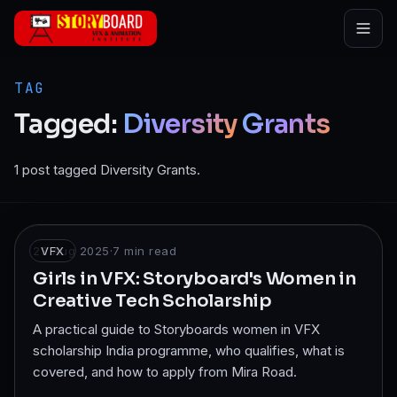
Skip to main content
TAG
Tagged:
Diversity
Grants
1 post tagged Diversity Grants.
23 Aug 2025
VFX
·
7
min read
Girls in VFX: Storyboard's Women in
Creative Tech Scholarship
A practical guide to Storyboards women in VFX
scholarship India programme, who qualifies, what is
covered, and how to apply from Mira Road.