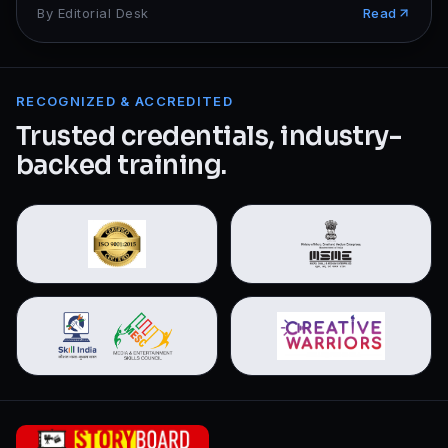
By
Editorial Desk
Read
RECOGNIZED & ACCREDITED
Trusted credentials, industry-
backed training.