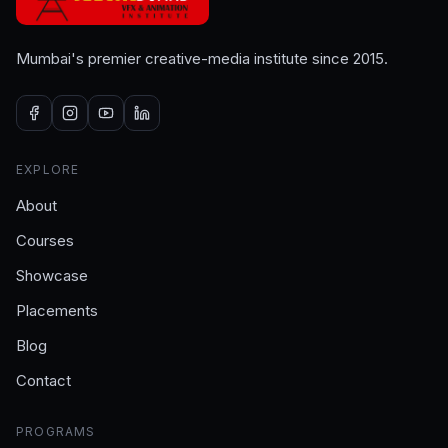
Mumbai's premier creative-media institute since 2015.
EXPLORE
About
Courses
Showcase
Placements
Blog
Contact
PROGRAMS