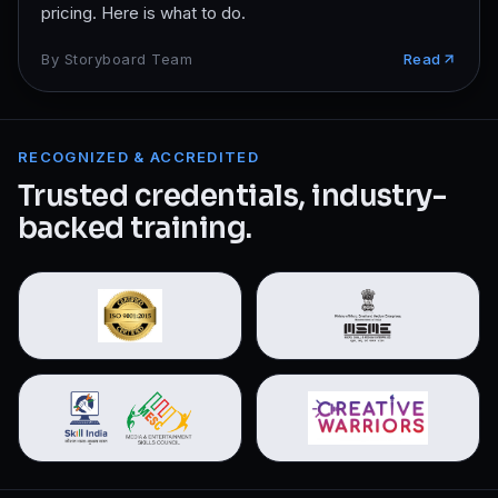
pricing. Here is what to do.
By
Storyboard Team
Read
RECOGNIZED & ACCREDITED
Trusted credentials, industry-
backed training.