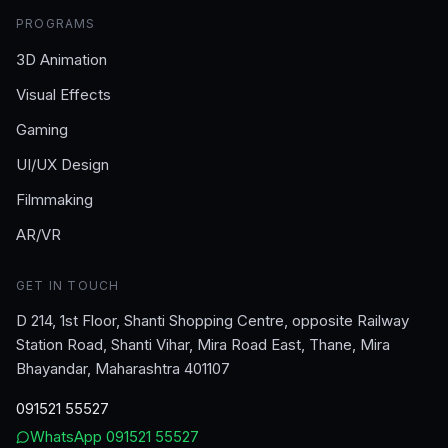
PROGRAMS
3D Animation
Visual Effects
Gaming
UI/UX Design
Filmmaking
AR/VR
GET IN TOUCH
D 214, 1st Floor, Shanti Shopping Centre, opposite Railway
Station Road, Shanti Vihar, Mira Road East, Thane, Mira
Bhayandar, Maharashtra 401107
091521 55527
WhatsApp
091521 55527