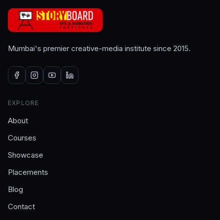
Mumbai's premier creative-media institute since 2015.
EXPLORE
About
Courses
Showcase
Placements
Blog
Contact