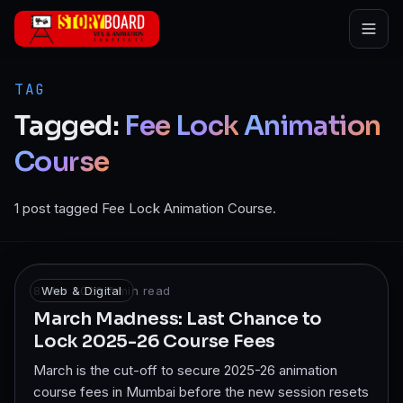
Skip to main content
TAG
Tagged:
Fee
Lock
Animation
Course
1 post tagged Fee Lock Animation Course.
8 Mar 2026
Web & Digital
·
7
min read
March Madness: Last Chance to
Lock 2025-26 Course Fees
March is the cut-off to secure 2025-26 animation
course fees in Mumbai before the new session resets