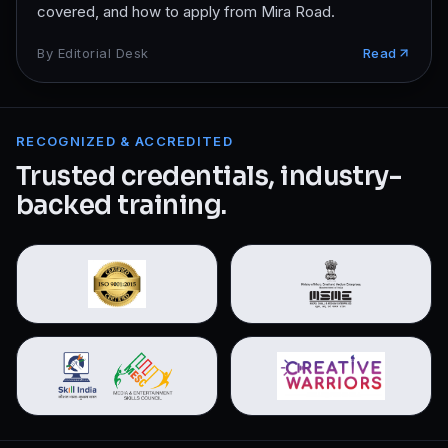
covered, and how to apply from Mira Road.
By
Editorial Desk
Read
RECOGNIZED & ACCREDITED
Trusted credentials, industry-
backed training.