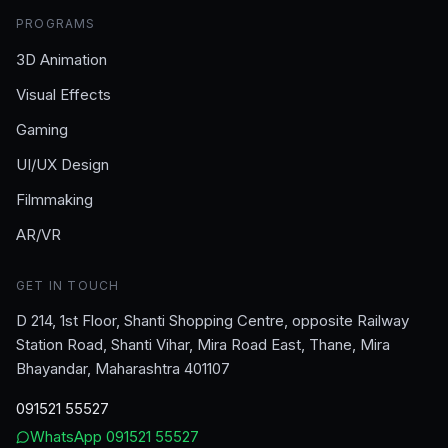
PROGRAMS
3D Animation
Visual Effects
Gaming
UI/UX Design
Filmmaking
AR/VR
GET IN TOUCH
D 214, 1st Floor, Shanti Shopping Centre, opposite Railway
Station Road, Shanti Vihar, Mira Road East, Thane, Mira
Bhayandar, Maharashtra 401107
091521 55527
WhatsApp
091521 55527