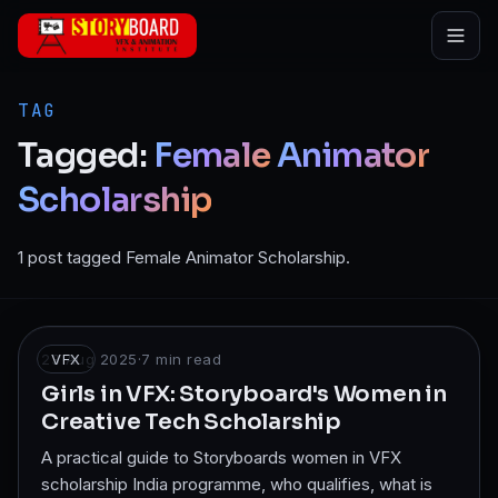
Skip to main content
TAG
Tagged:
Female
Animator
Scholarship
1 post tagged Female Animator Scholarship.
23 Aug 2025
VFX
·
7
min read
Girls in VFX: Storyboard's Women in
Creative Tech Scholarship
A practical guide to Storyboards women in VFX
scholarship India programme, who qualifies, what is