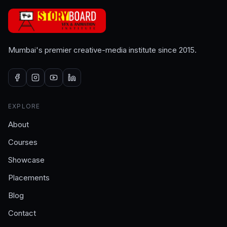
Mumbai's premier creative-media institute since 2015.
EXPLORE
About
Courses
Showcase
Placements
Blog
Contact