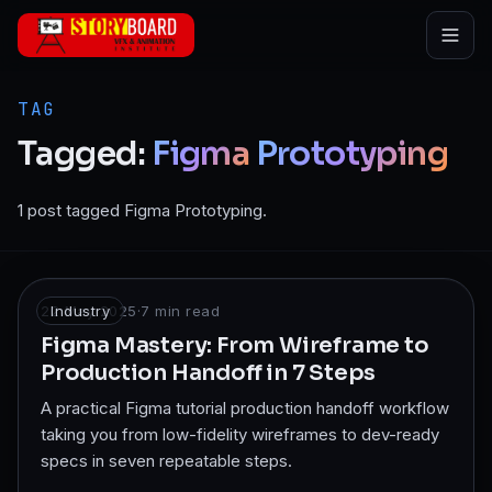
Skip to main content
TAG
Tagged:
Figma
Prototyping
1 post tagged Figma Prototyping.
22 May 2025
Industry
·
7
min read
Figma Mastery: From Wireframe to
Production Handoff in 7 Steps
A practical Figma tutorial production handoff workflow
taking you from low-fidelity wireframes to dev-ready
specs in seven repeatable steps.