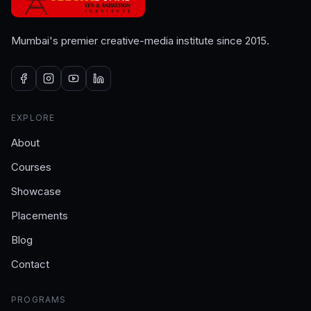
Mumbai's premier creative-media institute since 2015.
EXPLORE
About
Courses
Showcase
Placements
Blog
Contact
PROGRAMS