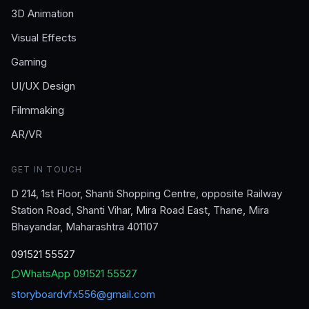
3D Animation
Visual Effects
Gaming
UI/UX Design
Filmmaking
AR/VR
GET IN TOUCH
D 214, 1st Floor, Shanti Shopping Centre, opposite Railway
Station Road, Shanti Vihar, Mira Road East, Thane, Mira
Bhayandar, Maharashtra 401107
091521 55527
WhatsApp
091521 55527
storyboardvfx556@gmail.com