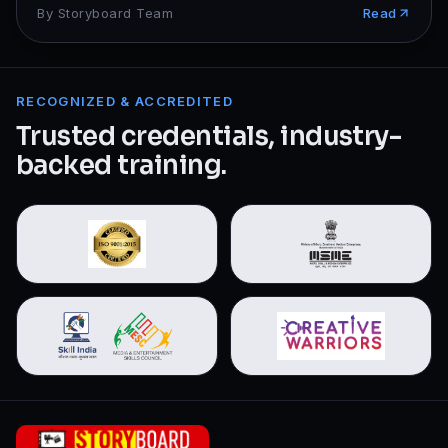
By
Storyboard Team
Read
RECOGNIZED & ACCREDITED
Trusted credentials, industry-
backed training.