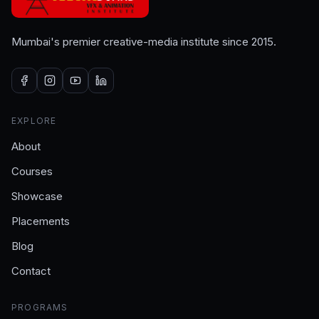
Mumbai's premier creative-media institute since 2015.
EXPLORE
About
Courses
Showcase
Placements
Blog
Contact
PROGRAMS