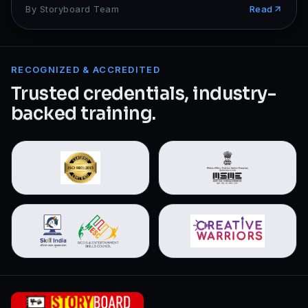
By
Storyboard Team
Read
RECOGNIZED & ACCREDITED
Trusted credentials, industry-
backed training.