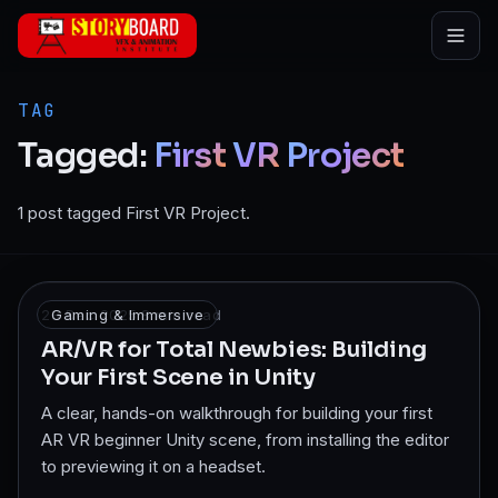
Skip to main content
TAG
Tagged:
First
VR
Project
1 post tagged First VR Project.
28 Dec 2025
Gaming & Immersive
·
8
min read
AR/VR for Total Newbies: Building
Your First Scene in Unity
A clear, hands-on walkthrough for building your first
AR VR beginner Unity scene, from installing the editor
to previewing it on a headset.