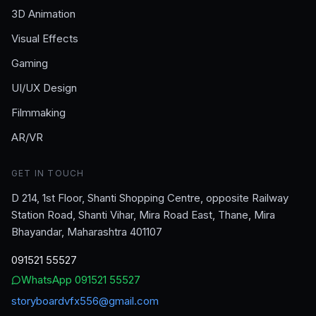
3D Animation
Visual Effects
Gaming
UI/UX Design
Filmmaking
AR/VR
GET IN TOUCH
D 214, 1st Floor, Shanti Shopping Centre, opposite Railway
Station Road, Shanti Vihar, Mira Road East, Thane, Mira
Bhayandar, Maharashtra 401107
091521 55527
WhatsApp
091521 55527
storyboardvfx556@gmail.com