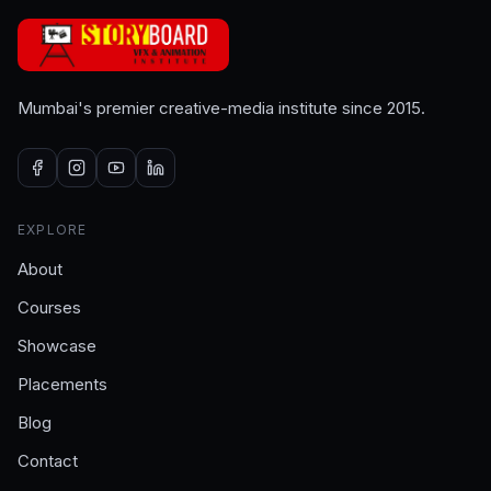
Mumbai's premier creative-media institute since 2015.
EXPLORE
About
Courses
Showcase
Placements
Blog
Contact