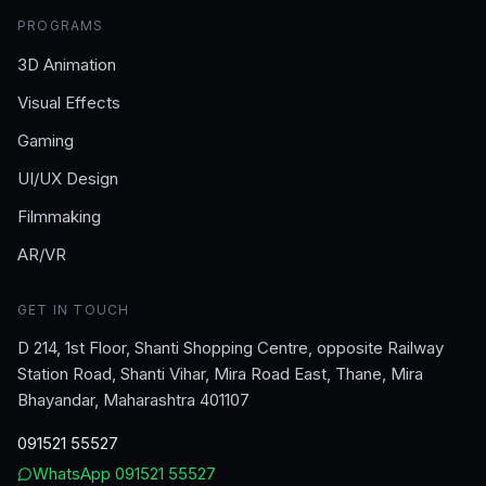
PROGRAMS
3D Animation
Visual Effects
Gaming
UI/UX Design
Filmmaking
AR/VR
GET IN TOUCH
D 214, 1st Floor, Shanti Shopping Centre, opposite Railway
Station Road, Shanti Vihar, Mira Road East, Thane, Mira
Bhayandar, Maharashtra 401107
091521 55527
WhatsApp
091521 55527