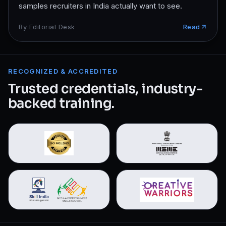
samples recruiters in India actually want to see.
By
Editorial Desk
Read
RECOGNIZED & ACCREDITED
Trusted credentials, industry-
backed training.