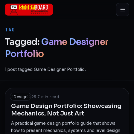
Skip to main content
TAG
Tagged:
Game
Designer
Portfolio
1 post tagged Game Designer Portfolio.
22 Jun 2025
Design
·
7
min read
Game Design Portfolio: Showcasing
Mechanics, Not Just Art
A practical game design portfolio guide that shows
how to present mechanics, systems and level design