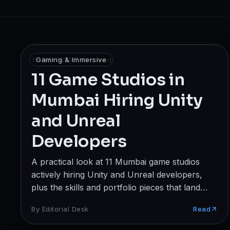
Broadcast
Photography & Cinematography
DESIGN
19 Feb 2025
Gaming & Immersive
·
7
min read
Graphics Designing
11 Game Studios in
Mumbai Hiring Unity
UI/UX Design
and Unreal
Interior Design & Architecture
Developers
GAMING & IMMERSIVE
A practical look at 11 Mumbai game studios
Gaming
actively hiring Unity and Unreal developers,
AR/VR
plus the skills and portfolio pieces that land
interviews.
By
Editorial Desk
Read
WEB & DIGITAL