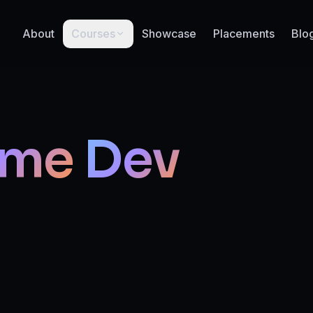
About
Courses
Showcase
Placements
Blo
me
Dev