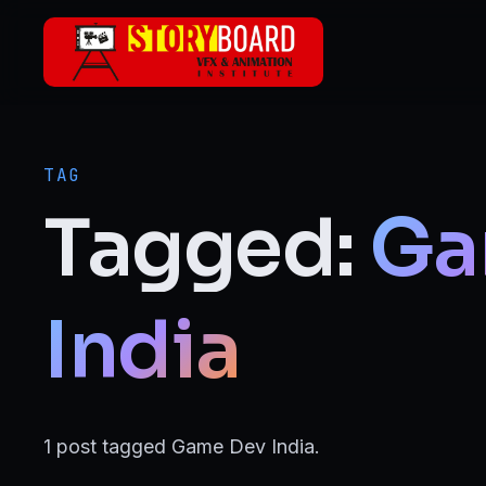
Skip to main content
ANIMATION
2D Animation
TAG
3D Animation
Tagged:
Ga
Motion Graphics
VFX
India
Visual Effects (VFX)
FILMMAKING & MEDIA
1 post tagged Game Dev India.
Film Making