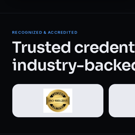
Web Designing & Development
Digital Marketing
RECOGNIZED & ACCREDITED
View all 14 courses →
Trusted credenti
industry-backed