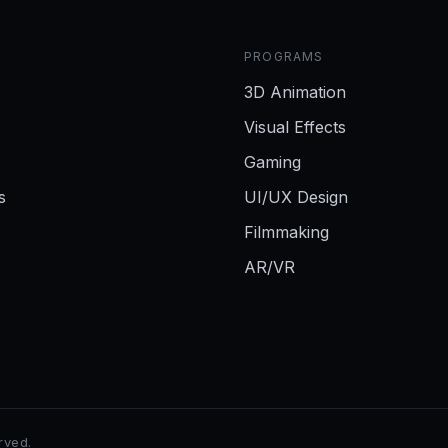
PROGRAMS
3D Animation
Visual Effects
Gaming
s
UI/UX Design
Filmmaking
AR/VR
erved.