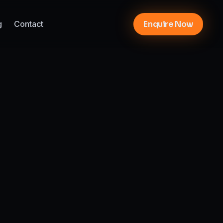
g
Contact
Enquire Now