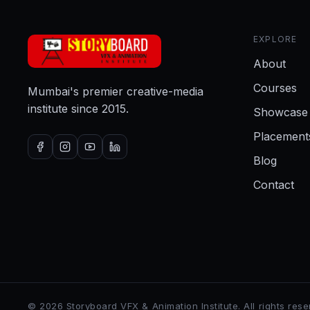
EXPLORE
About
Courses
Mumbai's premier creative-media
institute since 2015.
Showcase
Placement
Blog
Contact
©
2026
Storyboard VFX & Animation Institute
. All rights res