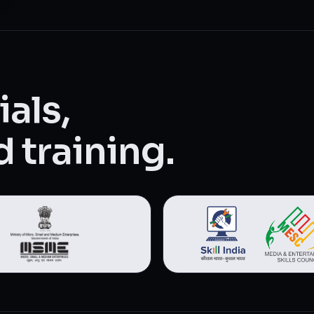
als,
 training.