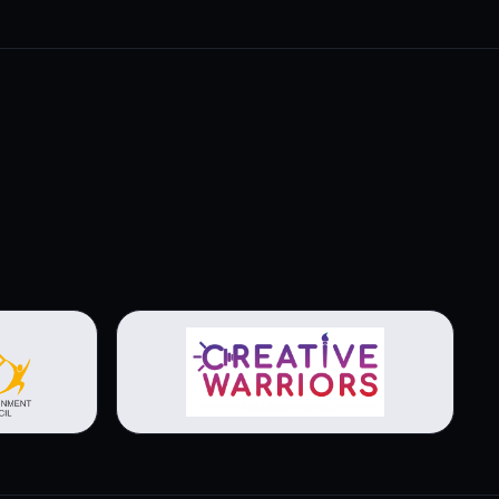
View brochure