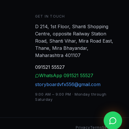
GET IN TOUCH
D 214, 1st Floor, Shanti Shopping
Centre, opposite Railway Station
Road, Shanti Vihar, Mira Road East,
Thane, Mira Bhayandar,
Maharashtra 401107
091521 55527
WhatsApp
091521 55527
storyboardvfx556@gmail.com
9:00 AM – 9:00 PM · Monday through
Saturday
Privacy
Terms
Sitemap