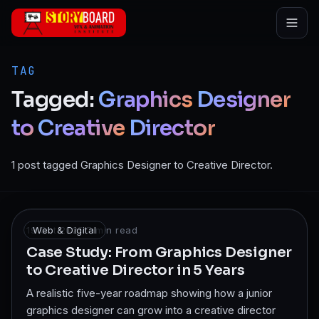
Skip to main content
TAG
Tagged:
Graphics
Designer
to
Creative
Director
1 post tagged Graphics Designer to Creative Director.
19 Oct 2025
Web & Digital
·
7
min read
Case Study: From Graphics Designer
to Creative Director in 5 Years
A realistic five-year roadmap showing how a junior
graphics designer can grow into a creative director