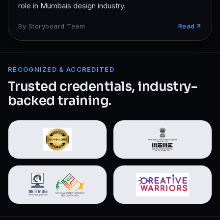
role in Mumbais design industry.
By
Storyboard Team
Read
RECOGNIZED & ACCREDITED
Trusted credentials, industry-
backed training.