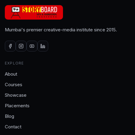
Mumbai's premier creative-media institute since 2015.
EXPLORE
About
Courses
Showcase
Placements
Blog
Contact