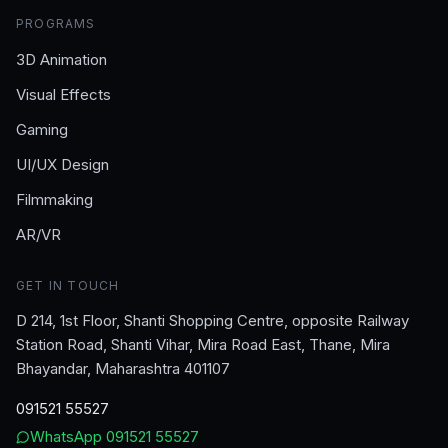
PROGRAMS
3D Animation
Visual Effects
Gaming
UI/UX Design
Filmmaking
AR/VR
GET IN TOUCH
D 214, 1st Floor, Shanti Shopping Centre, opposite Railway
Station Road, Shanti Vihar, Mira Road East, Thane, Mira
Bhayandar, Maharashtra 401107
091521 55527
WhatsApp
091521 55527