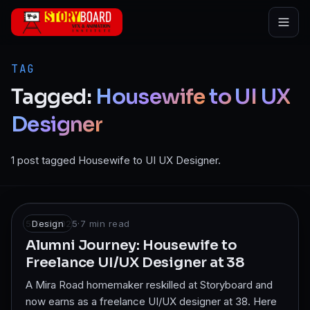
Skip to main content
TAG
Tagged:
Housewife
to
UI
UX
Designer
1 post tagged Housewife to UI UX Designer.
5 Oct 2025
Design
·
7
min read
Alumni Journey: Housewife to
Freelance UI/UX Designer at 38
A Mira Road homemaker reskilled at Storyboard and
now earns as a freelance UI/UX designer at 38. Here