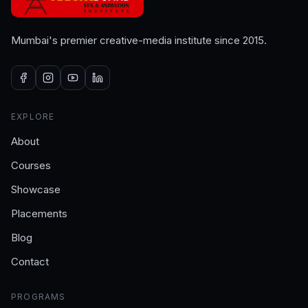
Mumbai's premier creative-media institute since 2015.
EXPLORE
About
Courses
Showcase
Placements
Blog
Contact
PROGRAMS