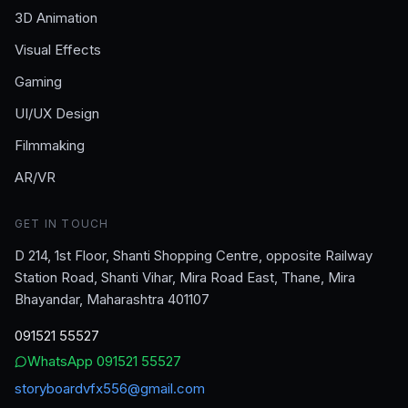
3D Animation
Visual Effects
Gaming
UI/UX Design
Filmmaking
AR/VR
GET IN TOUCH
D 214, 1st Floor, Shanti Shopping Centre, opposite Railway
Station Road, Shanti Vihar, Mira Road East, Thane, Mira
Bhayandar, Maharashtra 401107
091521 55527
WhatsApp
091521 55527
storyboardvfx556@gmail.com