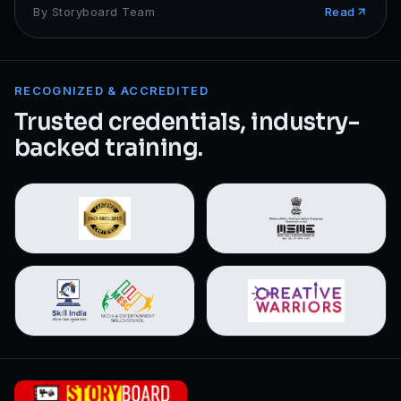
By
Storyboard Team
Read
RECOGNIZED & ACCREDITED
Trusted credentials, industry-
backed training.