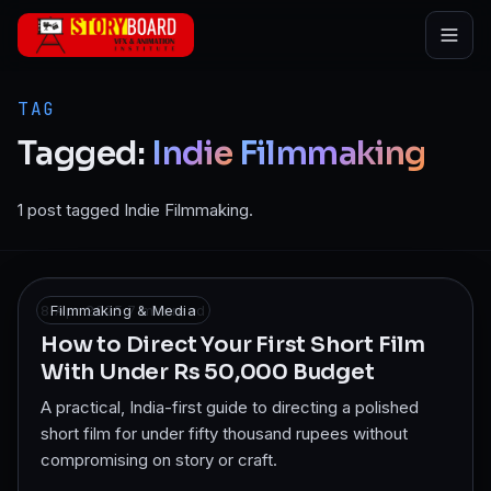
Skip to main content
TAG
Tagged:
Indie
Filmmaking
1 post tagged Indie Filmmaking.
8 Apr 2025
Filmmaking & Media
·
7
min read
How to Direct Your First Short Film
With Under Rs 50,000 Budget
A practical, India-first guide to directing a polished
short film for under fifty thousand rupees without
compromising on story or craft.