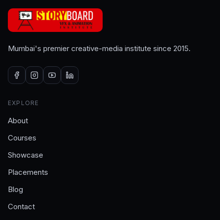
Mumbai's premier creative-media institute since 2015.
EXPLORE
About
Courses
Showcase
Placements
Blog
Contact