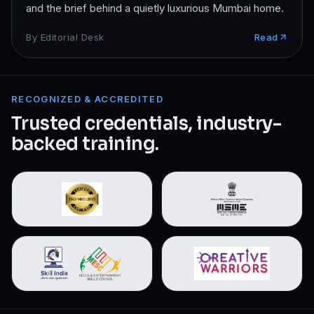
and the brief behind a quietly luxurious Mumbai home.
By
Editorial Desk
Read
RECOGNIZED & ACCREDITED
Trusted credentials, industry-
backed training.