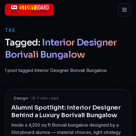
Skip to main content
TAG
Tagged:
Interior
Designer
Borivali
Bungalow
1 post tagged Interior Designer Borivali Bungalow.
14 Oct 2025
Design
·
7
min read
Alumni Spotlight: Interior Designer
Behind a Luxury Borivali Bungalow
Inside a 4,200 sq ft Borivali bungalow designed by a
Storyboard alumna — material choices, light strategy