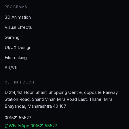
PROGRAMS
3D Animation
Visual Effects
Gaming
UI/UX Design
Filmmaking
AR/VR
GET IN TOUCH
D 214, 1st Floor, Shanti Shopping Centre, opposite Railway
Station Road, Shanti Vihar, Mira Road East, Thane, Mira
Bhayandar, Maharashtra 401107
091521 55527
WhatsApp
091521 55527