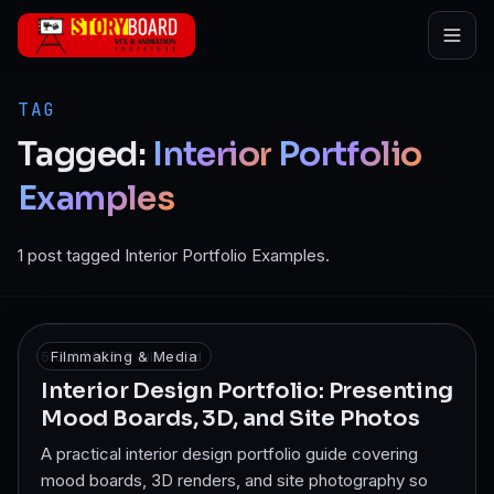
Skip to main content
TAG
Tagged:
Interior
Portfolio
Examples
1 post tagged Interior Portfolio Examples.
5 Jul 2025
Filmmaking & Media
·
7
min read
Interior Design Portfolio: Presenting
Mood Boards, 3D, and Site Photos
A practical interior design portfolio guide covering
mood boards, 3D renders, and site photography so