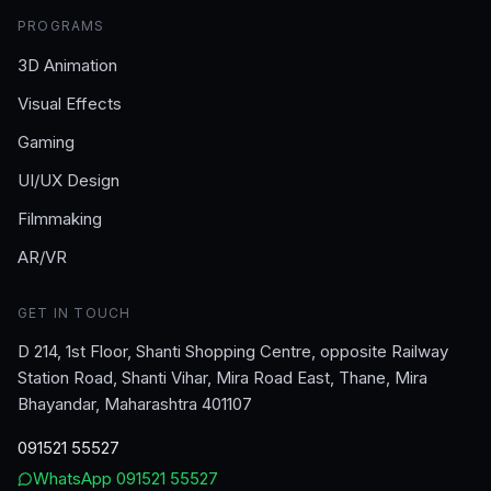
PROGRAMS
3D Animation
Visual Effects
Gaming
UI/UX Design
Filmmaking
AR/VR
GET IN TOUCH
D 214, 1st Floor, Shanti Shopping Centre, opposite Railway
Station Road, Shanti Vihar, Mira Road East, Thane, Mira
Bhayandar, Maharashtra 401107
091521 55527
WhatsApp
091521 55527