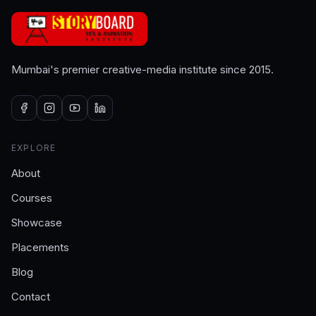
Mumbai's premier creative-media institute since 2015.
EXPLORE
About
Courses
Showcase
Placements
Blog
Contact