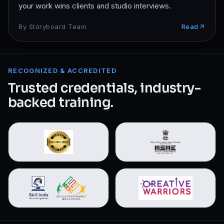
your work wins clients and studio interviews.
By
Storyboard Team
Read
RECOGNIZED & ACCREDITED
Trusted credentials, industry-
backed training.